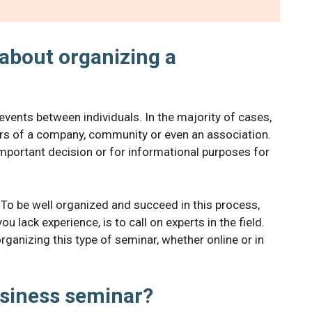
about organizing a
events between individuals. In the majority of cases,
ors of a company, community or even an association.
important decision or for informational purposes for
 To be well organized and succeed in this process,
ou lack experience, is to call on experts in the field.
rganizing this type of seminar, whether online or in
siness seminar?