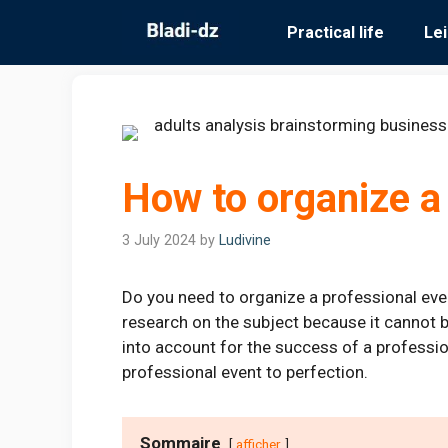
Skip
Practical life
Le
to
content
How to organize a
3 July 2024
by
Ludivine
Do you need to organize a professional even
research on the subject because it cannot b
into account for the success of a professi
professional event to perfection.
Sommaire
afficher