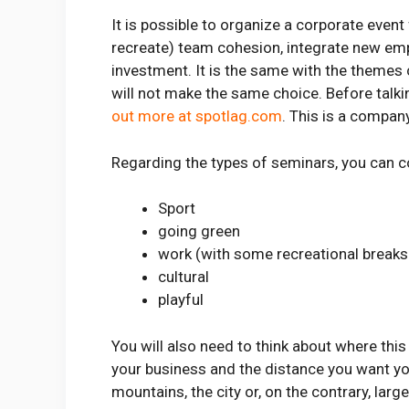
It is possible to organize a corporate even
recreate) team cohesion, integrate new emp
investment. It is the same with the themes
will not make the same choice. Before talki
out more at spotlag.com
. This is a compan
Regarding the types of seminars, you can c
Sport
going green
work (with some recreational breaks
cultural
playful
You will also need to think about where this
your business and the distance you want you
mountains, the city or, on the contrary, lar