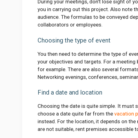
During your meetings, don’t lose sight of 
you in carrying out this project. Also note 
audience. The formulas to be conveyed dep
collaborators or employees.
Choosing the type of event
You then need to determine the type of even
your objectives and targets. For a meeting
for example. There are also several formats
Networking evenings, conferences, semina
Find a date and location
Choosing the date is quite simple. It must su
choose a date quite far from the
vacation 
instead. For the location, it depends on th
are not suitable, rent premises accessible to