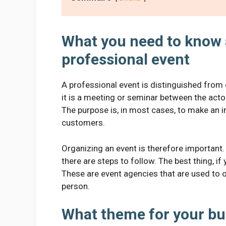
What you need to know 
professional event
A professional event is distinguished from 
it is a meeting or seminar between the act
The purpose is, in most cases, to make an 
customers.
Organizing an event is therefore important.
there are steps to follow. The best thing, if y
These are event agencies that are used to o
person.
What theme for your bu