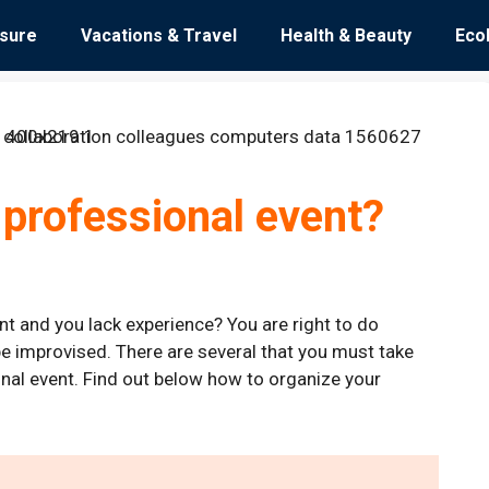
isure
Vacations & Travel
Health & Beauty
Eco
 professional event?
t and you lack experience? You are right to do
e improvised. There are several that you must take
onal event. Find out below how to organize your