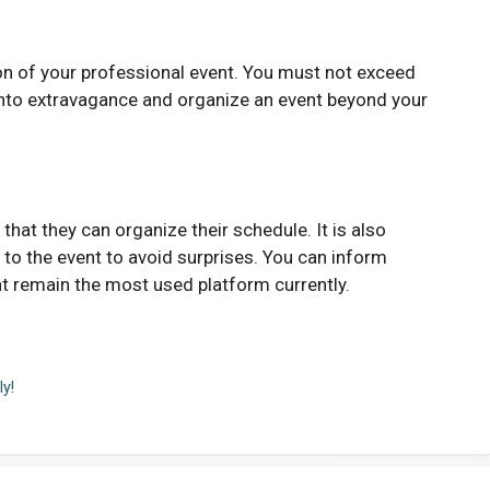
ion of your professional event. You must not exceed
 into extravagance and organize an event beyond your
hat they can organize their schedule. It is also
g to the event to avoid surprises. You can inform
t remain the most used platform currently.
ly!