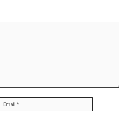
Email
Website