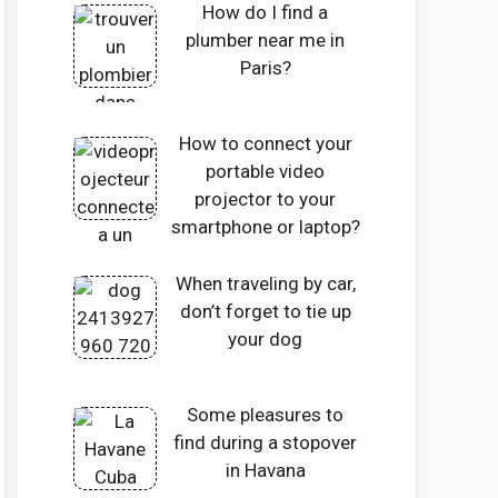
How do I find a
plumber near me in
Paris?
How to connect your
portable video
projector to your
smartphone or laptop?
When traveling by car,
don’t forget to tie up
your dog
Some pleasures to
find during a stopover
in Havana