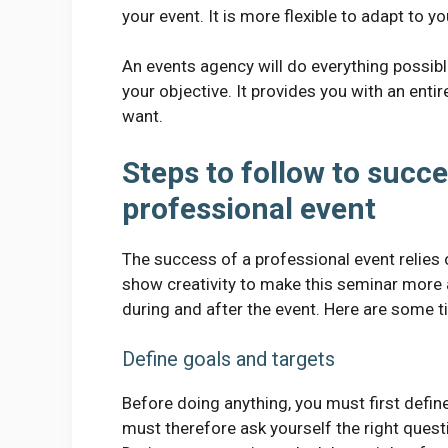
your event. It is more flexible to adapt to y
An events agency will do everything possib
your objective. It provides you with an ent
want.
Steps to follow to succe
professional event
The success of a professional event relies
show creativity to make this seminar more 
during and after the event. Here are some ti
Define goals and targets
Before doing anything, you must first defin
must therefore ask yourself the right questi