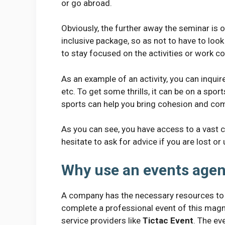
or go abroad.
Obviously, the further away the seminar is o
inclusive package, so as not to have to look
to stay focused on the activities or work con
As an example of an activity, you can inquir
etc. To get some thrills, it can be on a sp
sports can help you bring cohesion and com
As you can see, you have access to a vast c
hesitate to ask for advice if you are lost or
Why use an events age
A company has the necessary resources to o
complete a professional event of this magnit
service providers like
Tictac Event
. The ev