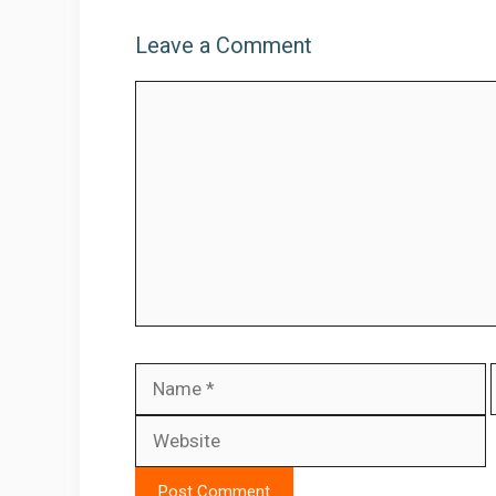
Leave a Comment
Comment
Name