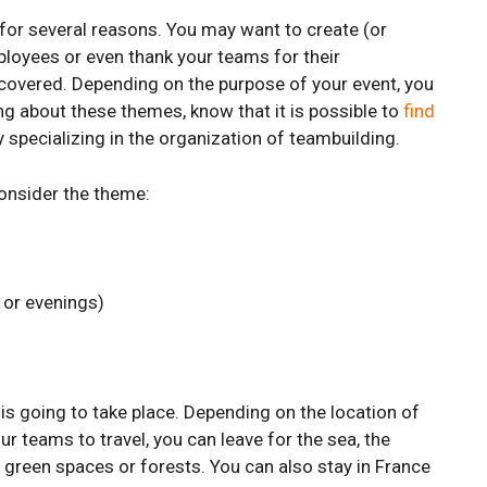
t for several reasons. You may want to create (or
loyees or even thank your teams for their
 covered. Depending on the purpose of your event, you
ng about these themes, know that it is possible to
find
y specializing in the organization of teambuilding.
onsider the theme:
 or evenings)
 is going to take place. Depending on the location of
r teams to travel, you can leave for the sea, the
ge green spaces or forests. You can also stay in France