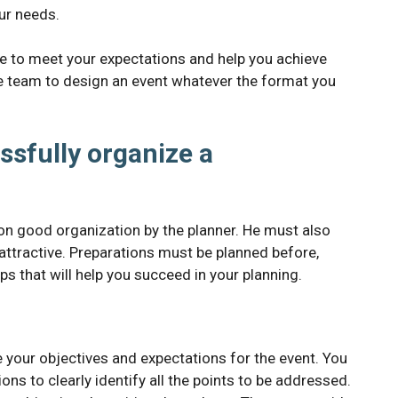
our needs.
le to meet your expectations and help you achieve
ire team to design an event whatever the format you
ssfully organize a
 on good organization by the planner. He must also
attractive. Preparations must be planned before,
ps that will help you succeed in your planning.
e your objectives and expectations for the event. You
ons to clearly identify all the points to be addressed.