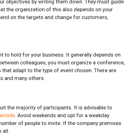
your objectives by writing them down. They must guide
that the organization of this also depends on your
end on the targets and change for customers,
t to hold for your business. It generally depends on
 between colleagues, you must organize a conference,
 that adapt to the type of event chosen. There are
rs and many others.
it the majority of participants. It is advisable to
periods
. Avoid weekends and opt for a weekday
e number of people to invite. If the company premises
 all.