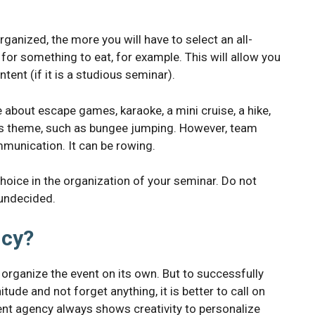
rganized, the more you will have to select an all-
 for something to eat, for example. This will allow you
tent (if it is a studious seminar).
e about escape games, karaoke, a mini cruise, a hike,
orts theme, such as bungee jumping. However, team
munication. It can be rowing.
hoice in the organization of your seminar. Do not
 undecided.
ncy?
rganize the event on its own. But to successfully
ude and not forget anything, it is better to call on
ent agency always shows creativity to personalize