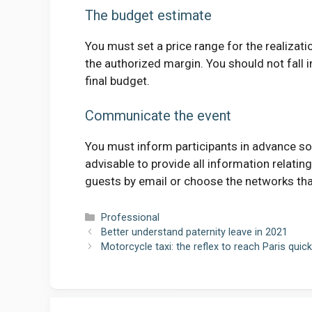
The budget estimate
You must set a price range for the realizat
the authorized margin. You should not fall
final budget.
Communicate the event
You must inform participants in advance so t
advisable to provide all information relatin
guests by email or choose the networks tha
Categories
Professional
Better understand paternity leave in 2021
Motorcycle taxi: the reflex to reach Paris quick