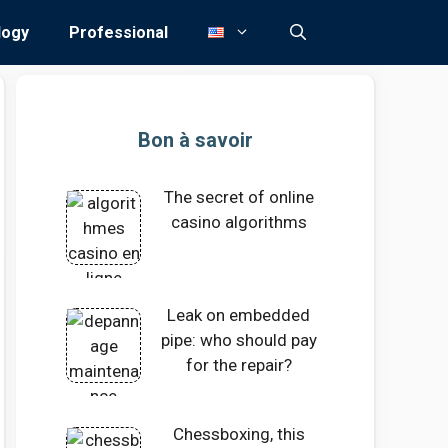
logy
Professional
Bon à savoir
The secret of online
casino algorithms
Leak on embedded
pipe: who should pay
for the repair?
Chessboxing, this