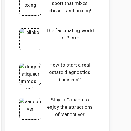
sport that mixes
chess… and boxing!
The fascinating world
of Plinko
How to start a real
estate diagnostics
business?
Stay in Canada to
enjoy the attractions
of Vancouver