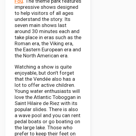
Fou
. The theme park features
impressive shows designed
to help visitors of all ages
understand the story. Its
seven main shows last
around 30 minutes each and
take place in eras such as the
Roman era, the Viking era,
the Eastern European era and
the North American era.
Watching a show is quite
enjoyable, but don’t forget
that the Vendée also has a
lot to offer active children.
Young water enthusiasts will
love the Atlantic Toboggan in
Saint Hilaire de Riez with its
popular slides. There is also
a wave pool and you can rent
pedal boats or go boating on
the large lake. Those who
prefer to keep their feet on