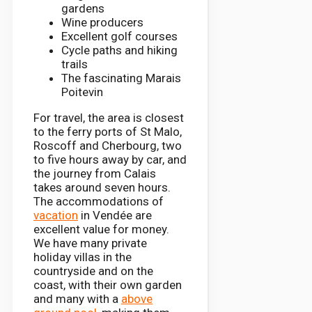
gardens
Wine producers
Excellent golf courses
Cycle paths and hiking
trails
The fascinating Marais
Poitevin
For travel, the area is closest
to the ferry ports of St Malo,
Roscoff and Cherbourg, two
to five hours away by car, and
the journey from Calais
takes around seven hours.
The accommodations of
vacation
in Vendée are
excellent value for money.
We have many private
holiday villas in the
countryside and on the
coast, with their own garden
and many with a
above