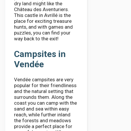
dry land might like the
Château des Aventuriers.
This castle in Avrillé is the
place for exciting treasure
hunts, and with games and
puzzles, you can find your
way back to the exit!
Campsites in
Vendée
Vendée campsites are very
popular for their friendliness
and the natural setting that
surrounds them. Along the
coast you can camp with the
sand and sea within easy
reach, while further inland
the forests and meadows
provide a perfect place for