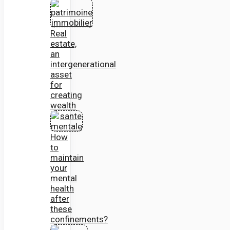
Real
estate,
an
intergenerational
asset
for
creating
wealth
How
to
maintain
your
mental
health
after
these
confinements?