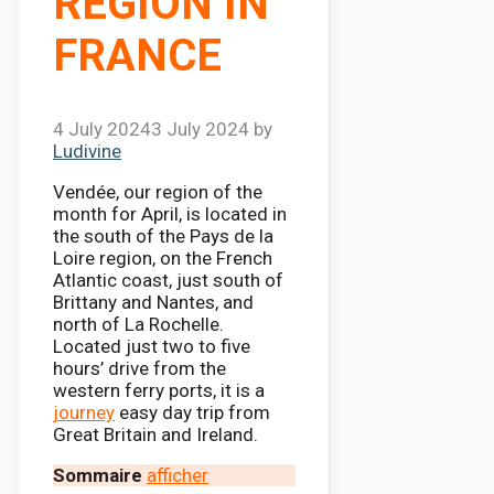
REGION IN
FRANCE
4 July 2024
3 July 2024
by
Ludivine
Vendée, our region of the
month for April, is located in
the south of the Pays de la
Loire region, on the French
Atlantic coast, just south of
Brittany and Nantes, and
north of La Rochelle.
Located just two to five
hours’ drive from the
western ferry ports, it is a
journey
easy day trip from
Great Britain and Ireland.
Sommaire
afficher