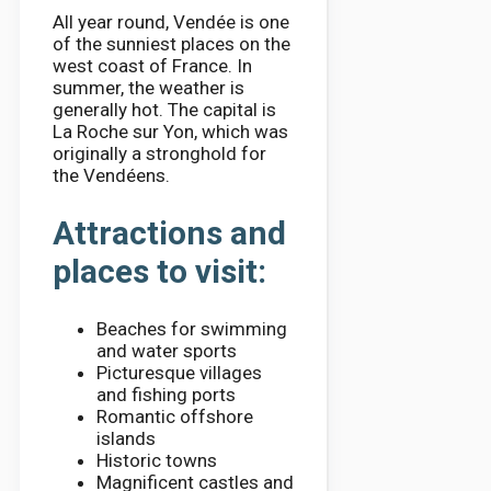
All year round, Vendée is one
of the sunniest places on the
west coast of France. In
summer, the weather is
generally hot. The capital is
La Roche sur Yon, which was
originally a stronghold for
the Vendéens.
Attractions and
places to visit:
Beaches for swimming
and water sports
Picturesque villages
and fishing ports
Romantic offshore
islands
Historic towns
Magnificent castles and