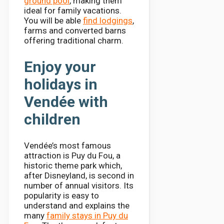
ground pool
, making them
ideal for family vacations.
You will be able
find lodgings
,
farms and converted barns
offering traditional charm.
Enjoy your
holidays in
Vendée with
children
Vendée’s most famous
attraction is Puy du Fou, a
historic theme park which,
after Disneyland, is second in
number of annual visitors. Its
popularity is easy to
understand and explains the
many
family stays in Puy du