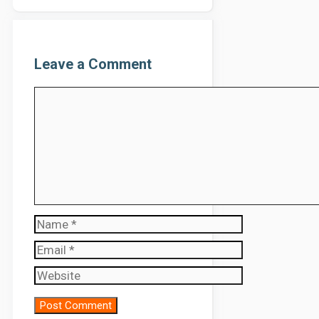
Leave a Comment
Comment
Name
Email
Website