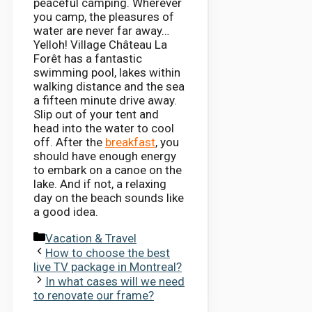
peaceful camping. Wherever
you camp, the pleasures of
water are never far away…
Yelloh! Village Château La
Forêt has a fantastic
swimming pool, lakes within
walking distance and the sea
a fifteen minute drive away.
Slip out of your tent and
head into the water to cool
off. After the
breakfast
, you
should have enough energy
to embark on a canoe on the
lake. And if not, a relaxing
day on the beach sounds like
a good idea.
Categories
Vacation & Travel
How to choose the best
live TV package in Montreal?
In what cases will we need
to renovate our frame?