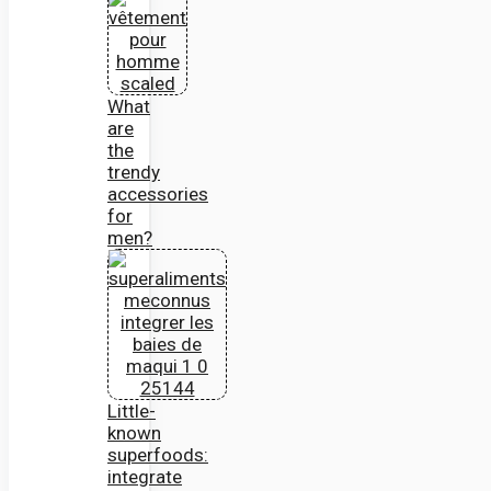
What
are
the
trendy
accessories
for
men?
Little-
known
superfoods:
integrate