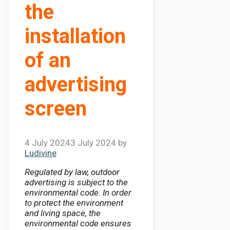
the
installation
of an
advertising
screen
4 July 2024
3 July 2024
by
Ludivine
Regulated by law, outdoor
advertising is subject to the
environmental code. In order
to protect the environment
and living space, the
environmental code ensures