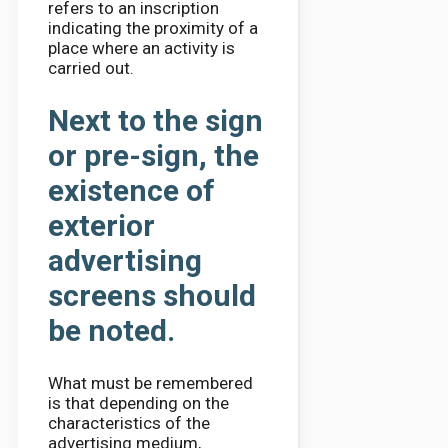
refers to an inscription
indicating the proximity of a
place where an activity is
carried out.
Next to the sign
or pre-sign, the
existence of
exterior
advertising
screens should
be noted.
What must be remembered
is that depending on the
characteristics of the
advertising medium,