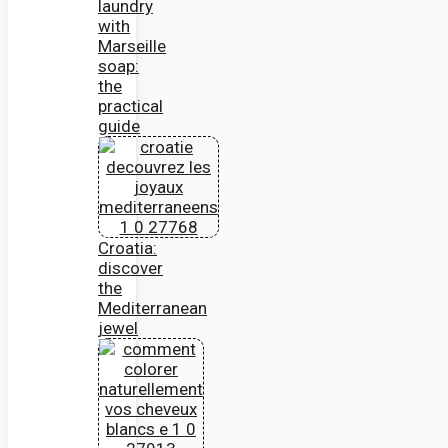
laundry
with
Marseille
soap:
the
practical
guide
Croatia:
discover
the
Mediterranean
jewel