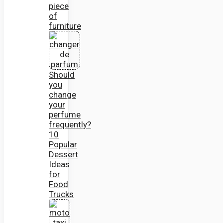
piece
of
furniture
Should
you
change
your
perfume
frequently?
10
Popular
Dessert
Ideas
for
Food
Trucks