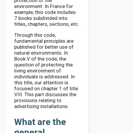
protection of the
environment. In France for
example, this code includes
7 books subdivided into
titles, chapters, sections, etc.
Through this code,
fundamental principles are
published for better use of
natural environments. In
Book V of the code, the
question of protecting the
living environment of
individuals is addressed. In
this title, our attention is
focused on chapter 1 of title
VIII. This part discusses the
provisions relating to
advertising installations.
What are the
general