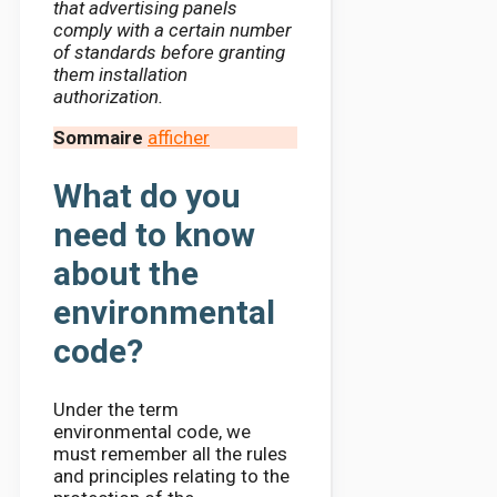
that advertising panels
comply with a certain number
of standards before granting
them installation
authorization.
Sommaire
afficher
What do you
need to know
about the
environmental
code?
Under the term
environmental code, we
must remember all the rules
and principles relating to the