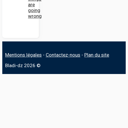
are
going
wrong
Mentions légales
-
Contactez-nous
-
Plan du site
Bladi-dz 2026 ©