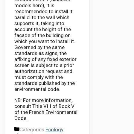
models here), it is
recommended to install it
parallel to the wall which
supports it, taking into
account the height of the
facade of the building on
which you want to install it.
Governed by the same
standards as signs, the
affixing of any fixed exterior
screen is subject to a prior
authorization request and
must comply with the
standards published by the
environmental code.
NB: For more information,
consult Title VIII of Book V
of the French Environmental
Code.
Categories
Ecology