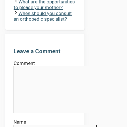
What are the opportunities
to please your mother?
When should you consult
an orthopedic specialist?
Leave a Comment
Comment
Name