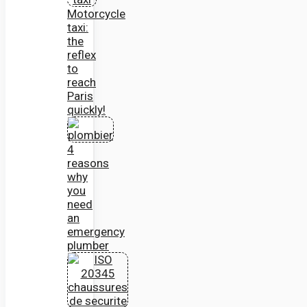
Motorcycle
taxi:
the
reflex
to
reach
Paris
quickly!
4
reasons
why
you
need
an
emergency
plumber