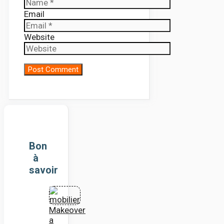
Email
Website
Bon
à
savoir
Makeover
a