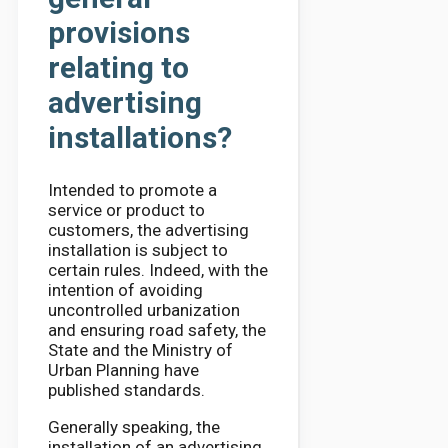
provisions
relating to
advertising
installations?
Intended to promote a
service or product to
customers, the advertising
installation is subject to
certain rules. Indeed, with the
intention of avoiding
uncontrolled urbanization
and ensuring road safety, the
State and the Ministry of
Urban Planning have
published standards.
Generally speaking, the
installation of an advertising