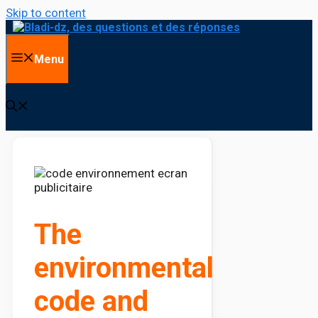
Skip to content
Menu
The
environmental
code and