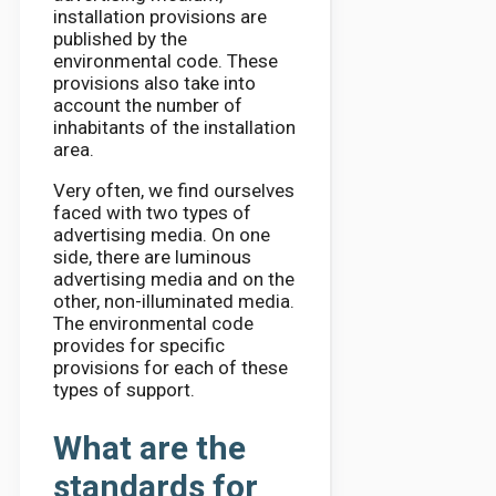
installation provisions are
published by the
environmental code. These
provisions also take into
account the number of
inhabitants of the installation
area.
Very often, we find ourselves
faced with two types of
advertising media. On one
side, there are luminous
advertising media and on the
other, non-illuminated media.
The environmental code
provides for specific
provisions for each of these
types of support.
What are the
standards for