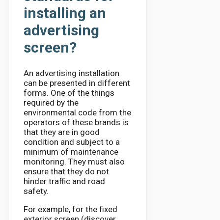
installing an
advertising
screen?
An advertising installation
can be presented in different
forms. One of the things
required by the
environmental code from the
operators of these brands is
that they are in good
condition and subject to a
minimum of maintenance
monitoring. They must also
ensure that they do not
hinder traffic and road
safety.
For example, for the fixed
exterior screen (discover