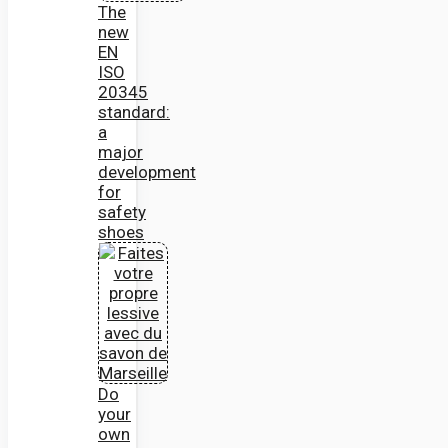
The
new
EN
ISO
20345
standard:
a
major
development
for
safety
shoes
Do
your
own