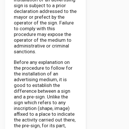
sign is subject to a prior
declaration addressed to the
mayor or prefect by the
operator of the sign. Failure
to comply with this
procedure may expose the
operator of the medium to
administrative or criminal
sanctions.
Before any explanation on
the procedure to follow for
the installation of an
advertising medium, it is
good to establish the
difference between a sign
and a pre-sign. Unlike the
sign which refers to any
inscription (shape, image)
affixed to a place to indicate
the activity carried out there,
the pre-sign, for its part,