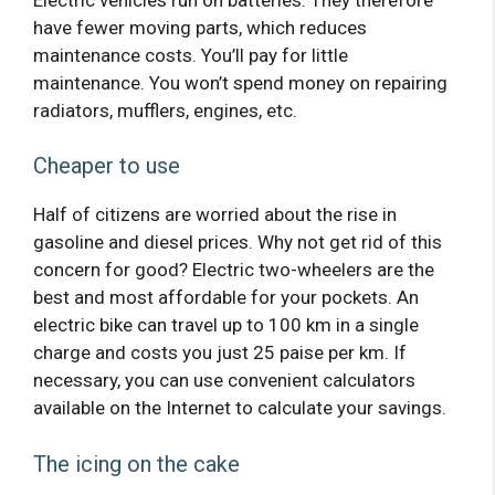
have fewer moving parts, which reduces
maintenance costs. You’ll pay for little
maintenance. You won’t spend money on repairing
radiators, mufflers, engines, etc.
Cheaper to use
Half of citizens are worried about the rise in
gasoline and diesel prices. Why not get rid of this
concern for good? Electric two-wheelers are the
best and most affordable for your pockets. An
electric bike can travel up to 100 km in a single
charge and costs you just 25 paise per km. If
necessary, you can use convenient calculators
available on the Internet to calculate your savings.
The icing on the cake