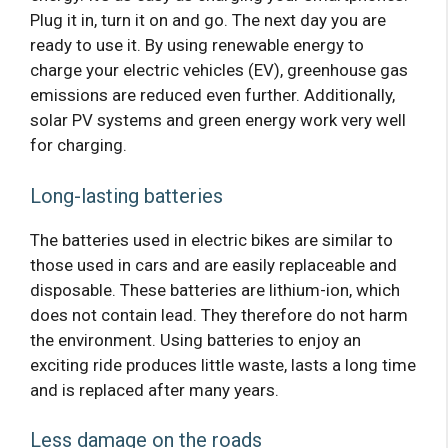
Plug it in, turn it on and go. The next day you are
ready to use it. By using renewable energy to
charge your electric vehicles (EV), greenhouse gas
emissions are reduced even further. Additionally,
solar PV systems and green energy work very well
for charging.
Long-lasting batteries
The batteries used in electric bikes are similar to
those used in cars and are easily replaceable and
disposable. These batteries are lithium-ion, which
does not contain lead. They therefore do not harm
the environment. Using batteries to enjoy an
exciting ride produces little waste, lasts a long time
and is replaced after many years.
Less damage on the roads