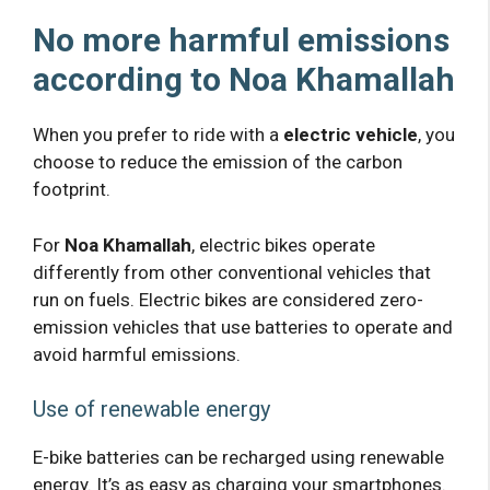
No more harmful emissions
according to Noa Khamallah
When you prefer to ride with a
electric vehicle
, you
choose to reduce the emission of the carbon
footprint.
For
Noa Khamallah
, electric bikes operate
differently from other conventional vehicles that
run on fuels. Electric bikes are considered zero-
emission vehicles that use batteries to operate and
avoid harmful emissions.
Use of renewable energy
E-bike batteries can be recharged using renewable
energy. It’s as easy as charging your smartphones.