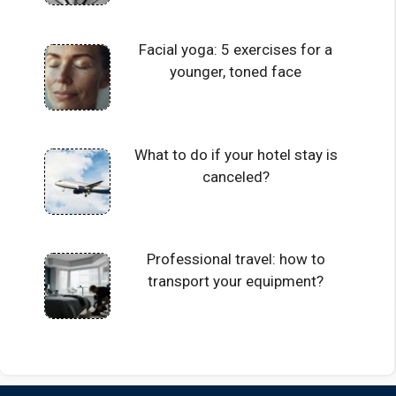
Facial yoga: 5 exercises for a
younger, toned face
What to do if your hotel stay is
canceled?
Professional travel: how to
transport your equipment?