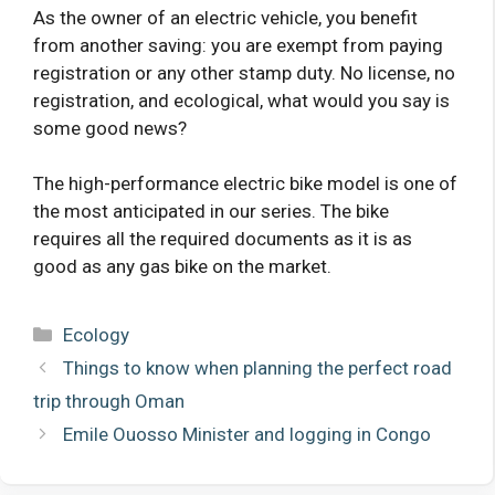
As the owner of an electric vehicle, you benefit
from another saving: you are exempt from paying
registration or any other stamp duty. No license, no
registration, and ecological, what would you say is
some good news?
The high-performance electric bike model is one of
the most anticipated in our series. The bike
requires all the required documents as it is as
good as any gas bike on the market.
Categories
Ecology
Things to know when planning the perfect road
trip through Oman
Emile Ouosso Minister and logging in Congo