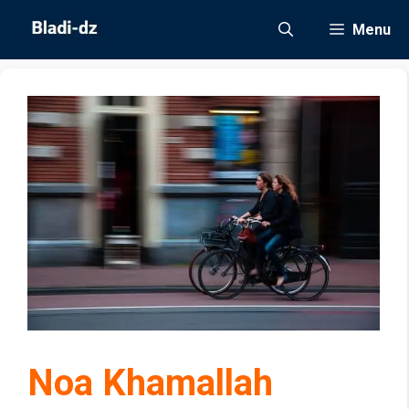
Skip
Menu
to
content
Noa Khamallah