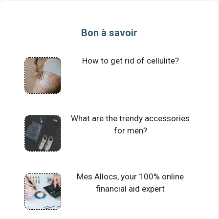
Bon à savoir
How to get rid of cellulite?
What are the trendy accessories
for men?
Mes Allocs, your 100% online
financial aid expert