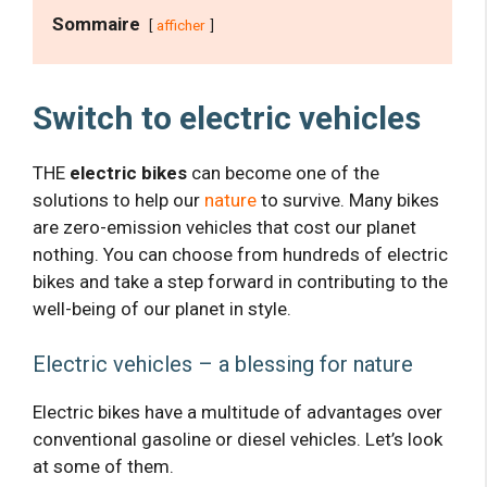
Sommaire
afficher
Switch to electric vehicles
THE
electric bikes
can become one of the
solutions to help our
nature
to survive. Many bikes
are zero-emission vehicles that cost our planet
nothing. You can choose from hundreds of electric
bikes and take a step forward in contributing to the
well-being of our planet in style.
Electric vehicles – a blessing for nature
Electric bikes have a multitude of advantages over
conventional gasoline or diesel vehicles. Let’s look
at some of them.