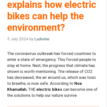
explains how electric
bikes can help the
environment?
3 July 2024
by
Ludivine
The coronavirus outbreak has forced countries to
enter a state of emergency. This forced people to
stay at home. Next, the progress that climate has
shown is worth mentioning. The release of CO2
has decreased; the air around us, which was toxic
to breathe, is now safe. According to
Noa
Khamallah
, THE
electric bikes
can become one of
the solutions to help our nature survive.