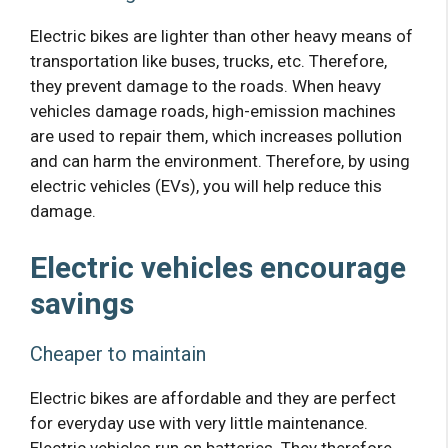
Electric bikes are lighter than other heavy means of
transportation like buses, trucks, etc. Therefore,
they prevent damage to the roads. When heavy
vehicles damage roads, high-emission machines
are used to repair them, which increases pollution
and can harm the environment. Therefore, by using
electric vehicles (EVs), you will help reduce this
damage.
Electric vehicles encourage
savings
Cheaper to maintain
Electric bikes are affordable and they are perfect
for everyday use with very little maintenance.
Electric vehicles run on batteries. They therefore