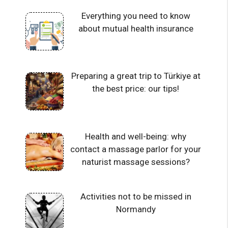
Everything you need to know
about mutual health insurance
Preparing a great trip to Türkiye at
the best price: our tips!
Health and well-being: why
contact a massage parlor for your
naturist massage sessions?
Activities not to be missed in
Normandy