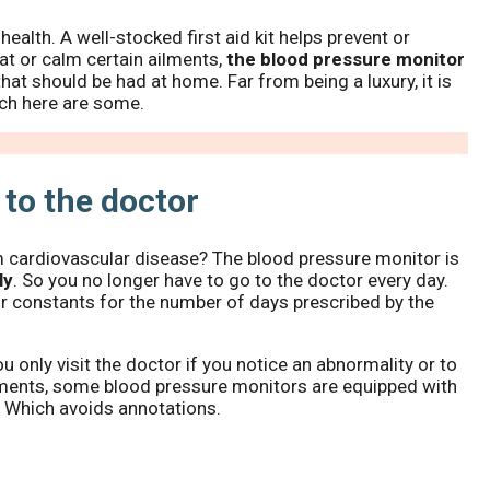
alth. A well-stocked first aid kit helps prevent or
eat or calm certain ailments,
the blood pressure monitor
that should be had at home. Far from being a luxury, it is
ich here are some.
 to the doctor
m cardiovascular disease? The blood pressure monitor is
ly
. So you no longer have to go to the doctor every day.
ur constants for the number of days prescribed by the
u only visit the doctor if you notice an abnormality or to
pments, some blood pressure monitors are equipped with
. Which avoids annotations.