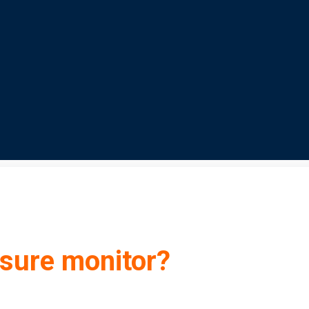
sure monitor?