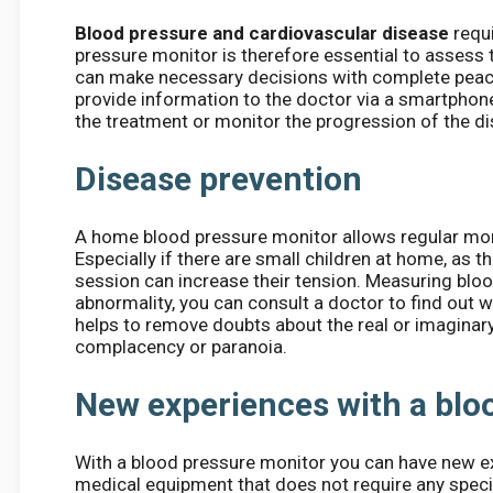
Blood pressure and cardiovascular disease
requi
pressure monitor is therefore essential to assess t
can make necessary decisions with complete peac
provide information to the doctor via a smartphone.
the treatment or monitor the progression of the d
Disease prevention
A home blood pressure monitor allows regular mon
Especially if there are small children at home, as t
session can increase their tension. Measuring bloo
abnormality, you can consult a doctor to find out
helps to remove doubts about the real or imaginary 
complacency or paranoia.
New experiences with a blo
With a blood pressure monitor you can have new ex
medical equipment that does not require any specia