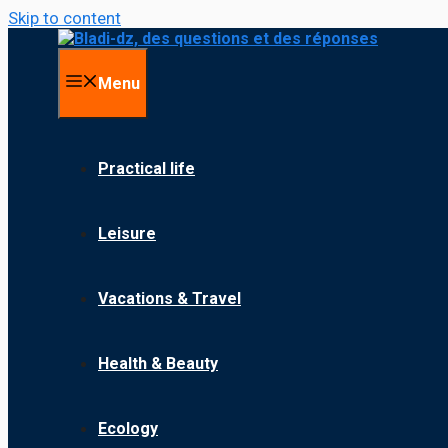
Skip to content
Menu
Practical life
Leisure
Vacations & Travel
Health & Beauty
Ecology