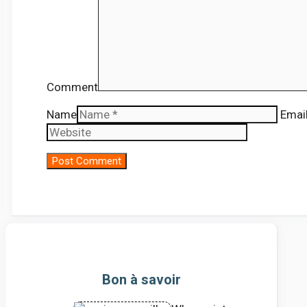
Comment
Name
Emai
Bon à savoir