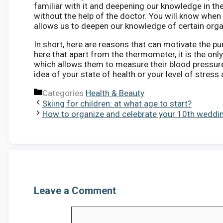
familiar with it and deepening our knowledge in the 
without the help of the doctor. You will know when 
allows us to deepen our knowledge of certain orga
In short, here are reasons that can motivate the p
here that apart from the thermometer, it is the onl
which allows them to measure their blood pressure
idea of ​​your state of health or your level of stress
Categories
Health & Beauty
Skiing for children: at what age to start?
How to organize and celebrate your 10th weddin
Leave a Comment