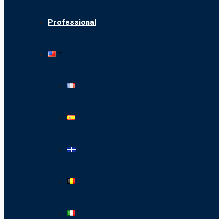
Professional