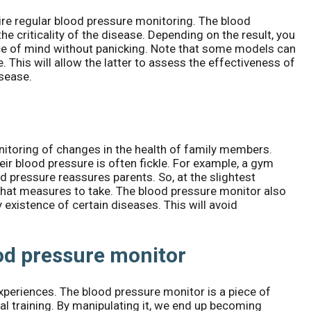
re regular blood pressure monitoring. The blood
he criticality of the disease. Depending on the result, you
e of mind without panicking. Note that some models can
 This will allow the latter to assess the effectiveness of
isease.
itoring of changes in the health of family members.
heir blood pressure is often fickle. For example, a gym
d pressure reassures parents. So, at the slightest
 what measures to take. The blood pressure monitor also
existence of certain diseases. This will avoid
od pressure monitor
periences. The blood pressure monitor is a piece of
l training. By manipulating it, we end up becoming