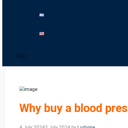
Why buy a blood pres
4 July 2024
3 July 2024
by
Ludivine