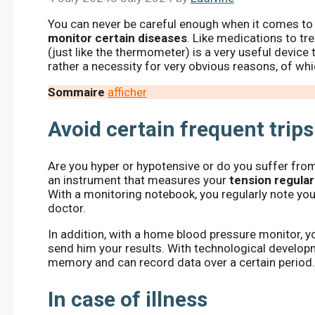
You can never be careful enough when it comes to he
monitor certain diseases
. Like medications to tr
(just like the thermometer) is a very useful device 
rather a necessity for very obvious reasons, of wh
Sommaire
afficher
Avoid certain frequent trips
Are you hyper or hypotensive or do you suffer fro
an instrument that measures your
tension regular
With a monitoring notebook, you regularly note yo
doctor.
In addition, with a home blood pressure monitor, yo
send him your results. With technological develo
memory and can record data over a certain period
In case of illness