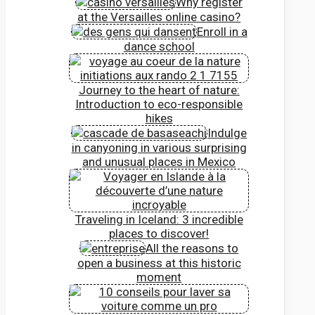
Why register
at the Versailles online casino?
Enroll in a
dance school
Journey to the heart of nature:
Introduction to eco-responsible
hikes
Indulge
in canyoning in various surprising
and unusual places in Mexico
Traveling in Iceland: 3 incredible
places to discover!
All the reasons to
open a business at this historic
moment