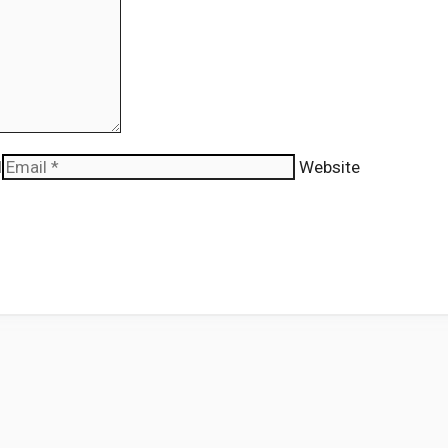
l
Website