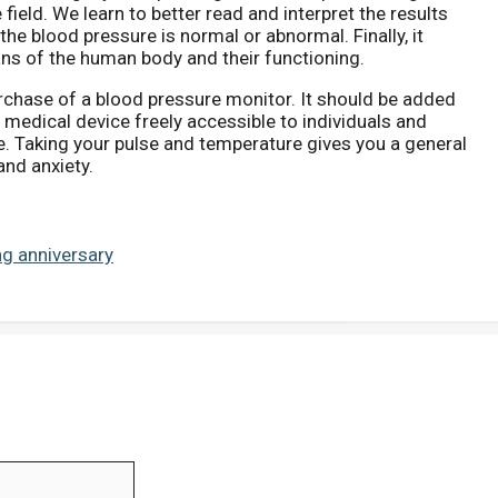
field. We learn to better read and interpret the results
the blood pressure is normal or abnormal. Finally, it
ns of the human body and their functioning.
urchase of a blood pressure monitor. It should be added
y medical device freely accessible to individuals and
. Taking your pulse and temperature gives you a general
 and anxiety.
g anniversary