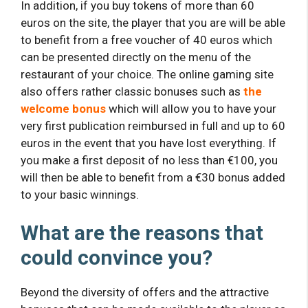
In addition, if you buy tokens of more than 60
euros on the site, the player that you are will be able
to benefit from a free voucher of 40 euros which
can be presented directly on the menu of the
restaurant of your choice. The online gaming site
also offers rather classic bonuses such as
the
welcome bonus
which will allow you to have your
very first publication reimbursed in full and up to 60
euros in the event that you have lost everything. If
you make a first deposit of no less than €100, you
will then be able to benefit from a €30 bonus added
to your basic winnings.
What are the reasons that
could convince you?
Beyond the diversity of offers and the attractive