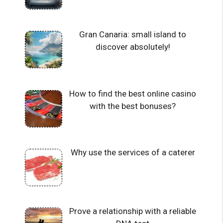
Gran Canaria: small island to
discover absolutely!
How to find the best online casino
with the best bonuses?
Why use the services of a caterer
Prove a relationship with a reliable