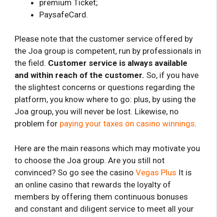
premium Ticket;
PaysafeCard.
Please note that the customer service offered by
the Joa group is competent, run by professionals in
the field.
Customer service is always available
and within reach of the customer.
So, if you have
the slightest concerns or questions regarding the
platform, you know where to go: plus, by using the
Joa group, you will never be lost. Likewise, no
problem for
paying your taxes on casino winnings
.
Here are the main reasons which may motivate you
to choose the Joa group. Are you still not
convinced? So go see the casino
Vegas Plus
It is
an online casino that rewards the loyalty of
members by offering them continuous bonuses
and constant and diligent service to meet all your