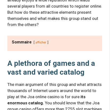
several players from all countries to register online.
But how do these attractive elements present
themselves and what makes this group stand out
from the others?
Sommaire
afficher
A plethora of games and a
vast and varied catalog
The main argument of this group and what attracts
thousands of Internet users around the world to
play at the Joa online casino is for sure
its
enormous catalog.
You should know that the Joa
group casino offers more than 2755 slot machines