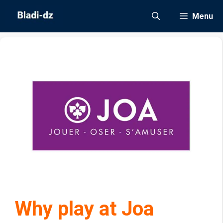
Skip
Menu
to
content
Why play at Joa