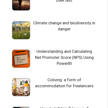
DNA test
Climate change and biodiversity in
danger
Understanding and Calculating
Net Promoter Score (NPS) Using
PowerBI
Coliving: a form of
accommodation for freelancers