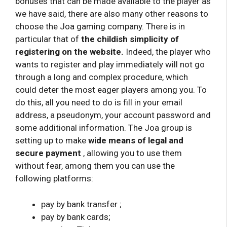
bonuses that can be made available to the player as
we have said, there are also many other reasons to
choose the Joa gaming company. There is in
particular that of
the childish simplicity of
registering on the website.
Indeed, the player who
wants to register and play immediately will not go
through a long and complex procedure, which
could deter the most eager players among you. To
do this, all you need to do is fill in your email
address, a pseudonym, your account password and
some additional information. The Joa group is
setting up to make
wide means of legal and
secure payment
, allowing you to use them
without fear, among them you can use the
following platforms:
pay by bank transfer ;
pay by bank cards;