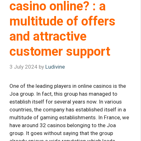
casino online? : a
multitude of offers
and attractive
customer support
3 July 2024
by
Ludivine
One of the leading players in online casinos is the
Joa group. In fact, this group has managed to
establish itself for several years now. In various
countries, the company has established itself in a
multitude of gaming establishments. In France, we
have around 32 casinos belonging to the Joa
group. It goes without saying that the group
already enjoys a wide reputation which leads