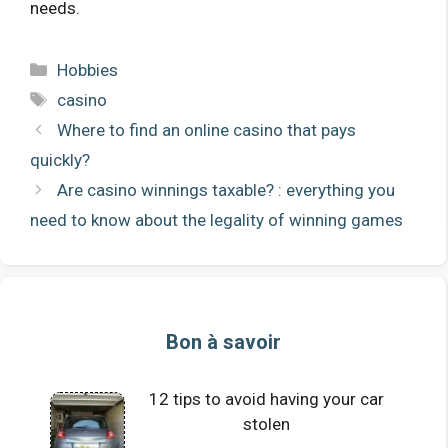
needs.
Categories
Hobbies
Tags
casino
Where to find an online casino that pays
quickly?
Are casino winnings taxable? : everything you
need to know about the legality of winning games
Bon à savoir
12 tips to avoid having your car
stolen