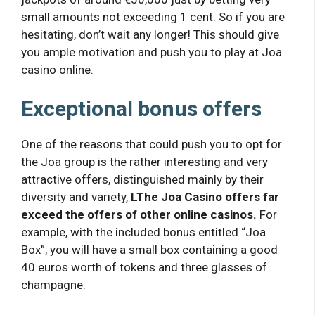
small amounts not exceeding 1 cent. So if you are
hesitating, don’t wait any longer! This should give
you ample motivation and push you to play at Joa
casino online.
Exceptional bonus offers
One of the reasons that could push you to opt for
the Joa group is the rather interesting and very
attractive offers, distinguished mainly by their
diversity and variety,
L
The Joa Casino offers far
exceed the offers of other online casinos.
For
example, with the included bonus entitled “Joa
Box”, you will have a small box containing a good
40 euros worth of tokens and three glasses of
champagne.