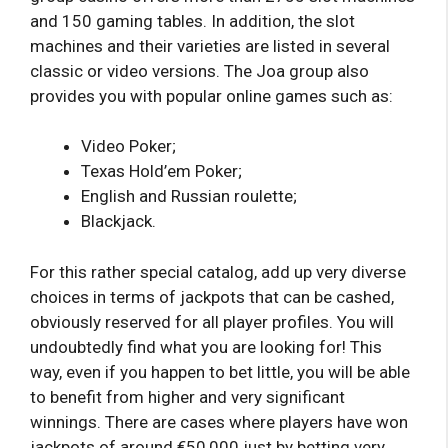
and 150 gaming tables. In addition, the slot
machines and their varieties are listed in several
classic or video versions. The Joa group also
provides you with popular online games such as:
Video Poker;
Texas Hold’em Poker;
English and Russian roulette;
Blackjack.
For this rather special catalog, add up very diverse
choices in terms of jackpots that can be cashed,
obviously reserved for all player profiles. You will
undoubtedly find what you are looking for! This
way, even if you happen to bet little, you will be able
to benefit from higher and very significant
winnings. There are cases where players have won
jackpots of around €50,000 just by betting very