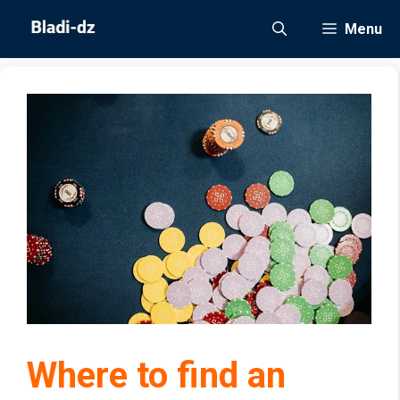
Skip
Menu
to
content
Where to find an