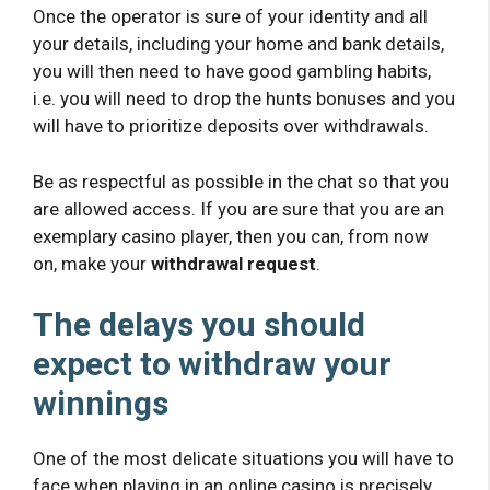
Once the operator is sure of your identity and all
your details, including your home and bank details,
you will then need to have good gambling habits,
i.e. you will need to drop the hunts bonuses and you
will have to prioritize deposits over withdrawals.
Be as respectful as possible in the chat so that you
are allowed access. If you are sure that you are an
exemplary casino player, then you can, from now
on, make your
withdrawal request
.
The delays you should
expect to withdraw your
winnings
One of the most delicate situations you will have to
face when playing in an online casino is precisely