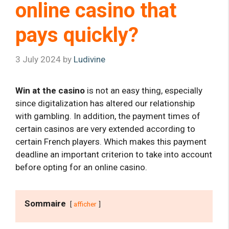
online casino that
pays quickly?
3 July 2024
by
Ludivine
Win at the casino
is not an easy thing, especially
since digitalization has altered our relationship
with gambling. In addition, the payment times of
certain casinos are very extended according to
certain French players. Which makes this payment
deadline an important criterion to take into account
before opting for an online casino.
Sommaire
afficher