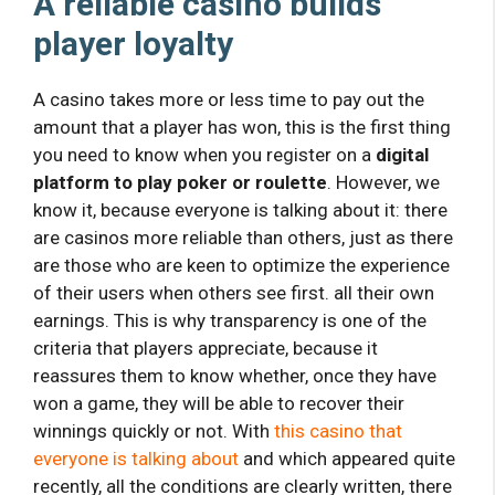
A reliable casino builds
player loyalty
A casino takes more or less time to pay out the
amount that a player has won, this is the first thing
you need to know when you register on a
digital
platform to play poker or roulette
. However, we
know it, because everyone is talking about it: there
are casinos more reliable than others, just as there
are those who are keen to optimize the experience
of their users when others see first. all their own
earnings. This is why transparency is one of the
criteria that players appreciate, because it
reassures them to know whether, once they have
won a game, they will be able to recover their
winnings quickly or not. With
this casino that
everyone is talking about
and which appeared quite
recently, all the conditions are clearly written, there