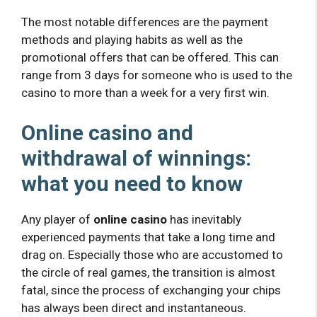
The most notable differences are the payment
methods and playing habits as well as the
promotional offers that can be offered. This can
range from 3 days for someone who is used to the
casino to more than a week for a very first win.
Online casino and
withdrawal of winnings:
what you need to know
Any player of
online casino
has inevitably
experienced payments that take a long time and
drag on. Especially those who are accustomed to
the circle of real games, the transition is almost
fatal, since the process of exchanging your chips
has always been direct and instantaneous.