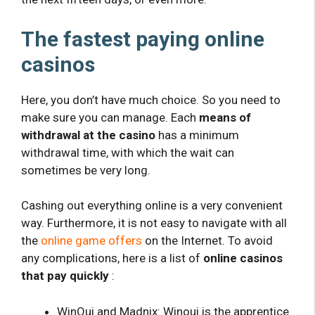
The fastest paying online
casinos
Here, you don’t have much choice. So you need to
make sure you can manage. Each
means of
withdrawal at the casino
has a minimum
withdrawal time, with which the wait can
sometimes be very long.
Cashing out everything online is a very convenient
way. Furthermore, it is not easy to navigate with all
the
online game offers
on the Internet. To avoid
any complications, here is a list of
online casinos
that pay quickly
:
WinOui and Madnix: Winoui is the apprentice