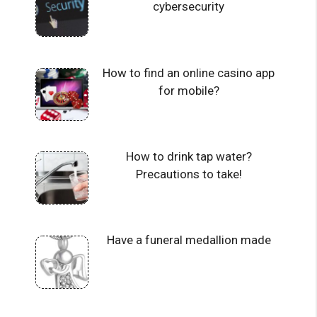
cybersecurity
How to find an online casino app
for mobile?
How to drink tap water?
Precautions to take!
Have a funeral medallion made