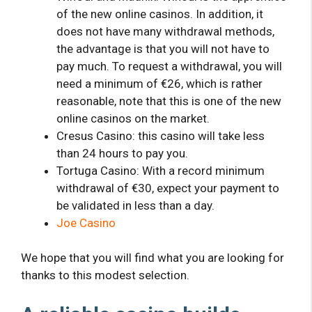
of the new online casinos. In addition, it
does not have many withdrawal methods,
the advantage is that you will not have to
pay much. To request a withdrawal, you will
need a minimum of €26, which is rather
reasonable, note that this is one of the new
online casinos on the market.
Cresus Casino: this casino will take less
than 24 hours to pay you.
Tortuga Casino: With a record minimum
withdrawal of €30, expect your payment to
be validated in less than a day.
Joe Casino
We hope that you will find what you are looking for
thanks to this modest selection.