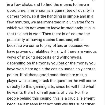
in a few clicks, and to find the means to have a
good time. Immersion is a guarantee of quality in
games today, so if the handling is simple and in a
few minutes, we are immersed in a universe from
which we do not want to leave immediately, it is is
that this bet is won. Then there is of course the
possibility of having
casino bonuses
, either
because we come to play often, or because we
have proven our abilities. Finally, if there are various
ways of making deposits and withdrawals,
depending on the money you bet or the money you
have won, here again the casino undeniably scores
points. If all these good conditions are met, a
player will no longer ask the question: he will come
directly to this gaming site, since he will find what
he wants there from all points of view. For the
people behind this casino, this is a crucial element,
because it means that not only will this subscriber