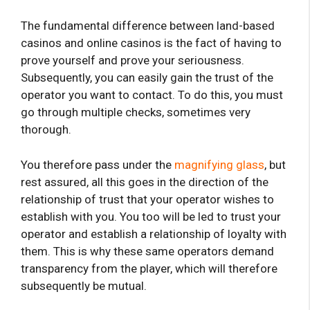
The fundamental difference between land-based
casinos and online casinos is the fact of having to
prove yourself and prove your seriousness.
Subsequently, you can easily gain the trust of the
operator you want to contact. To do this, you must
go through multiple checks, sometimes very
thorough.
You therefore pass under the
magnifying glass
, but
rest assured, all this goes in the direction of the
relationship of trust that your operator wishes to
establish with you. You too will be led to trust your
operator and establish a relationship of loyalty with
them. This is why these same operators demand
transparency from the player, which will therefore
subsequently be mutual.