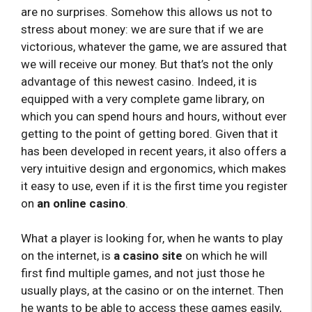
are no surprises. Somehow this allows us not to
stress about money: we are sure that if we are
victorious, whatever the game, we are assured that
we will receive our money. But that’s not the only
advantage of this newest casino. Indeed, it is
equipped with a very complete game library, on
which you can spend hours and hours, without ever
getting to the point of getting bored. Given that it
has been developed in recent years, it also offers a
very intuitive design and ergonomics, which makes
it easy to use, even if it is the first time you register
on
an online casino
.
What a player is looking for, when he wants to play
on the internet, is
a casino site
on which he will
first find multiple games, and not just those he
usually plays, at the casino or on the internet. Then
he wants to be able to access these games easily,