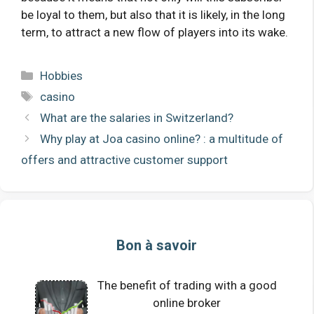
be loyal to them, but also that it is likely, in the long
term, to attract a new flow of players into its wake.
Categories
Hobbies
Tags
casino
What are the salaries in Switzerland?
Why play at Joa casino online? : a multitude of
offers and attractive customer support
Bon à savoir
The benefit of trading with a good
online broker