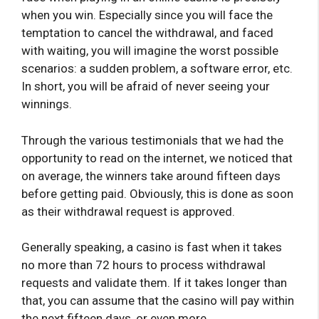
when you win. Especially since you will face the
temptation to cancel the withdrawal, and faced
with waiting, you will imagine the worst possible
scenarios: a sudden problem, a software error, etc.
In short, you will be afraid of never seeing your
winnings.
Through the various testimonials that we had the
opportunity to read on the internet, we noticed that
on average, the winners take around fifteen days
before getting paid. Obviously, this is done as soon
as their withdrawal request is approved.
Generally speaking, a casino is fast when it takes
no more than 72 hours to process withdrawal
requests and validate them. If it takes longer than
that, you can assume that the casino will pay within
the next fifteen days, or even more.