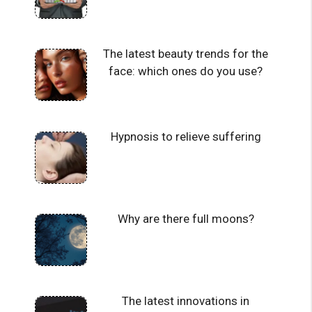
The latest beauty trends for the
face: which ones do you use?
Hypnosis to relieve suffering
Why are there full moons?
The latest innovations in