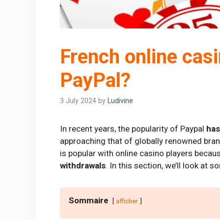
French online cas
PayPal?
3 July 2024
by
Ludivine
In recent years, the popularity of Paypal
has
approaching that of globally renowned bra
is popular with online casino players becau
withdrawals
. In this section, we’ll look at
Sommaire
afficher