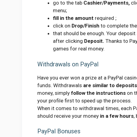
go to the tab
Cashier/Payments,
cli
menu;
fill in the amount
required ;
click on
Drop/Finish
to complete the
that should be enough. Your deposit 
after clicking
Deposit.
Thanks to Pay
games for real money.
Withdrawals on PayPal
Have you ever won a prize at a PayPal casin
funds. Withdrawals
are similar to deposits
money, simply
follow the instructions
on t
your profile first to speed up the process.
When it comes to withdrawal times, each Pa
should receive your money
in a few hours
,
PayPal Bonuses