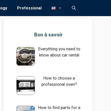
logy
Professional
Bon à savoir
Everything you need to
know about car rental
How to choose a
professional oven?
How to find parts for a