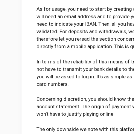
As for usage, you need to start by creating 
will need an email address and to provide yo
need to indicate your IBAN. Then, all you ha
validated. For deposits and withdrawals, we
therefore let you reread the section concern
directly from a mobile application. This is 
In terms of the reliability of this means of t
not have to transmit your bank details to the
you will be asked to log in. It’s as simple as
card numbers.
Concerning discretion, you should know that
account statement. The origin of payment wi
won’t have to justify playing online.
The only downside we note with this platfor