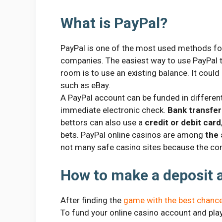
What is PayPal?
PayPal is one of the most used methods fo
companies. The easiest way to use PayPal t
room is to use an existing balance. It could 
such as eBay.
A PayPal account can be funded in differen
immediate electronic check.
Bank transfe
bettors can also use a
credit or debit card
bets. PayPal online casinos are among
the 
not many safe casino sites because the c
How to make a deposit a
After finding the
game with the best chance
To fund your online casino account and play