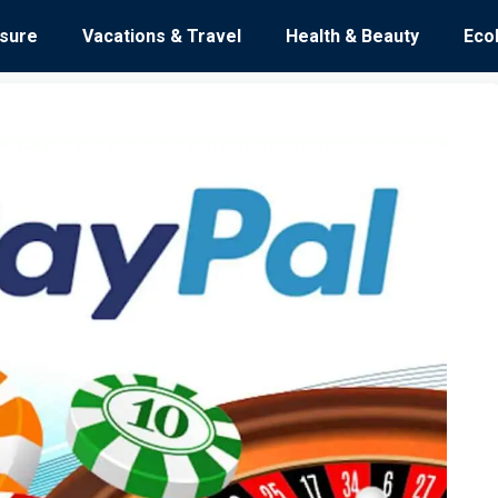
isure
Vacations & Travel
Health & Beauty
Eco