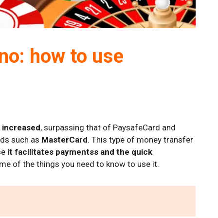
ino: how to use
 increased
, surpassing that of PaysafeCard and
nds such as
MasterCard
. This type of money transfer
se
it facilitates payments
s and the
quick
 some of the things you need to know to use it.