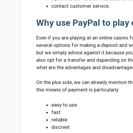
contact customer service.
Why use PayPal to play 
Even if you are playing at an online casino f
several options for making a deposit and w
but we simply advise against it because you
also opt for a transfer and depending on th
what are the advantages and disadvantages
On the plus side, we can already mention the
this means of payment is particularly:
easy to use
fast
reliable
discreet