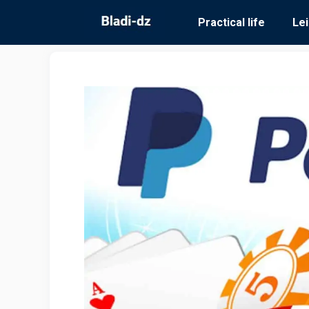
Skip
Practical life
Le
to
content