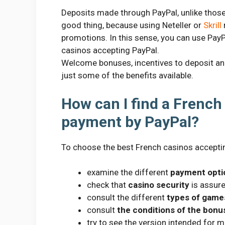
Deposits made through PayPal, unlike those
good thing, because using Neteller or
Skrill
promotions. In this sense, you can use PayP
casinos accepting PayPal.
Welcome bonuses, incentives to deposit an
just some of the benefits available.
How can I find a French
payment by PayPal?
To choose the best French casinos acceptin
examine the different
payment opti
check that
casino security
is assure
consult the different
types of game
consult
the conditions of the bonu
try to see the version intended for 