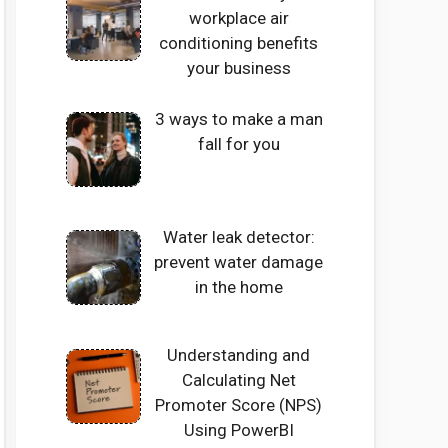
workplace air
conditioning benefits
your business
3 ways to make a man
fall for you
Water leak detector:
prevent water damage
in the home
Understanding and
Calculating Net
Promoter Score (NPS)
Using PowerBI