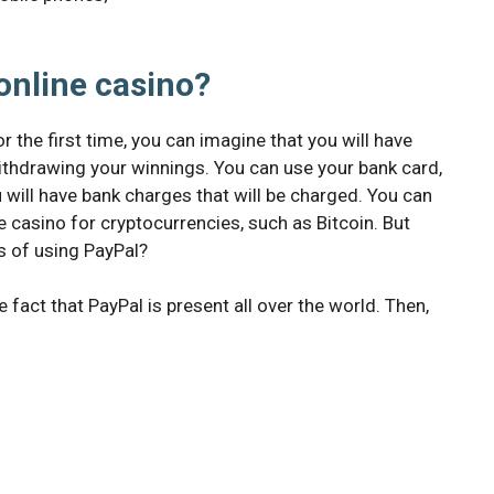
online casino?
or the first time, you can imagine that you will have
ithdrawing your winnings. You can use your bank card,
 will have bank charges that will be charged. You can
e casino for cryptocurrencies, such as Bitcoin. But
 of using PayPal?
 fact that PayPal is present all over the world. Then,