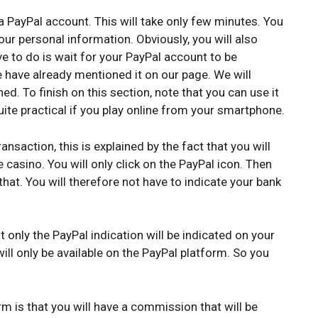
a PayPal account. This will take only few minutes. You
ur personal information. Obviously, you will also
ve to do is wait for your PayPal account to be
 have already mentioned it on our page. We will
ed. To finish on this section, note that you can use it
quite practical if you play online from your smartphone.
ransaction, this is explained by the fact that you will
 casino. You will only click on the PayPal icon. Then
 that. You will therefore not have to indicate your bank
 only the PayPal indication will be indicated on your
ll only be available on the PayPal platform. So you
m is that you will have a commission that will be