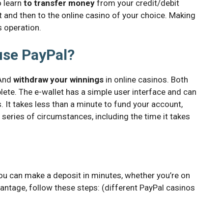
o learn
to transfer money
from your credit/debit
t and then to the online casino of your choice. Making
 operation.
use PayPal?
And
withdraw your winnings
in online casinos. Both
lete. The e-wallet has a simple user interface and can
 It takes less than a minute to fund your account,
series of circumstances, including the time it takes
You can make a deposit in minutes, whether you’re on
vantage, follow these steps: (different PayPal casinos