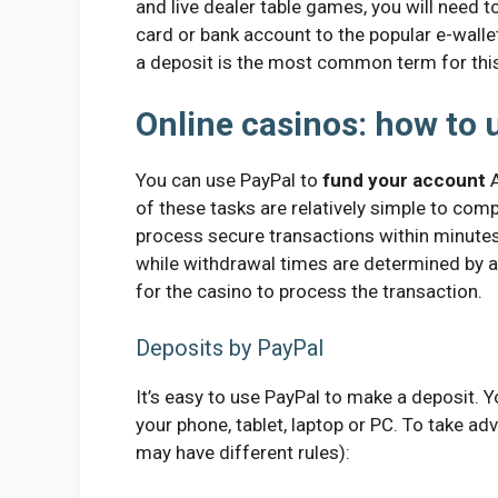
and live dealer table games, you will need t
card or bank account to the popular e-walle
a deposit is the most common term for this
Online casinos: how to 
You can use PayPal to
fund your account
of these tasks are relatively simple to comp
process secure transactions within minutes.
while withdrawal times are determined by a 
for the casino to process the transaction.
Deposits by PayPal
It’s easy to use PayPal to make a deposit. 
your phone, tablet, laptop or PC. To take ad
may have different rules):