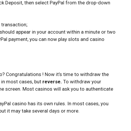
ck Deposit, then select PayPal from the drop-down
 transaction;
should appear in your account within a minute or two
Pal payment, you can now play slots and casino
o? Congratulations ! Now it’s time to withdraw the
in most cases, but
reverse.
To withdraw your
he screen. Most casinos will ask you to authenticate
yPal casino has its own rules. In most cases, you
 but it may take several days or more.