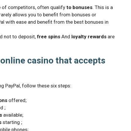
 of competitors, often qualify
to bonuses
. This is a
rarely allows you to benefit from bonuses or
al with ease and benefit from the best bonuses in
d not to deposit,
free spins
And
loyalty rewards
are
 online casino that accepts
g PayPal, follow these six steps:
ons
offered;
d ;
s
available;
s
starting ;
mobile phones;