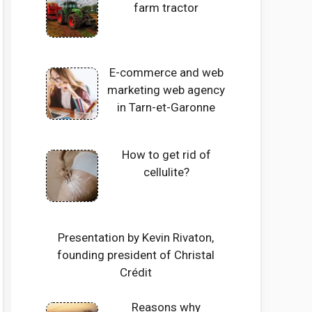
farm tractor
E-commerce and web
marketing web agency
in Tarn-et-Garonne
How to get rid of
cellulite?
Presentation by Kevin Rivaton,
founding president of Christal
Crédit
Reasons why