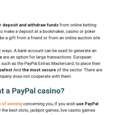
r
deposit and withdraw funds
from online betting
o make a deposit at a bookmaker, casino or poker
be a gift from a friend or from an online auction site
t ways. A bank account can be used to generate an
rs
are an option for large transactions. European
, such as the PayPal Extras Mastercard, to place their
safest
And
the most secure
of the sector. There are
ompany does not cooperate with them.
t a PayPal casino?
 of winning
concerning you, if you wish
use PayPal
 the best slots, jackpot games, live casino games