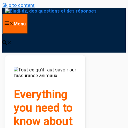
Skip to content
Menu
Everything
you need to
know about