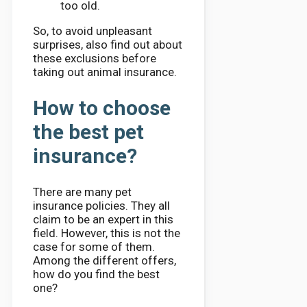
too old.
So, to avoid unpleasant
surprises, also find out about
these exclusions before
taking out animal insurance.
How to choose
the best pet
insurance?
There are many pet
insurance policies. They all
claim to be an expert in this
field. However, this is not the
case for some of them.
Among the different offers,
how do you find the best
one?