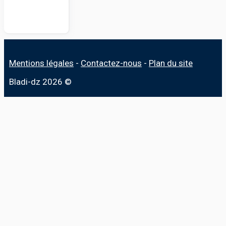
Mentions légales
-
Contactez-nous
-
Plan du site
Bladi-dz 2026 ©