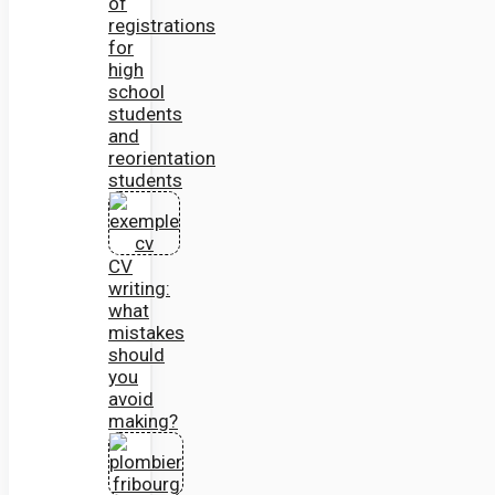
of
registrations
for
high
school
students
and
reorientation
students
CV
writing:
what
mistakes
should
you
avoid
making?