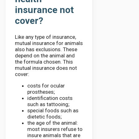
insurance not
cover?
Like any type of insurance,
mutual insurance for animals
also has exclusions. These
depend on the animal and
the formula chosen. This
mutual insurance does not
cover:
costs for ocular
prostheses;
identification costs
such as tattooing;
special foods such as
dietetic foods;
the age of the animal:
most insurers refuse to
insure animals that are