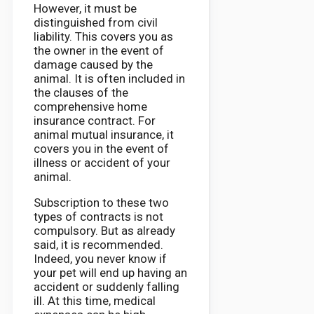
However, it must be
distinguished from civil
liability. This covers you as
the owner in the event of
damage caused by the
animal. It is often included in
the clauses of the
comprehensive home
insurance contract. For
animal mutual insurance, it
covers you in the event of
illness or accident of your
animal.
Subscription to these two
types of contracts is not
compulsory. But as already
said, it is recommended.
Indeed, you never know if
your pet will end up having an
accident or suddenly falling
ill. At this time, medical