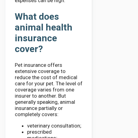
expenses can be high.
What does
animal health
insurance
cover?
Pet insurance offers
extensive coverage to
reduce the cost of medical
care for your pet. The level of
coverage varies from one
insurer to another. But
generally speaking, animal
insurance partially or
completely covers:
veterinary consultation;
prescribed