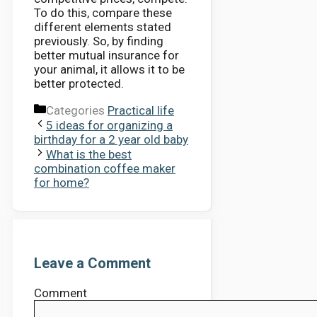
To do this, compare these
different elements stated
previously. So, by finding
better mutual insurance for
your animal, it allows it to be
better protected.
Categories
Practical life
5 ideas for organizing a
birthday for a 2 year old baby
What is the best
combination coffee maker
for home?
Leave a Comment
Comment