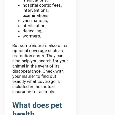
medications;
hospital costs: fees,
interventions,
examinations;
vaccinations;
sterilization;
descaling;
wormers.
But some insurers also offer
optional coverage such as
cremation costs. They can
also help you search for your
animal in the event of its
disappearance. Check with
your insurer to find out
exactly what coverage is
included in the mutual
insurance for animals.
What does pet
health