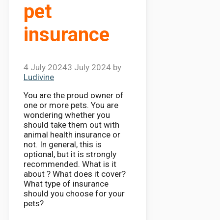
pet
insurance
4 July 2024
3 July 2024
by
Ludivine
You are the proud owner of
one or more pets. You are
wondering whether you
should take them out with
animal health insurance or
not. In general, this is
optional, but it is strongly
recommended. What is it
about ? What does it cover?
What type of insurance
should you choose for your
pets?