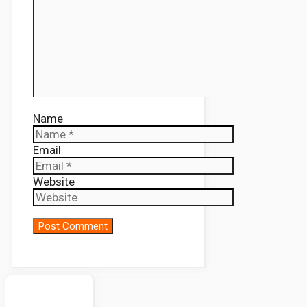
Name
Email
Website