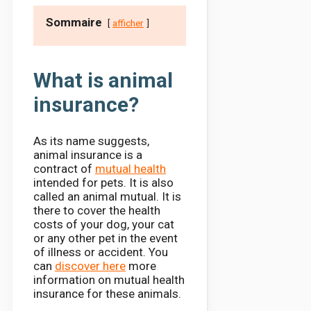
Sommaire
afficher
What is animal
insurance?
As its name suggests,
animal insurance is a
contract of
mutual health
intended for pets. It is also
called an animal mutual. It is
there to cover the health
costs of your dog, your cat
or any other pet in the event
of illness or accident. You
can
discover here
more
information on mutual health
insurance for these animals.