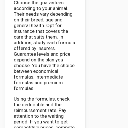
Choose the guarantees
according to your animal.
Their needs vary depending
on their breed, age and
general health. Opt for
insurance that covers the
care that suits them. In
addition, study each formula
offered by insurers.
Guarantee levels and price
depend on the plan you
choose. You have the choice
between economical
formulas, intermediate
formulas and premium
formulas.
Using the formulas, check
the deductible and the
reimbursement rate. Pay
attention to the waiting
period. If you want to get
competitive prices, compete.