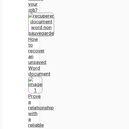
your
job?
How
to
recover
an
unsaved
Word
document
Prove
a
relationship
with
a
reliable