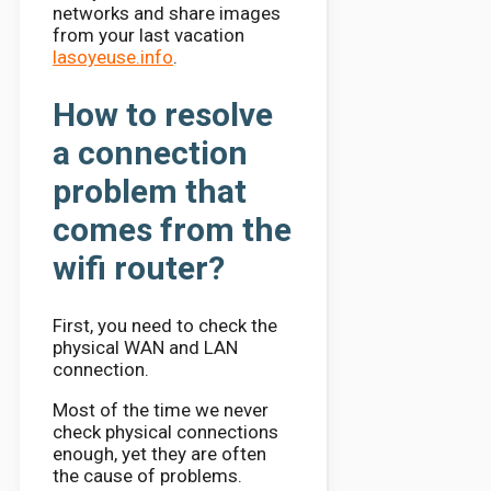
networks and share images
from your last vacation
lasoyeuse.info
.
How to resolve
a connection
problem that
comes from the
wifi router?
First, you need to check the
physical WAN and LAN
connection.
Most of the time we never
check physical connections
enough, yet they are often
the cause of problems.