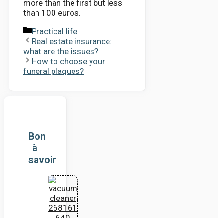
more than the first but less
than 100 euros.
Categories
Practical life
Real estate insurance:
what are the issues?
How to choose your
funeral plaques?
Bon
à
savoir