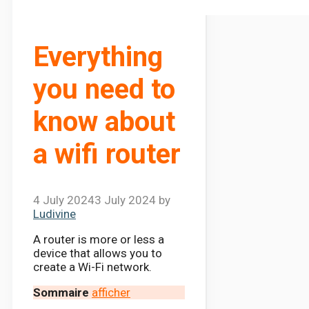
Everything
you need to
know about
a wifi router
4 July 2024
3 July 2024
by
Ludivine
A router is more or less a
device that allows you to
create a Wi-Fi network.
Sommaire
afficher