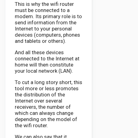
This is why the wifi router
must be connected to a
modem. Its primary role is to
send information from the
Internet to your personal
devices (computers, phones
and tablets or others).
And all these devices
connected to the Internet at
home will then constitute
your local network (LAN).
To cut a long story short, this
tool more or less promotes
the distribution of the
Internet over several
receivers, the number of
which can always change
depending on the model of
the wifi router.
We can also say that it