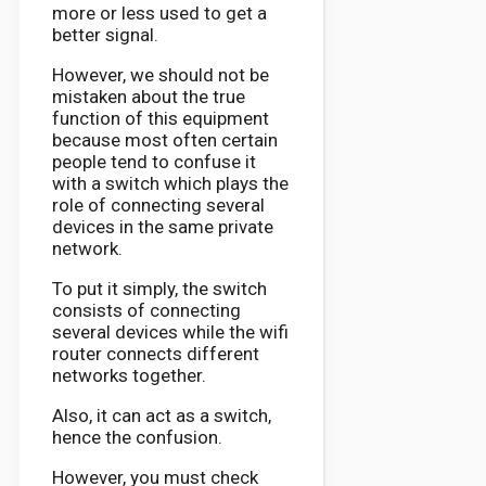
more or less used to get a
better signal.
However, we should not be
mistaken about the true
function of this equipment
because most often certain
people tend to confuse it
with a switch which plays the
role of connecting several
devices in the same private
network.
To put it simply, the switch
consists of connecting
several devices while the wifi
router connects different
networks together.
Also, it can act as a switch,
hence the confusion.
However, you must check