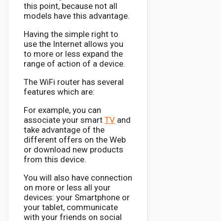
this point, because not all
models have this advantage.
Having the simple right to
use the Internet allows you
to more or less expand the
range of action of a device.
The WiFi router has several
features which are:
For example, you can
associate your smart
TV
and
take advantage of the
different offers on the Web
or download new products
from this device.
You will also have connection
on more or less all your
devices: your Smartphone or
your tablet, communicate
with your friends on social