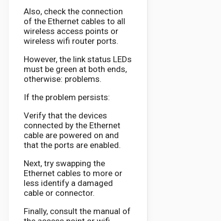
Also, check the connection
of the Ethernet cables to all
wireless access points or
wireless wifi router ports.
However, the link status LEDs
must be green at both ends,
otherwise: problems.
If the problem persists:
Verify that the devices
connected by the Ethernet
cable are powered on and
that the ports are enabled.
Next, try swapping the
Ethernet cables to more or
less identify a damaged
cable or connector.
Finally, consult the manual of
the access point or wifi