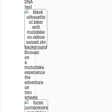
DNA
test
Bivouac
on
a
motorbike,
experience
the
adventure
on
two
wheels