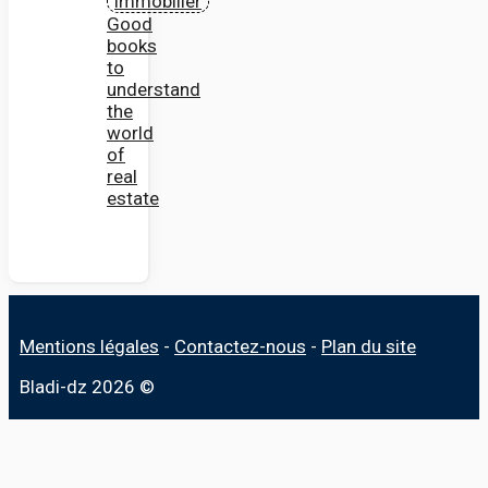
Good
books
to
understand
the
world
of
real
estate
Mentions légales
-
Contactez-nous
-
Plan du site
Bladi-dz 2026 ©