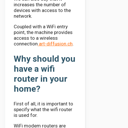
increases the number of
devices with access to the
network.
Coupled with a WiFi entry
point, the machine provides
access to a wireless
connection
art-diffusion.ch
.
Why should you
have a wifi
router in your
home?
First of all, it is important to
specify what the wifi router
is used for.
WiFi modem routers are