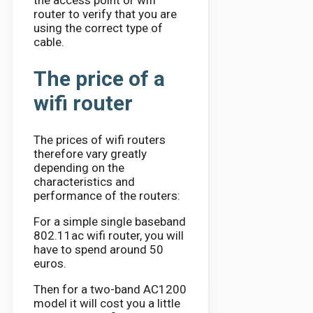
router to verify that you are
using the correct type of
cable.
The price of a
wifi router
The prices of wifi routers
therefore vary greatly
depending on the
characteristics and
performance of the routers:
For a simple single baseband
802.11ac wifi router, you will
have to spend around 50
euros.
Then for a two-band AC1200
model it will cost you a little