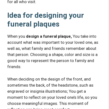
for all who visit.
Idea for designing your
funeral plaques
When you
design a funeral plaque,
You take into
account what was important to your loved one, as
well as, what family and friends remember about
that person. Choosing a shape, color and size is a
good way to represent the person to family and
friends.
When deciding on the design of the front, and
sometimes the back, of the headstone, such as
engraved or insignia illustrations; You get a
moment to reflect on your loved one’s life, so you
choose meaningful images. This moment of