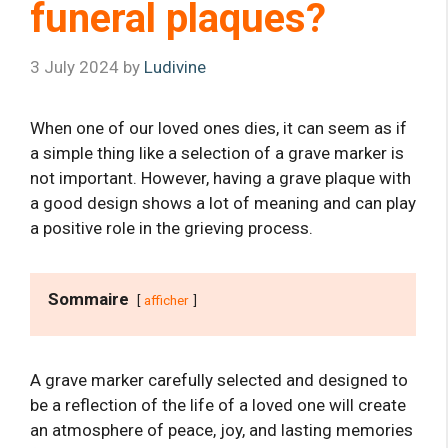
funeral plaques?
3 July 2024
by
Ludivine
When one of our loved ones dies, it can seem as if
a simple thing like a selection of a grave marker is
not important. However, having a grave plaque with
a good design shows a lot of meaning and can play
a positive role in the grieving process.
Sommaire
afficher
A grave marker carefully selected and designed to
be a reflection of the life of a loved one will create
an atmosphere of peace, joy, and lasting memories