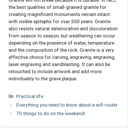
the best qualities of small-grained granite for
creating magnificent monuments remain intact
with visible epitaphs for over 500 years. Granite
also resists natural deterioration and discoloration
from season to season, but weathering can occur
depending on the presence of water, temperature
and the composition of the rock. Granite is a very
effective choice for carving, engraving, engraving,
laser engraving and sandblasting. It can also be
retouched to include artwork and add more
individuality to the grave plaque.
Categories
Practical life
Everything you need to know about a wifi router
70 things to do on the weekend!