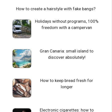
How to create a hairstyle with fake bangs?
Holidays without programs, 100%
freedom with a campervan
Gran Canaria: small island to
discover absolutely!
How to keep bread fresh for
longer
Electronic cigarettes: how to