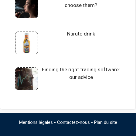
choose them?
Naruto drink
Finding the right trading software:
our advice
Mentions légales
-
Contactez-nous
-
Plan du site