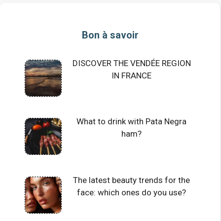
Bon à savoir
DISCOVER THE VENDÉE REGION
IN FRANCE
What to drink with Pata Negra
ham?
The latest beauty trends for the
face: which ones do you use?