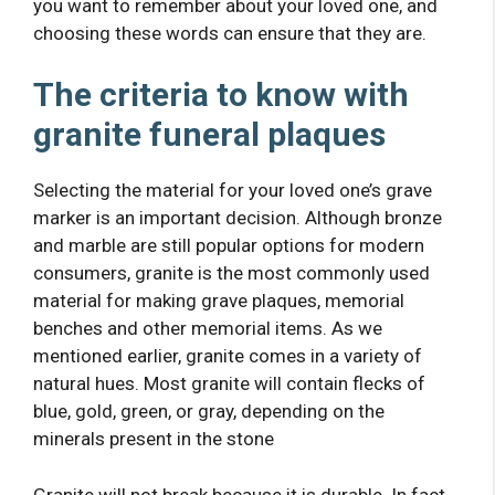
you want to remember about your loved one, and
choosing these words can ensure that they are.
The criteria to know with
granite funeral plaques
Selecting the material for your loved one’s grave
marker is an important decision. Although bronze
and marble are still popular options for modern
consumers, granite is the most commonly used
material for making grave plaques, memorial
benches and other memorial items. As we
mentioned earlier, granite comes in a variety of
natural hues. Most granite will contain flecks of
blue, gold, green, or gray, depending on the
minerals present in the stone
Granite will not break because it is durable. In fact,