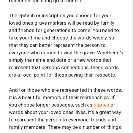
reflection can bring great comfort.
The epitaph or inscription you choose for your
loved ones grave markers will be read by family
and friends for generations to come. You need to
take your time and choose the words wisely, so
that they can better represent the person to
everyone who comes to visit the grave. Whether it’s
simply the name and date or a few words that
represent that person’s connections, these words
are a focal point for those paying their respects.
And for those who are represented in these words,
it is a beautiful memory of their relationships. If
you choose longer passages, such as
quotes
or
words about your loved ones’ lives, it’s a great way
to represent the person to everyone, friends and
family members. There may be a number of things