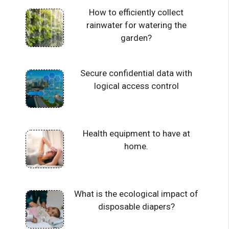
How to efficiently collect
rainwater for watering the
garden?
Secure confidential data with
logical access control
Health equipment to have at
home.
What is the ecological impact of
disposable diapers?