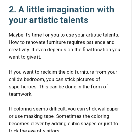
2. A little imagination with
your artistic talents
Maybe it’s time for you to use your artistic talents.
How to renovate furniture requires patience and
creativity. It even depends on the final location you
want to give it.
If you want to reclaim the old furniture from your
child’s bedroom, you can stick pictures of
superheroes. This can be done in the form of
teamwork.
If coloring seems difficult, you can stick wallpaper
or use masking tape. Sometimes the coloring
becomes clever by adding cubic shapes or just to
trick the eye of visitors.