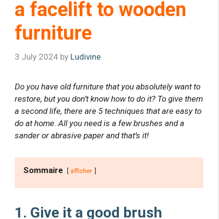
a facelift to wooden
furniture
3 July 2024
by
Ludivine
Do you have old furniture that you absolutely want to
restore, but you don’t know how to do it? To give them
a second life, there are 5 techniques that are easy to
do at home. All you need is a few brushes and a
sander or abrasive paper and that’s it!
Sommaire
afficher
1. Give it a good brush