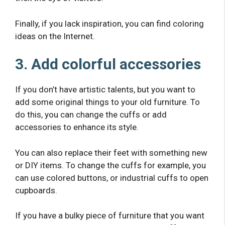
Finally, if you lack inspiration, you can find coloring
ideas on the Internet.
3. Add colorful accessories
If you don’t have artistic talents, but you want to
add some original things to your old furniture. To
do this, you can change the cuffs or add
accessories to enhance its style.
You can also replace their feet with something new
or DIY items. To change the cuffs for example, you
can use colored buttons, or industrial cuffs to open
cupboards.
If you have a bulky piece of furniture that you want