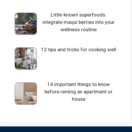
Little-known superfoods:
integrate maqui berries into your
wellness routine
12 tips and tricks for cooking well
14 important things to know
before renting an apartment or
house