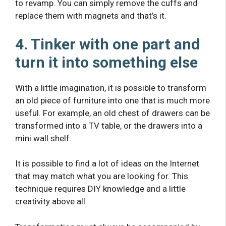
to revamp. You can simply remove the cuffs and
replace them with magnets and that’s it.
4. Tinker with one part and
turn it into something else
With a little imagination, it is possible to transform
an old piece of furniture into one that is much more
useful. For example, an old chest of drawers can be
transformed into a TV table, or the drawers into a
mini wall shelf.
It is possible to find a lot of ideas on the Internet
that may match what you are looking for. This
technique requires DIY knowledge and a little
creativity above all.