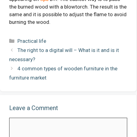
the burned wood with a blowtorch. The result is the
same and it is possible to adjust the flame to avoid
burning the wood.
Categories
Practical life
The right to a digital will – What is it and is it
necessary?
4 common types of wooden furniture in the
furniture market
Leave a Comment
Comment