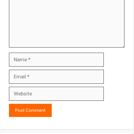
Name
Email
Website