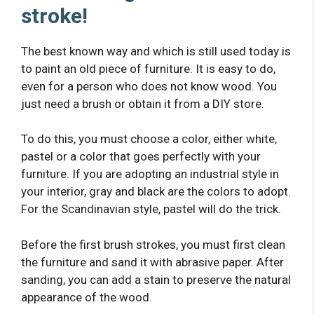
stroke!
The best known way and which is still used today is
to paint an old piece of furniture. It is easy to do,
even for a person who does not know wood. You
just need a brush or obtain it from a DIY store.
To do this, you must choose a color, either white,
pastel or a color that goes perfectly with your
furniture. If you are adopting an industrial style in
your interior, gray and black are the colors to adopt.
For the Scandinavian style, pastel will do the trick.
Before the first brush strokes, you must first clean
the furniture and sand it with abrasive paper. After
sanding, you can add a stain to preserve the natural
appearance of the wood.