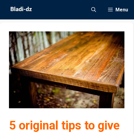
Skip
Menu
to
content
5 original tips to give