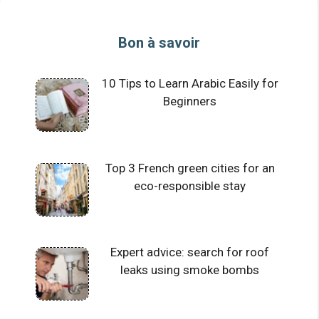
Bon à savoir
10 Tips to Learn Arabic Easily for
Beginners
Top 3 French green cities for an
eco-responsible stay
Expert advice: search for roof
leaks using smoke bombs