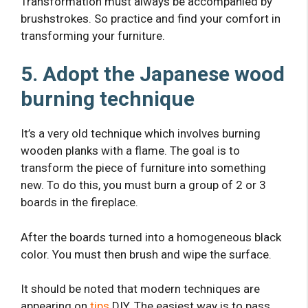
Transformation must always be accompanied by
brushstrokes. So practice and find your comfort in
transforming your furniture.
5. Adopt the Japanese wood
burning technique
It’s a very old technique which involves burning
wooden planks with a flame. The goal is to
transform the piece of furniture into something
new. To do this, you must burn a group of 2 or 3
boards in the fireplace.
After the boards turned into a homogeneous black
color. You must then brush and wipe the surface.
It should be noted that modern techniques are
appearing on
tips
DIY. The easiest way is to pass