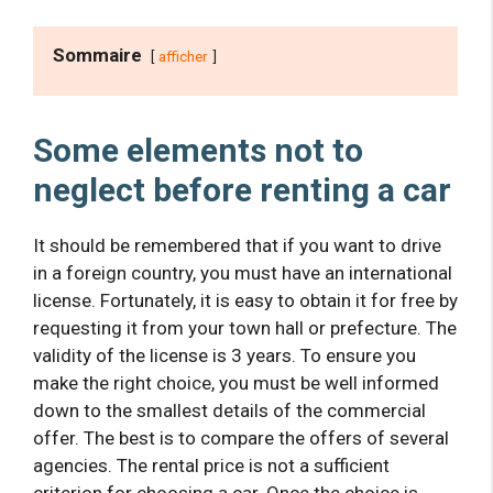
Sommaire
afficher
Some elements not to
neglect before renting a car
It should be remembered that if you want to drive
in a foreign country, you must have an international
license. Fortunately, it is easy to obtain it for free by
requesting it from your town hall or prefecture. The
validity of the license is 3 years. To ensure you
make the right choice, you must be well informed
down to the smallest details of the commercial
offer. The best is to compare the offers of several
agencies. The rental price is not a sufficient
criterion for choosing a car. Once the choice is