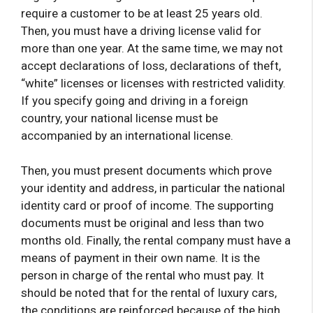
require a customer to be at least 25 years old.
Then, you must have a driving license valid for
more than one year. At the same time, we may not
accept declarations of loss, declarations of theft,
“white” licenses or licenses with restricted validity.
If you specify going and driving in a foreign
country, your national license must be
accompanied by an international license.
Then, you must present documents which prove
your identity and address, in particular the national
identity card or proof of income. The supporting
documents must be original and less than two
months old. Finally, the rental company must have a
means of payment in their own name. It is the
person in charge of the rental who must pay. It
should be noted that for the rental of luxury cars,
the conditions are reinforced because of the high