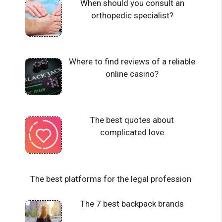
When should you consult an
orthopedic specialist?
Where to find reviews of a reliable
online casino?
The best quotes about
complicated love
The best platforms for the legal profession
The 7 best backpack brands