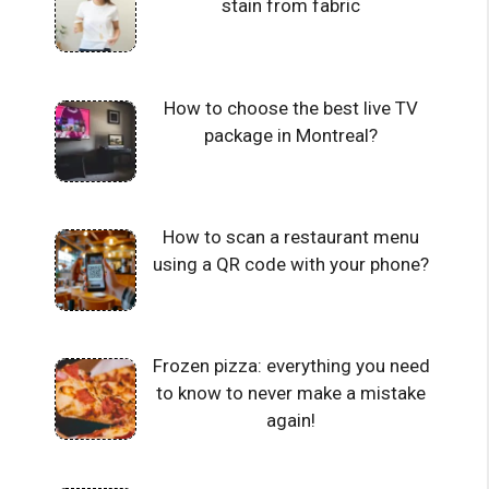
stain from fabric
How to choose the best live TV
package in Montreal?
How to scan a restaurant menu
using a QR code with your phone?
Frozen pizza: everything you need
to know to never make a mistake
again!