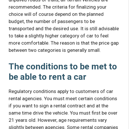
recommended. The criteria for finalizing your
choice will of course depend on the planned
budget, the number of passengers to be
transported and the desired use. It is still advisable
to take a slightly higher category of car to feel
more comfortable. The reason is that the price gap
between two categories is generally small.
The conditions to be met to
be able to rent a car
Regulatory conditions apply to customers of car
rental agencies. You must meet certain conditions
if you want to sign a rental contract and at the
same time drive the vehicle. You must first be over
21 years old. However, age requirements vary
slightly between agencies. Some rental companies