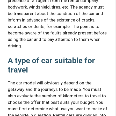
presence of an agent from the rental company:
bodywork, windshield, tires, etc. The agency must
be transparent about the condition of the car and
inform in advance of the existence of cracks,
scratches or dents, for example. The point is to
become aware of the faults already present before
using the car and to pay attention to them when
driving.
A type of car suitable for
travel
The car model will obviously depend on the
getaway and the journeys to be made. You must
also evaluate the number of kilometers to travel to
choose the offer that best suits your budget. You
must first determine what use you want to make of
the vehicle in question. Rental cars are divided into