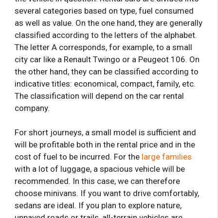
several categories based on type, fuel consumed
as well as value. On the one hand, they are generally
classified according to the letters of the alphabet.
The letter A corresponds, for example, to a small
city car like a Renault Twingo or a Peugeot 106. On
the other hand, they can be classified according to
indicative titles: economical, compact, family, etc.
The classification will depend on the car rental
company.
For short journeys, a small model is sufficient and
will be profitable both in the rental price and in the
cost of fuel to be incurred. For the
large families
with a lot of luggage, a spacious vehicle will be
recommended. In this case, we can therefore
choose minivans. If you want to drive comfortably,
sedans are ideal. If you plan to explore nature,
unpaved roads or trails, all-terrain vehicles are