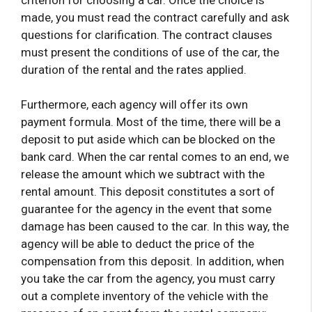
made, you must read the contract carefully and ask
questions for clarification. The contract clauses
must present the conditions of use of the car, the
duration of the rental and the rates applied.
Furthermore, each agency will offer its own
payment formula. Most of the time, there will be a
deposit to put aside which can be blocked on the
bank card. When the car rental comes to an end, we
release the amount which we subtract with the
rental amount. This deposit constitutes a sort of
guarantee for the agency in the event that some
damage has been caused to the car. In this way, the
agency will be able to deduct the price of the
compensation from this deposit. In addition, when
you take the car from the agency, you must carry
out a complete inventory of the vehicle with the