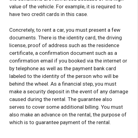
value of the vehicle. For example, it is required to
have two credit cards in this case.
Concretely, to rent a car, you must present a few
documents. There is the identity card, the driving
license, proof of address such as the residence
certificate, a confirmation document such as a
confirmation email if you booked via the internet or
by telephone as well as the payment bank card
labeled to the identity of the person who will be
behind the wheel. As a financial step, you must
make a security deposit in the event of any damage
caused during the rental. The guarantee also
serves to cover some additional billing. You must
also make an advance on the rental, the purpose of
which is to guarantee payment of the rental.