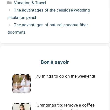
Categories
Vacation & Travel
The advantages of the cellulose wadding
insulation panel
The advantages of natural coconut fiber
doormats
Bon à savoir
70 things to do on the weekend!
Grandma’s tip: remove a coffee