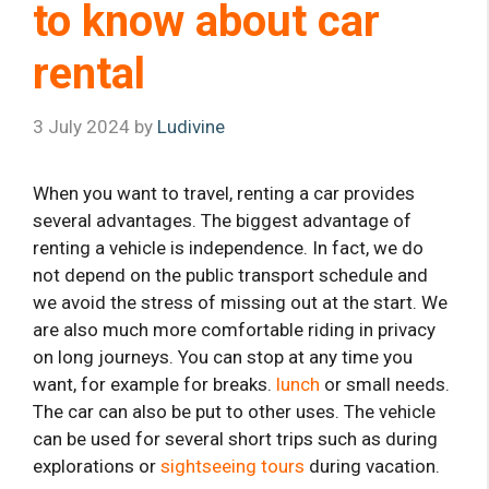
to know about car
rental
3 July 2024
by
Ludivine
When you want to travel, renting a car provides
several advantages. The biggest advantage of
renting a vehicle is independence. In fact, we do
not depend on the public transport schedule and
we avoid the stress of missing out at the start. We
are also much more comfortable riding in privacy
on long journeys. You can stop at any time you
want, for example for breaks.
lunch
or small needs.
The car can also be put to other uses. The vehicle
can be used for several short trips such as during
explorations or
sightseeing tours
during vacation.