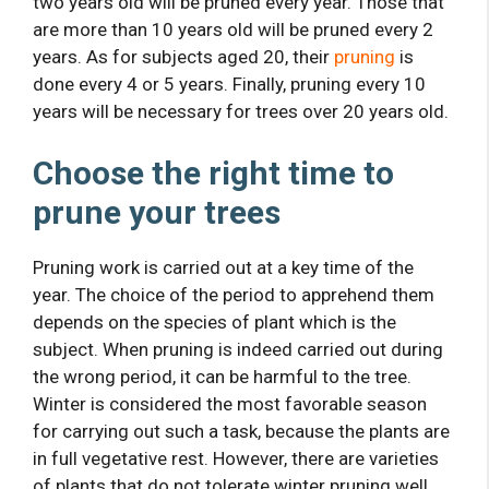
two years old will be pruned every year. Those that
are more than 10 years old will be pruned every 2
years. As for subjects aged 20, their
pruning
is
done every 4 or 5 years. Finally, pruning every 10
years will be necessary for trees over 20 years old.
Choose the right time to
prune your trees
Pruning work is carried out at a key time of the
year. The choice of the period to apprehend them
depends on the species of plant which is the
subject. When pruning is indeed carried out during
the wrong period, it can be harmful to the tree.
Winter is considered the most favorable season
for carrying out such a task, because the plants are
in full vegetative rest. However, there are varieties
of plants that do not tolerate winter pruning well.