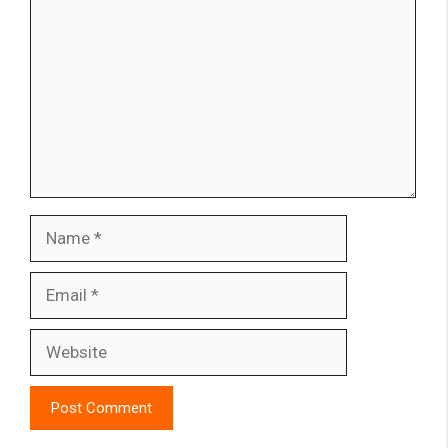
Name
Email
Website