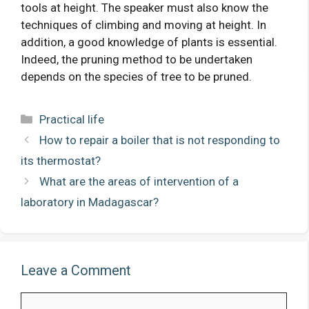
tools at height. The speaker must also know the
techniques of climbing and moving at height. In
addition, a good knowledge of plants is essential.
Indeed, the pruning method to be undertaken
depends on the species of tree to be pruned.
Categories
Practical life
How to repair a boiler that is not responding to
its thermostat?
What are the areas of intervention of a
laboratory in Madagascar?
Leave a Comment
Comment