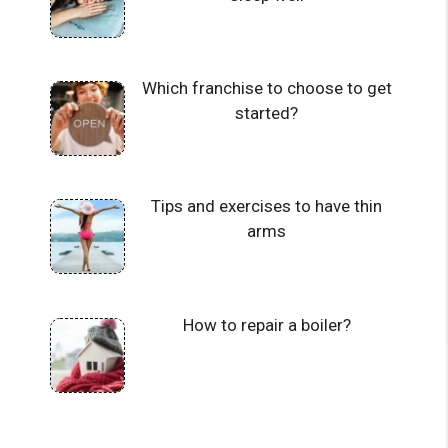
Which franchise to choose to get
started?
Tips and exercises to have thin
arms
How to repair a boiler?