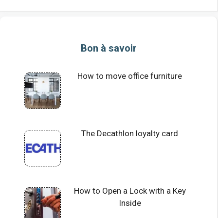
Bon à savoir
How to move office furniture
The Decathlon loyalty card
How to Open a Lock with a Key
Inside