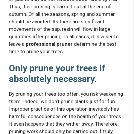
Thus, their pruning is carried out at the end of
autumn. Of all the seasons, spring and summer
should be avoided. As there are significant
movements of the sap, resin will flow in large
quantities after pruning. In all cases, it is wiser to
leave a
professional pruner
determine the best
time to prune your trees.
Only prune your trees if
absolutely necessary.
By pruning your trees too often, you risk weakening
them. Indeed, we don’t prune plants just for fun.
Improper practice of this operation inevitably has
harmful consequences on the health of your trees.
It even happens that they wither away. Therefore,
pruning work should only be carried out if truly