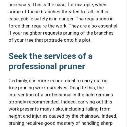
necessary. This is the case, for example, when
some of these branches threaten to fall. In this
case, public safety is in danger. The regulations in
force then require the work. They are also essential
if your neighbor requests pruning of the branches
of your tree that protrude onto his plot.
Seek the services of a
professional pruner
Certainly, it is more economical to carry out our
tree pruning work ourselves. Despite this, the
intervention of a professional in the field remains
strongly recommended. Indeed, carrying out this
work presents many risks, including falling from
height and injuries caused by the chainsaw. Indeed,
pruning requires good mastery of handling sharp