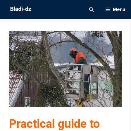
Skip
Menu
to
content
Practical guide to