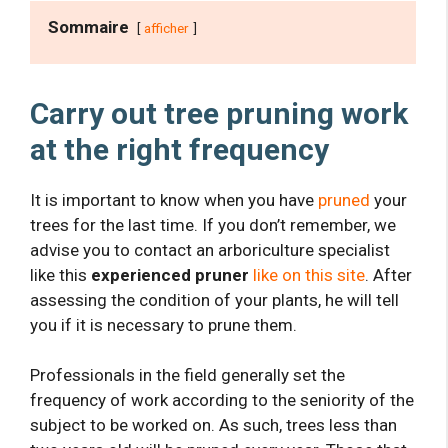
Sommaire
afficher
Carry out tree pruning work
at the right frequency
It is important to know when you have
pruned
your
trees for the last time. If you don’t remember, we
advise you to contact an arboriculture specialist
like this
experienced pruner
like on this site
. After
assessing the condition of your plants, he will tell
you if it is necessary to prune them.
Professionals in the field generally set the
frequency of work according to the seniority of the
subject to be worked on. As such, trees less than