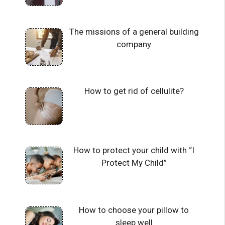
The missions of a general building
company
How to get rid of cellulite?
How to protect your child with “I
Protect My Child”
How to choose your pillow to
sleep well