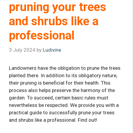
pruning your trees
and shrubs like a
professional
3 July 2024
by
Ludivine
Landowners have the obligation to prune the trees
planted there. In addition to its obligatory nature,
their pruning is beneficial for their health. This
process also helps preserve the harmony of the
garden. To succeed, certain basic rules must
nevertheless be respected. We provide you with a
practical guide to successfully prune your trees
and shrubs like a professional. Find out!