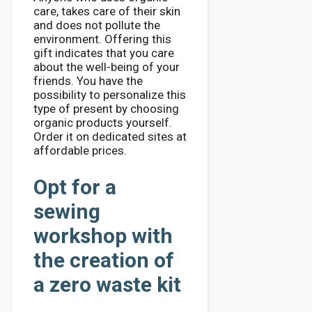
care, takes care of their skin
and does not pollute the
environment. Offering this
gift indicates that you care
about the well-being of your
friends. You have the
possibility to personalize this
type of present by choosing
organic products yourself.
Order it on dedicated sites at
affordable prices.
Opt for a
sewing
workshop with
the creation of
a zero waste kit