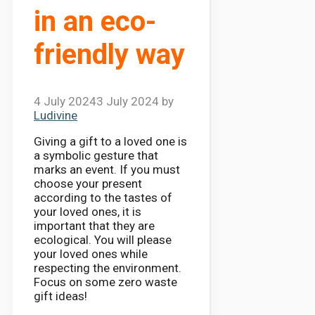
in an eco-
friendly way
4 July 2024
3 July 2024
by
Ludivine
Giving a gift to a loved one is
a symbolic gesture that
marks an event. If you must
choose your present
according to the tastes of
your loved ones, it is
important that they are
ecological. You will please
your loved ones while
respecting the environment.
Focus on some zero waste
gift ideas!