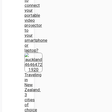
to
connect
your
portable
video
projector
to
your
smartphone
or
laptop?
Traveling
in
New
Zealand:
3
cities
of
choice