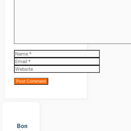
Name
Email
Website
Bon