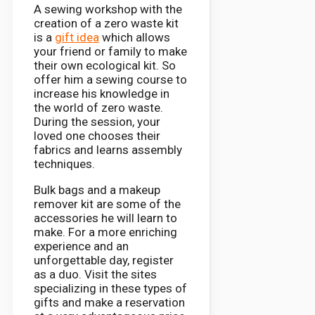
A sewing workshop with the
creation of a zero waste kit
is a
gift idea
which allows
your friend or family to make
their own ecological kit. So
offer him a sewing course to
increase his knowledge in
the world of zero waste.
During the session, your
loved one chooses their
fabrics and learns assembly
techniques.
Bulk bags and a makeup
remover kit are some of the
accessories he will learn to
make. For a more enriching
experience and an
unforgettable day, register
as a duo. Visit the sites
specializing in these types of
gifts and make a reservation