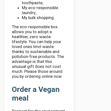
toothpaste;
My eco-responsible
laundry;
My bulk shopping.
The eco-responsible box
allows you to adopt a
healthier, zero-waste
lifestyle. You can help your
loved ones limit waste
thanks to sustainable and
pollution-free products. The
advantage is that this
unusual gift does not cost
much. Please those around
you by ordering online now.
Order a Vegan
meal
Respect for the environment