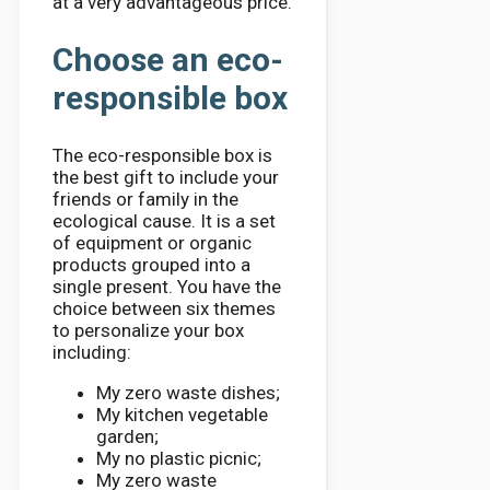
at a very advantageous price.
Choose an eco-
responsible box
The eco-responsible box is
the best gift to include your
friends or family in the
ecological cause. It is a set
of equipment or organic
products grouped into a
single present. You have the
choice between six themes
to personalize your box
including:
My zero waste dishes;
My kitchen vegetable
garden;
My no plastic picnic;
My zero waste