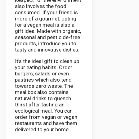
also involves the food
consumed. If your friend is
more of a gourmet, opting
for a vegan meal is also a
gift idea. Made with organic,
seasonal and pesticide-free
products, introduce you to
tasty and innovative dishes.
It’s the ideal gift to clean up
your eating habits. Order
burgers, salads or even
pastries which also tend
towards zero waste. The
meal box also contains
natural drinks to quench
thirst after tasting an
ecological meal. You can
order from vegan or vegan
restaurants and have them
delivered to your home.