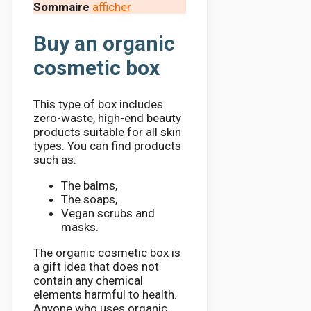
Sommaire
afficher
Buy an organic
cosmetic box
This type of box includes
zero-waste, high-end beauty
products suitable for all skin
types. You can find products
such as:
The balms,
The soaps,
Vegan scrubs and
masks.
The organic cosmetic box is
a gift idea that does not
contain any chemical
elements harmful to health.
Anyone who uses organic