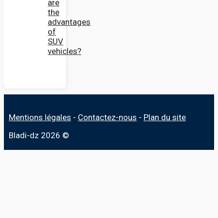
are
the
advantages
of
SUV
vehicles?
Mentions légales
-
Contactez-nous
-
Plan du site
Bladi-dz 2026 ©