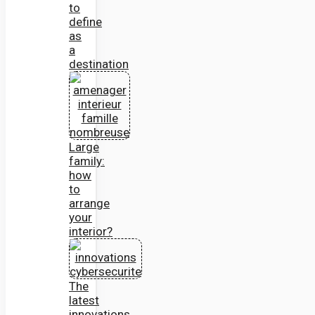
to
define
as
a
destination
Large
family:
how
to
arrange
your
interior?
The
latest
innovations