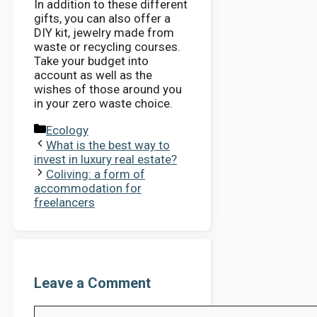
In addition to these different
gifts, you can also offer a
DIY kit, jewelry made from
waste or recycling courses.
Take your budget into
account as well as the
wishes of those around you
in your zero waste choice.
Categories
Ecology
What is the best way to
invest in luxury real estate?
Coliving: a form of
accommodation for
freelancers
Leave a Comment
Comment