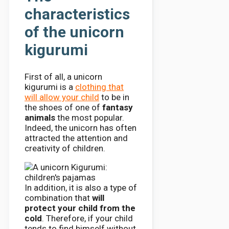
characteristics
of the unicorn
kigurumi
First of all, a unicorn
kigurumi is a
clothing that
will allow your child
to be in
the shoes of one of
fantasy
animals
the most popular.
Indeed, the unicorn has often
attracted the attention and
creativity of children.
In addition, it is also a type of
combination that
will
protect your child from the
cold
. Therefore, if your child
tends to find himself without