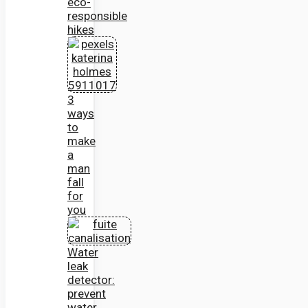
eco-
responsible
hikes
3
ways
to
make
a
man
fall
for
you
Water
leak
detector:
prevent
water