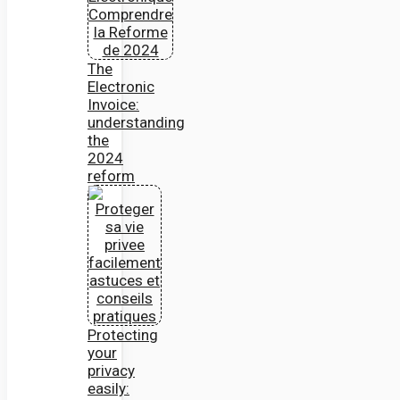
The
Electronic
Invoice:
understanding
the
2024
reform
Protecting
your
privacy
easily: