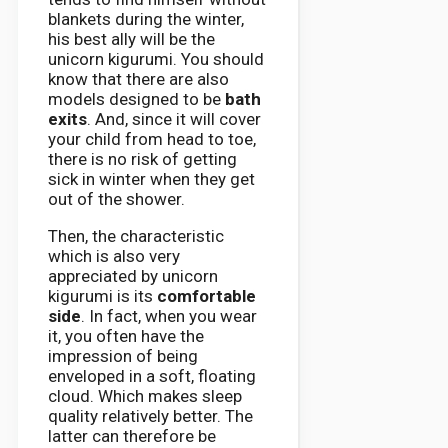
blankets during the winter,
his best ally will be the
unicorn kigurumi. You should
know that there are also
models designed to be
bath
exits
. And, since it will cover
your child from head to toe,
there is no risk of getting
sick in winter when they get
out of the shower.
Then, the characteristic
which is also very
appreciated by unicorn
kigurumi is its
comfortable
side
. In fact, when you wear
it, you often have the
impression of being
enveloped in a soft, floating
cloud. Which makes sleep
quality relatively better. The
latter can therefore be