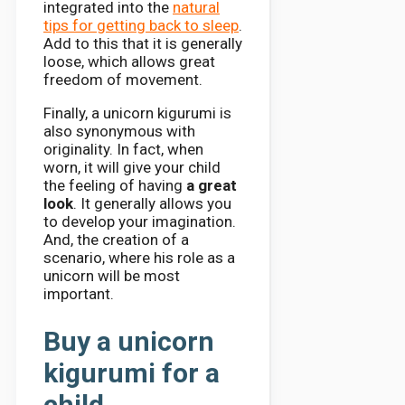
integrated into the
natural
tips for getting back to sleep
.
Add to this that it is generally
loose, which allows great
freedom of movement.
Finally, a unicorn kigurumi is
also synonymous with
originality. In fact, when
worn, it will give your child
the feeling of having
a great
look
. It generally allows you
to develop your imagination.
And, the creation of a
scenario, where his role as a
unicorn will be most
important.
Buy a unicorn
kigurumi for a
child