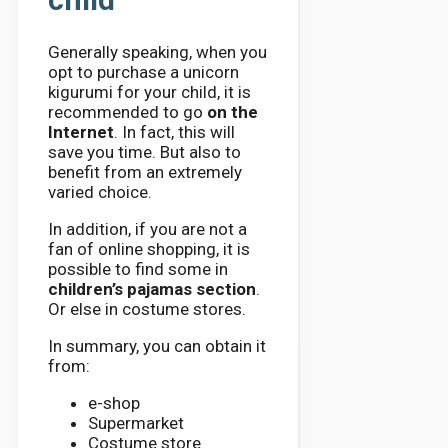
Generally speaking, when you
opt to purchase a unicorn
kigurumi for your child, it is
recommended to go
on the
Internet
. In fact, this will
save you time. But also to
benefit from an extremely
varied choice.
In addition, if you are not a
fan of online shopping, it is
possible to find some in
children’s pajamas section
.
Or else in costume stores.
In summary, you can obtain it
from:
e-shop
Supermarket
Costume store