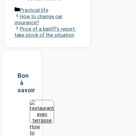
Categories
Practical life
How to change car
insurance?
Price of a bailiff’s report:
take stock of the situation
Bon
à
savoir
How
to