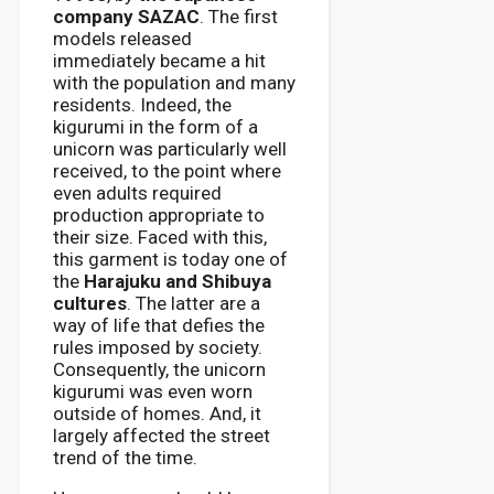
company SAZAC
. The first
models released
immediately became a hit
with the population and many
residents. Indeed, the
kigurumi in the form of a
unicorn was particularly well
received, to the point where
even adults required
production appropriate to
their size. Faced with this,
this garment is today one of
the
Harajuku and Shibuya
cultures
. The latter are a
way of life that defies the
rules imposed by society.
Consequently, the unicorn
kigurumi was even worn
outside of homes. And, it
largely affected the street
trend of the time.