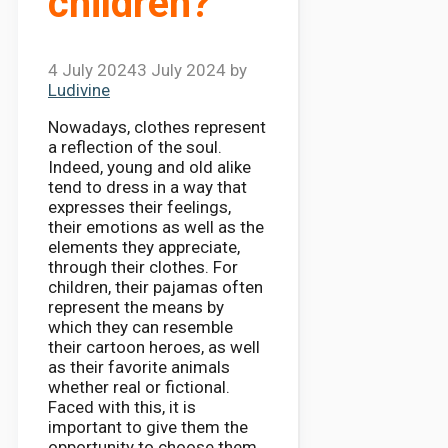
children?
4 July 2024
3 July 2024
by
Ludivine
Nowadays, clothes represent
a reflection of the soul.
Indeed, young and old alike
tend to dress in a way that
expresses their feelings,
their emotions as well as the
elements they appreciate,
through their clothes. For
children, their pajamas often
represent the means by
which they can resemble
their cartoon heroes, as well
as their favorite animals
whether real or fictional.
Faced with this, it is
important to give them the
opportunity to choose them