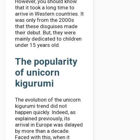
However, you should know
that it took a long time to
arrive in Western countries. It
was only from the 2000s
that these disguises made
their debut. But, they were
mainly dedicated to children
under 15 years old.
The popularity
of unicorn
kigurumi
The evolution of the unicorn
kigurumi trend did not
happen quickly. Indeed, as
explained previously, its
arrival in Europe was delayed
by more than a decade.
Faced with this, when it