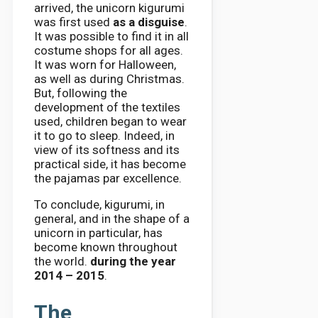
arrived, the unicorn kigurumi
was first used
as a disguise
.
It was possible to find it in all
costume shops for all ages.
It was worn for Halloween,
as well as during Christmas.
But, following the
development of the textiles
used, children began to wear
it to go to sleep. Indeed, in
view of its softness and its
practical side, it has become
the pajamas par excellence.
To conclude, kigurumi, in
general, and in the shape of a
unicorn in particular, has
become known throughout
the world.
during the year
2014 – 2015
.
The