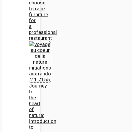
choose
terrace
furniture
for
a
professional
restaurant
Journey
to
the
heart
of
nature:
Introduction
to