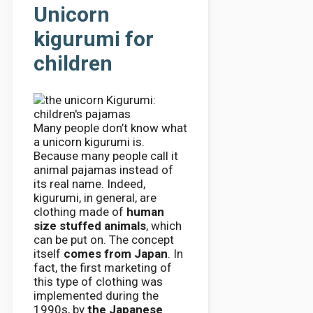
Unicorn
kigurumi for
children
Many people don’t know what
a unicorn kigurumi is.
Because many people call it
animal pajamas instead of
its real name. Indeed,
kigurumi, in general, are
clothing made of
human
size stuffed animals
, which
can be put on. The concept
itself
comes from Japan
. In
fact, the first marketing of
this type of clothing was
implemented during the
1990s, by
the Japanese