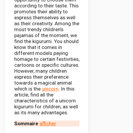
according to their taste. This
promotes their ability to
express themselves as well
as their creativity. Among the
most trendy children’s
pajamas of the moment, we
find the kigurumi. You should
know that it comes in
different models paying
homage to certain festivities,
cartoons or specific cultures.
However, many children
express their preference
towards a magical animal
which is the
unicorn
. In this
article, find all the
characteristics of a unicorn
kigurumi for children, as well
as its many advantages.
Sommaire
afficher