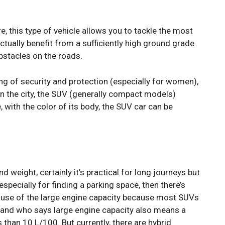
e, this type of vehicle allows you to tackle the most
actually benefit from a sufficiently high ground grade
bstacles on the roads.
ing of security and protection (especially for women),
 In the city, the SUV (generally compact models)
, with the color of its body, the SUV car can be
 weight, certainly it’s practical for long journeys but
m especially for finding a parking space, then there’s
because of the large engine capacity because most SUVs
 and who says large engine capacity also means a
 than 10 L/100. But currently, there are hybrid