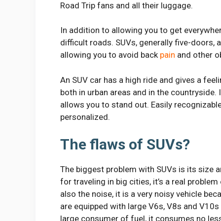
Road Trip fans and all their luggage.
In addition to allowing you to get everywher
difficult roads. SUVs, generally five-doors, 
allowing you to avoid back
pain
and other o
An SUV car has a high ride and gives a feel
both in urban areas and in the countryside.
allows you to stand out. Easily recognizable
personalized.
The flaws of SUVs?
The biggest problem with SUVs is its size and
for traveling in big cities, it’s a real proble
also the noise, it is a very noisy vehicle 
are equipped with large V6s, V8s and V10s
large consumer of fuel, it consumes no less