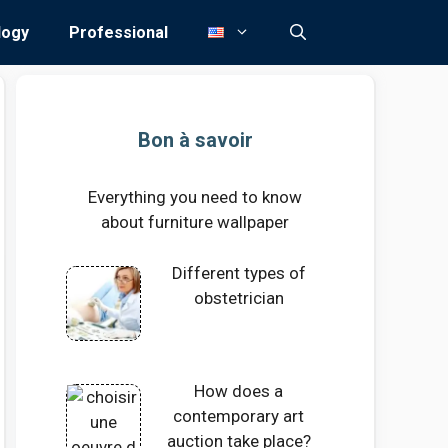
logy
Professional
Bon à savoir
Everything you need to know
about furniture wallpaper
Different types of
obstetrician
How does a
contemporary art
auction take place?