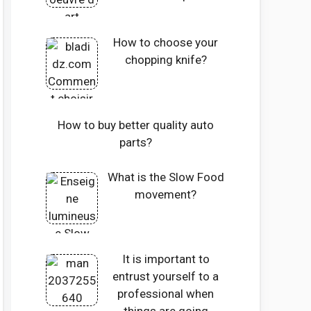
How to choose your
chopping knife?
How to buy better quality auto
parts?
What is the Slow Food
movement?
It is important to
entrust yourself to a
professional when