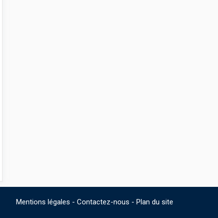
Mentions légales
-
Contactez-nous
-
Plan du site