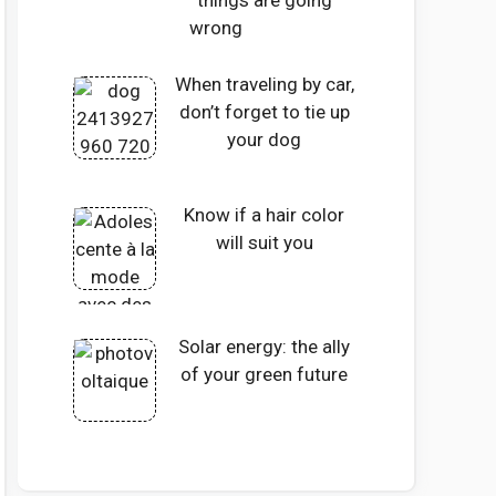
things are going
wrong
When traveling by car,
don’t forget to tie up
your dog
Know if a hair color
will suit you
Solar energy: the ally
of your green future