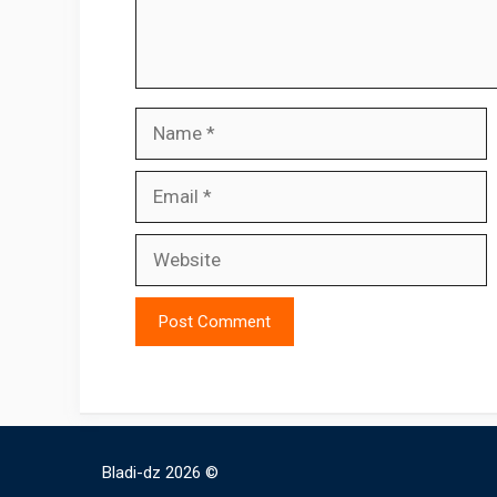
Name
Email
Website
Bladi-dz 2026 ©