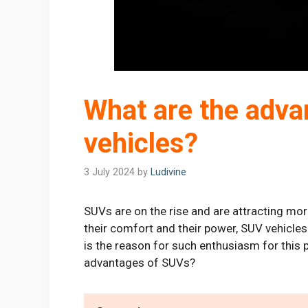
What are the adva
vehicles?
3 July 2024
by
Ludivine
SUVs are on the rise and are attracting mor
their comfort and their power, SUV vehicles
is the reason for such enthusiasm for this 
advantages of SUVs?