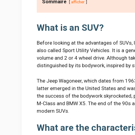
Sommaire
afficher
What is an SUV?
Before looking at the advantages of SUVs, le
also called Sport Utility Vehicles. It is a ge
volume and 2 or 4 wheel drive. Although tak
distinguished by its bodywork, inspired by 
The Jeep Wagoneer, which dates from 1963,
latter emerged in the United States and was
the success of the bodywork skyrocketed, pa
M-Class and BMW X5. The end of the 90s act
modern SUVs.
What are the characteri