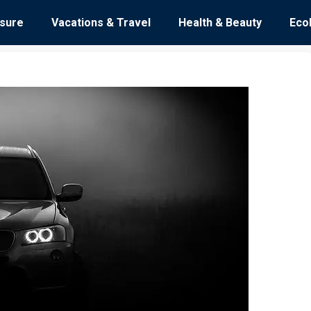
isure
Vacations & Travel
Health & Beauty
Eco