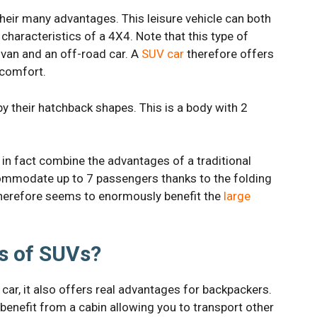
heir many advantages. This leisure vehicle can both
characteristics of a 4X4. Note that this type of
ivan and an off-road car. A
SUV car
therefore offers
 comfort.
y their hatchback shapes. This is a body with 2
in fact combine the advantages of a traditional
commodate up to 7 passengers thanks to the folding
 therefore seems to enormously benefit the
large
s of SUVs?
 car, it also offers real advantages for backpackers.
benefit from a cabin allowing you to transport other