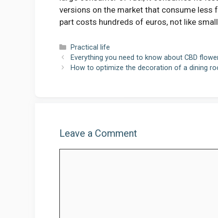
versions on the market that consume less fu
part costs hundreds of euros, not like small
Categories
Practical life
Everything you need to know about CBD flowe
How to optimize the decoration of a dining r
Leave a Comment
Comment