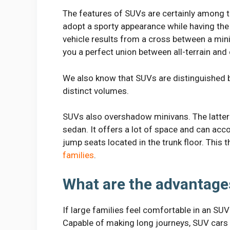
The features of SUVs are certainly among t
adopt a sporty appearance while having the 
vehicle results from a cross between a min
you a perfect union between all-terrain and
We also know that SUVs are distinguished b
distinct volumes.
SUVs also overshadow minivans. The latter 
sedan. It offers a lot of space and can ac
jump seats located in the trunk floor. This
families
.
What are the advantage
If large families feel comfortable in an SUV
Capable of making long journeys, SUV cars 