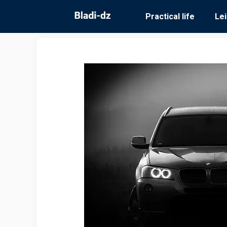
Skip
Practical life
Le
to
content