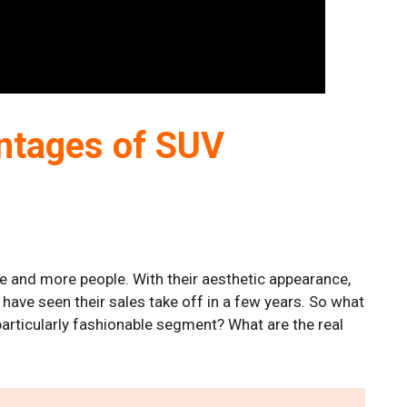
ntages of SUV
e and more people. With their aesthetic appearance,
 have seen their sales take off in a few years. So what
particularly fashionable segment? What are the real