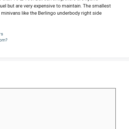
el but are very expensive to maintain. The smallest
 minivans like the Berlingo underbody right side
rs
oom?