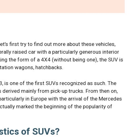
t’s first try to find out more about these vehicles,
nerally raised car with a particularly generous interior
ing the form of a 4X4 (without being one), the SUV is
station wagons, hatchbacks.
 is one of the first SUVs recognized as such. The
 derived mainly from pick-up trucks. From then on,
rticularly in Europe with the arrival of the Mercedes
ually marked the beginning of the popularity of
stics of SUVs?