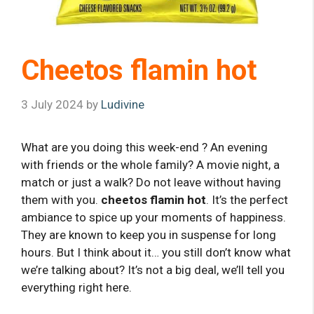
Cheetos flamin hot
3 July 2024
by
Ludivine
What are you doing this week-end ? An evening
with friends or the whole family? A movie night, a
match or just a walk? Do not leave without having
them with you.
cheetos flamin hot
. It’s the perfect
ambiance to spice up your moments of happiness.
They are known to keep you in suspense for long
hours. But I think about it… you still don’t know what
we’re talking about? It’s not a big deal, we’ll tell you
everything right here.