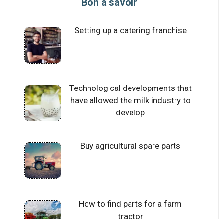
Bon à savoir
Setting up a catering franchise
Technological developments that
have allowed the milk industry to
develop
Buy agricultural spare parts
How to find parts for a farm
tractor