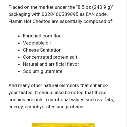
Placed on the market under the “8.5 oz (240.9 g)”
packaging with 0028400589895 as EAN code,
Flamin Hot Cheetos are essentially composed of:
Enriched corn flour
Vegetable oil
Cheese Sanitation
Concentrated protein salt
Natural and artificial flavor
Sodium glutamate
And many other natural elements that enhance
your tastes. It should also be noted that these
crispies are rich in nutritional values ​​such as: fats,
energy, carbohydrates and proteins.