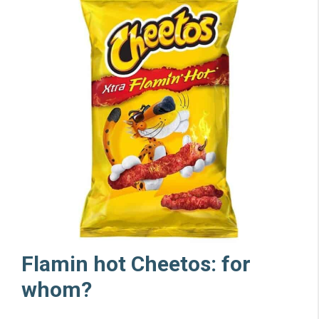
Flamin hot Cheetos: for
whom?