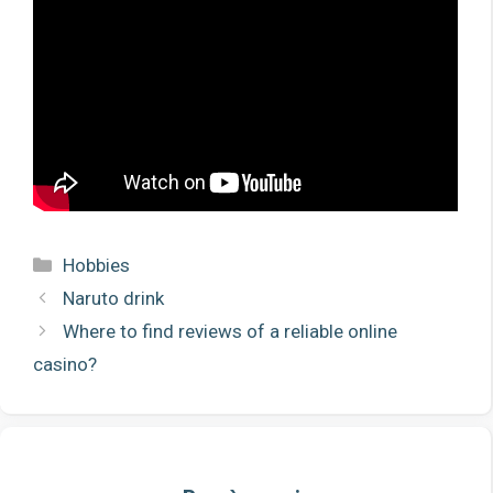
Categories
Hobbies
Naruto drink
Where to find reviews of a reliable online
casino?