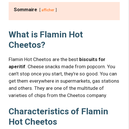
Sommaire
afficher
What is Flamin Hot
Cheetos?
Flamin Hot Cheetos are the best
biscuits for
aperitif
. Cheese snacks made from popcorn. You
can’t stop once you start, they’re so good. You can
get them everywhere in supermarkets, gas stations
and others. They are one of the multitude of
varieties of chips from the Cheetos company.
Characteristics of Flamin
Hot Cheetos