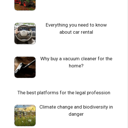
Everything you need to know
about car rental
Why buy a vacuum cleaner for the
home?
The best platforms for the legal profession
Climate change and biodiversity in
danger