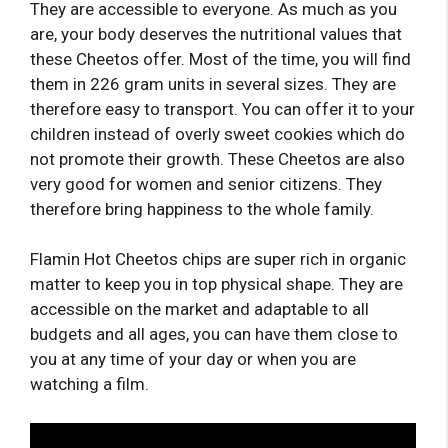
They are accessible to everyone. As much as you
are, your body deserves the nutritional values ​​that
these Cheetos offer. Most of the time, you will find
them in 226 gram units in several sizes. They are
therefore easy to transport. You can offer it to your
children instead of overly sweet cookies which do
not promote their growth. These Cheetos are also
very good for women and senior citizens. They
therefore bring happiness to the whole family.
Flamin Hot Cheetos chips are super rich in organic
matter to keep you in top physical shape. They are
accessible on the market and adaptable to all
budgets and all ages, you can have them close to
you at any time of your day or when you are
watching a film.