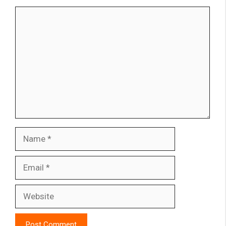
Comment
Name
Email
Website