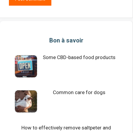
Bon à savoir
Some CBD-based food products
Common care for dogs
How to effectively remove saltpeter and