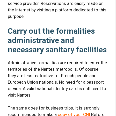
service provider. Reservations are easily made on
the Internet by visiting a platform dedicated to this
purpose.
Carry out the formalities
administrative
and
necessary sanitary facilities
Administrative formalities are required to enter the
territories of the Nantes metropolis. Of course,
they are less restrictive for French people and
European Union nationals. No need for a passport
or visa. A valid national identity card is sufficient to
visit Nantes.
The same goes for business trips. It is strongly
recommended to make a
copy of your CNI
Before