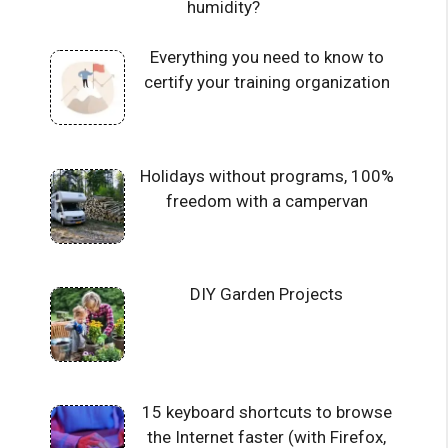
humidity?
Everything you need to know to
certify your training organization
Holidays without programs, 100%
freedom with a campervan
DIY Garden Projects
15 keyboard shortcuts to browse
the Internet faster (with Firefox,