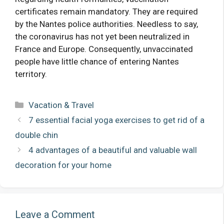
certificates remain mandatory. They are required
by the Nantes police authorities. Needless to say,
the coronavirus has not yet been neutralized in
France and Europe. Consequently, unvaccinated
people have little chance of entering Nantes
territory.
Categories
Vacation & Travel
7 essential facial yoga exercises to get rid of a
double chin
4 advantages of a beautiful and valuable wall
decoration for your home
Leave a Comment