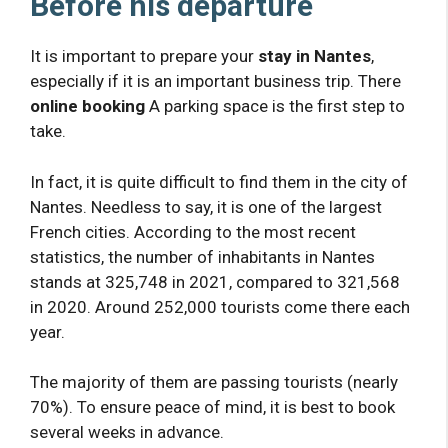
Before his departure
It is important to prepare your
stay in Nantes
,
especially if it is an important business trip. There
online booking
A parking space is the first step to
take.
In fact, it is quite difficult to find them in the city of
Nantes. Needless to say, it is one of the largest
French cities. According to the most recent
statistics, the number of inhabitants in Nantes
stands at 325,748 in 2021, compared to 321,568
in 2020. Around 252,000 tourists come there each
year.
The majority of them are passing tourists (nearly
70%). To ensure peace of mind, it is best to book
several weeks in advance.