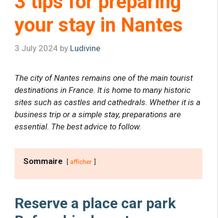
3 tips for preparing
your stay in Nantes
3 July 2024
by
Ludivine
The city of Nantes remains one of the main tourist
destinations in France. It is home to many historic
sites such as castles and cathedrals. Whether it is a
business trip or a simple stay, preparations are
essential. The best advice to follow.
Sommaire
afficher
Reserve a place
car park