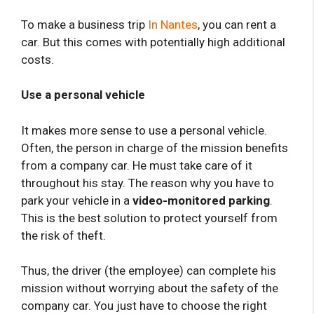
To make a business trip
In Nantes
, you can rent a
car. But this comes with potentially high additional
costs.
Use a personal vehicle
It makes more sense to use a personal vehicle.
Often, the person in charge of the mission benefits
from a company car. He must take care of it
throughout his stay. The reason why you have to
park your vehicle in a
video-monitored parking
.
This is the best solution to protect yourself from
the risk of theft.
Thus, the driver (the employee) can complete his
mission without worrying about the safety of the
company car. You just have to choose the right