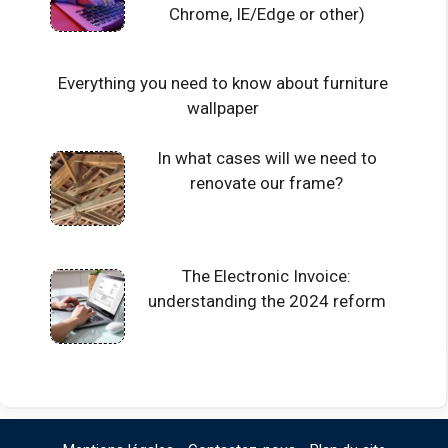
Chrome, IE/Edge or other)
Everything you need to know about furniture
wallpaper
In what cases will we need to
renovate our frame?
The Electronic Invoice:
understanding the 2024 reform