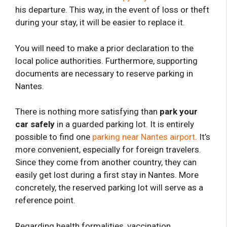
his departure. This way, in the event of loss or theft
during your stay, it will be easier to replace it.
You will need to make a prior declaration to the
local police authorities. Furthermore, supporting
documents are necessary to reserve parking in
Nantes.
There is nothing more satisfying than
park your
car safely
in a guarded parking lot. It is entirely
possible to find one
parking near Nantes airport
. It’s
more convenient, especially for foreign travelers.
Since they come from another country, they can
easily get lost during a first stay in Nantes. More
concretely, the reserved parking lot will serve as a
reference point.
Regarding health formalities, vaccination