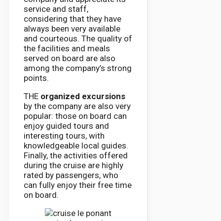
service and staff,
considering that they have
always been very available
and courteous. The quality of
the facilities and meals
served on board are also
among the company’s strong
points.
THE
organized excursions
by the company are also very
popular: those on board can
enjoy guided tours and
interesting tours, with
knowledgeable local guides.
Finally, the activities offered
during the cruise are highly
rated by passengers, who
can fully enjoy their free time
on board.