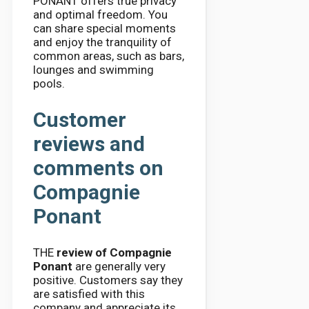
PONANT offers true privacy
and optimal freedom. You
can share special moments
and enjoy the tranquility of
common areas, such as bars,
lounges and swimming
pools.
Customer
reviews and
comments on
Compagnie
Ponant
THE
review of Compagnie
Ponant
are generally very
positive. Customers say they
are satisfied with this
company and appreciate its