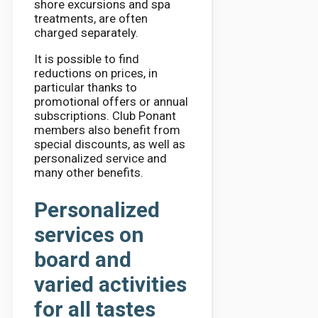
shore excursions and spa
treatments, are often
charged separately.
It is possible to find
reductions on prices, in
particular thanks to
promotional offers or annual
subscriptions. Club Ponant
members also benefit from
special discounts, as well as
personalized service and
many other benefits.
Personalized
services on
board and
varied activities
for all tastes