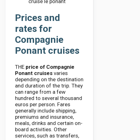
cruise le ponant
Prices and
rates for
Compagnie
Ponant cruises
THE
price of Compagnie
Ponant cruises
varies
depending on the destination
and duration of the trip. They
can range from a few
hundred to several thousand
euros per person. Fares
generally include shipping,
premiums and insurance,
meals, drinks and certain on-
board activities. Other
services, such as transfers,