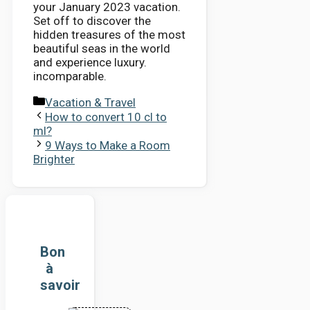
your January 2023 vacation.
Set off to discover the
hidden treasures of the most
beautiful seas in the world
and experience luxury.
incomparable.
Categories
Vacation & Travel
How to convert 10 cl to
ml?
9 Ways to Make a Room
Brighter
Bon
à
savoir