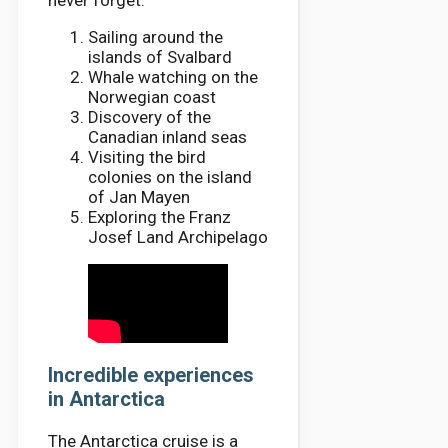
never forget.
Sailing around the
islands of Svalbard
Whale watching on the
Norwegian coast
Discovery of the
Canadian inland seas
Visiting the bird
colonies on the island
of Jan Mayen
Exploring the Franz
Josef Land Archipelago
Incredible experiences
in Antarctica
The Antarctica cruise is a