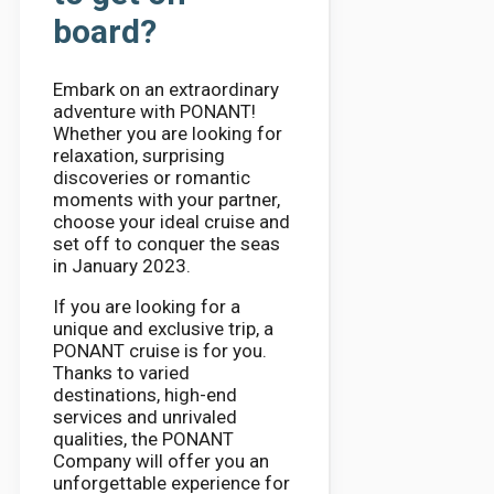
board?
Embark on an extraordinary
adventure with PONANT!
Whether you are looking for
relaxation, surprising
discoveries or romantic
moments with your partner,
choose your ideal cruise and
set off to conquer the seas
in January 2023.
If you are looking for a
unique and exclusive trip, a
PONANT cruise is for you.
Thanks to varied
destinations, high-end
services and unrivaled
qualities, the PONANT
Company will offer you an
unforgettable experience for