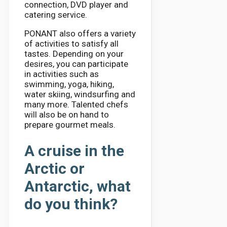
connection, DVD player and
catering service.
PONANT also offers a variety
of activities to satisfy all
tastes. Depending on your
desires, you can participate
in activities such as
swimming, yoga, hiking,
water skiing, windsurfing and
many more. Talented chefs
will also be on hand to
prepare gourmet meals.
A cruise in the
Arctic or
Antarctic, what
do you think?