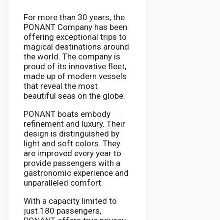
For more than 30 years, the
PONANT Company has been
offering exceptional trips to
magical destinations around
the world. The company is
proud of its innovative fleet,
made up of modern vessels
that reveal the most
beautiful seas on the globe.
PONANT boats embody
refinement and luxury. Their
design is distinguished by
light and soft colors. They
are improved every year to
provide passengers with a
gastronomic experience and
unparalleled comfort.
With a capacity limited to
just 180 passengers,