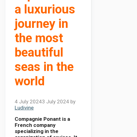
a luxurious
journey in
the most
beautiful
seas in the
world
4 July 2024
3 July 2024
by
Ludivine
Compagnie Ponant is a
French company
specializing in the