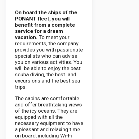
On board the ships of the
PONANT fleet, you will
benefit from a complete
service for a dream
vacation.
To meet your
requirements, the company
provides you with passionate
specialists who can advise
you on various activities. You
will be able to enjoy the best
scuba diving, the best land
excursions and the best sea
trips.
The cabins are comfortable
and offer breathtaking views
of the icy oceans. They are
equipped with all the
necessary equipment to have
a pleasant and relaxing time
on board, including Wi-Fi