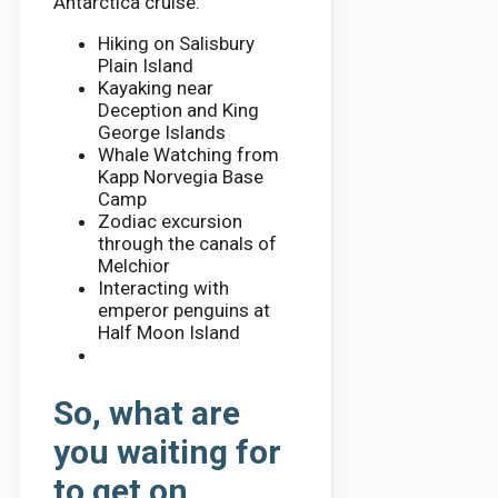
Antarctica cruise:
Hiking on Salisbury
Plain Island
Kayaking near
Deception and King
George Islands
Whale Watching from
Kapp Norvegia Base
Camp
Zodiac excursion
through the canals of
Melchior
Interacting with
emperor penguins at
Half Moon Island
So, what are
you waiting for
to get on