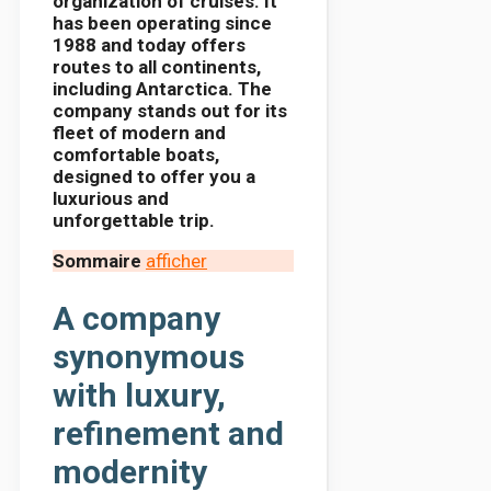
organization of cruises. It
has been operating since
1988 and today offers
routes to all continents,
including Antarctica. The
company stands out for its
fleet of modern and
comfortable boats,
designed to offer you a
luxurious and
unforgettable trip.
Sommaire
afficher
A company
synonymous
with luxury,
refinement and
modernity