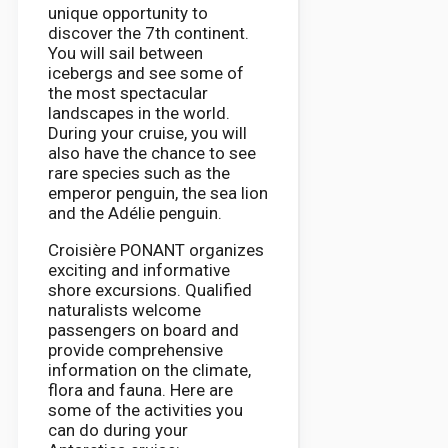
unique opportunity to
discover the 7th continent.
You will sail between
icebergs and see some of
the most spectacular
landscapes in the world.
During your cruise, you will
also have the chance to see
rare species such as the
emperor penguin, the sea lion
and the Adélie penguin.
Croisière PONANT organizes
exciting and informative
shore excursions. Qualified
naturalists welcome
passengers on board and
provide comprehensive
information on the climate,
flora and fauna. Here are
some of the activities you
can do during your