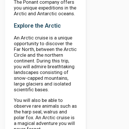
The Ponant company offers
you unique expeditions in the
Arctic and Antarctic oceans.
Explore the Arctic
An Arctic cruise is a unique
opportunity to discover the
Far North, between the Arctic
Circle and the northern
continent. During this trip,
you will admire breathtaking
landscapes consisting of
snow-capped mountains,
large glaciers and isolated
scientific bases.
You will also be able to
observe rare animals such as
the harp seal, walrus and
polar fox. An Arctic cruise is
a magical adventure you will