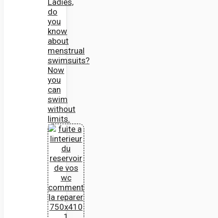
Ladies,
do
you
know
about
menstrual
swimsuits?
Now
you
can
swim
without
limits.