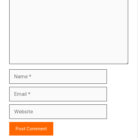
Name
Email
Website