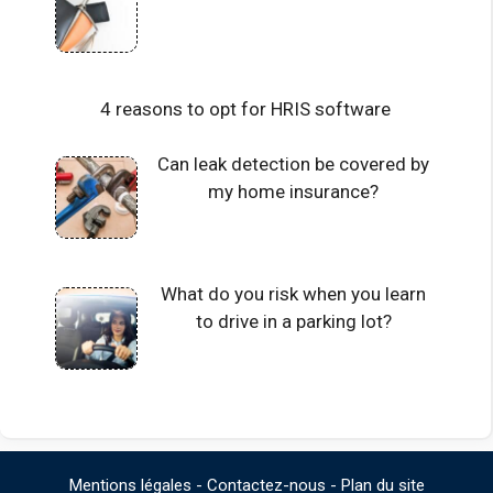
4 reasons to opt for HRIS software
Can leak detection be covered by
my home insurance?
What do you risk when you learn
to drive in a parking lot?
Mentions légales
-
Contactez-nous
-
Plan du site