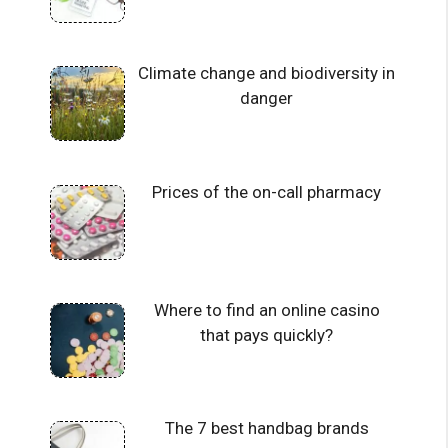
Climate change and biodiversity in
danger
Prices of the on-call pharmacy
Where to find an online casino
that pays quickly?
The 7 best handbag brands