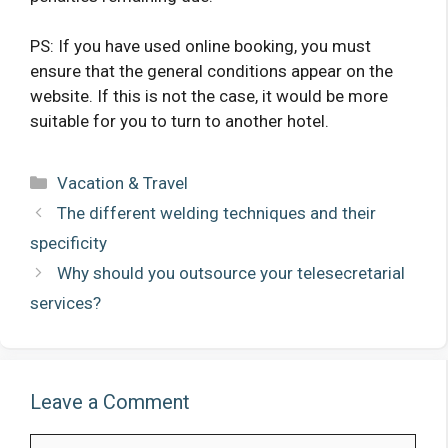
PS: If you have used online booking, you must
ensure that the general conditions appear on the
website. If this is not the case, it would be more
suitable for you to turn to another hotel.
Categories
Vacation & Travel
The different welding techniques and their
specificity
Why should you outsource your telesecretarial
services?
Leave a Comment
Comment