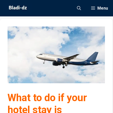
Skip
Menu
to
content
What to do if your
hotel stay is