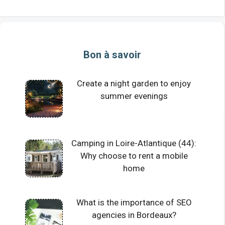
Bon à savoir
Create a night garden to enjoy
summer evenings
Camping in Loire-Atlantique (44):
Why choose to rent a mobile
home
What is the importance of SEO
agencies in Bordeaux?