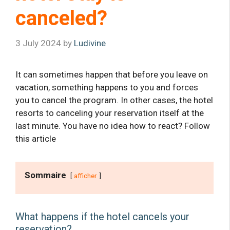
canceled?
3 July 2024
by
Ludivine
It can sometimes happen that before you leave on
vacation, something happens to you and forces
you to cancel the program. In other cases, the hotel
resorts to canceling your reservation itself at the
last minute. You have no idea how to react? Follow
this article
Sommaire
afficher
What happens if the hotel cancels your
reservation?