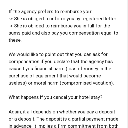
If the agency prefers to reimburse you:
-> She is obliged to inform you by registered letter.
-> She is obliged to reimburse you in full for the
sums paid and also pay you compensation equal to
these.
We would like to point out that you can ask for
compensation if you declare that the agency has
caused you financial harm (loss of money in the
purchase of equipment that would become
useless) or moral harm (compromised vacation).
What happens if you cancel your hotel stay?
Again, it all depends on whether you pay a deposit
or a deposit. The deposit is a partial payment made
in advance, it implies a firm commitment from both