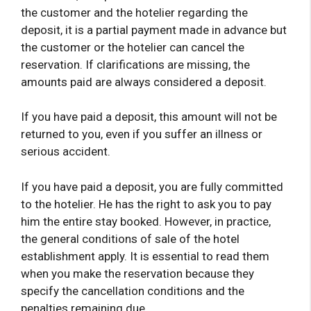
the customer and the hotelier regarding the
deposit, it is a partial payment made in advance but
the customer or the hotelier can cancel the
reservation. If clarifications are missing, the
amounts paid are always considered a deposit.
If you have paid a deposit, this amount will not be
returned to you, even if you suffer an illness or
serious accident.
If you have paid a deposit, you are fully committed
to the hotelier. He has the right to ask you to pay
him the entire stay booked. However, in practice,
the general conditions of sale of the hotel
establishment apply. It is essential to read them
when you make the reservation because they
specify the cancellation conditions and the
penalties remaining due.