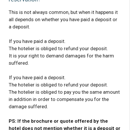
This is not always common, but when it happens it
all depends on whether you have paid a deposit or
a deposit.
If you have paid a deposit.
The hotelier is obliged to refund your deposit.
It is your right to demand damages for the harm
suffered.
If you have paid a deposit.
The hotelier is obliged to refund your deposit.
The hotelier is obliged to pay you the same amount
in addition in order to compensate you for the
damage suffered.
PS: If the brochure or quote offered by the
hotel does not mention whether it is a deposit or