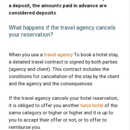
a deposit, the amounts paid in advance are
considered deposits
What happens if the travel agency cancels
your reservation?
When you use a
travel agency
To book a hotel stay,
a detailed travel contract is signed by both parties
(agency and client). This contract includes the
conditions for cancellation of the stay by the client
and the agency and the consequences.
If the travel agency cancels your hotel reservation,
it is obliged to offer you another
tunis hotel
of the
same category or higher or higher and it is up to
you to accept their offer or not, or to offer to
reimburse you.