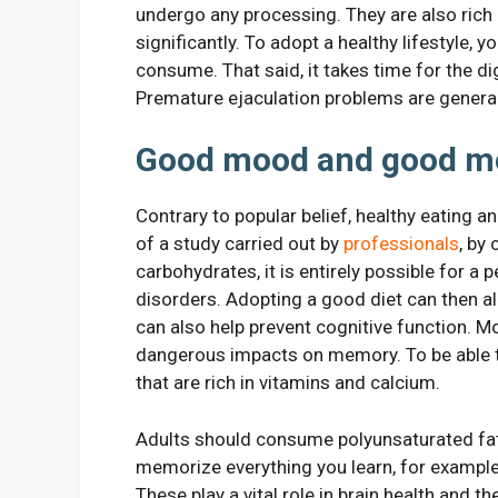
undergo any processing. They are also rich 
significantly. To adopt a healthy lifestyle,
consume. That said, it takes time for the d
Premature ejaculation problems are general
Good mood and good 
Contrary to popular belief, healthy eating a
of a study carried out by
professionals
, by
carbohydrates, it is entirely possible for 
disorders. Adopting a good diet can then a
can also help prevent cognitive function. Mo
dangerous impacts on memory. To be able to
that are rich in vitamins and calcium.
Adults should consume polyunsaturated fat
memorize everything you learn, for example
These play a vital role in brain health and 