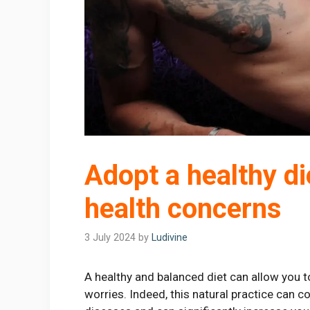
Adopt a healthy die
health concerns
3 July 2024
by
Ludivine
A healthy and balanced diet can allow you to
worries. Indeed, this natural practice can c