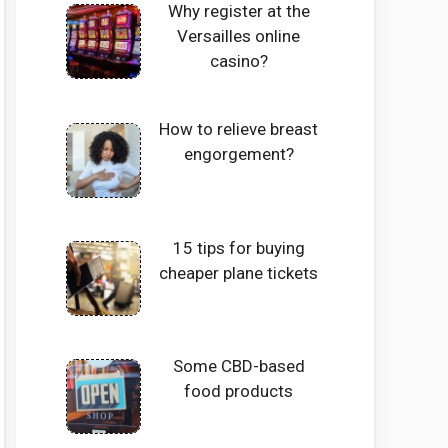
Why register at the
Versailles online
casino?
How to relieve breast
engorgement?
15 tips for buying
cheaper plane tickets
Some CBD-based
food products