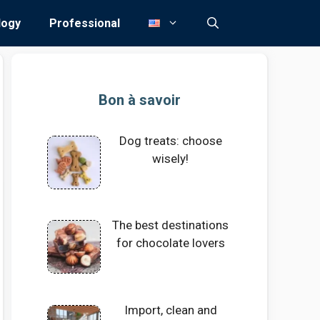
logy
Professional
Bon à savoir
Dog treats: choose
wisely!
The best destinations
for chocolate lovers
Import, clean and