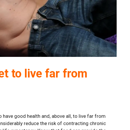
t to live far from
 have good health and, above all, to live far from
onsiderably reduce the risk of contracting chronic