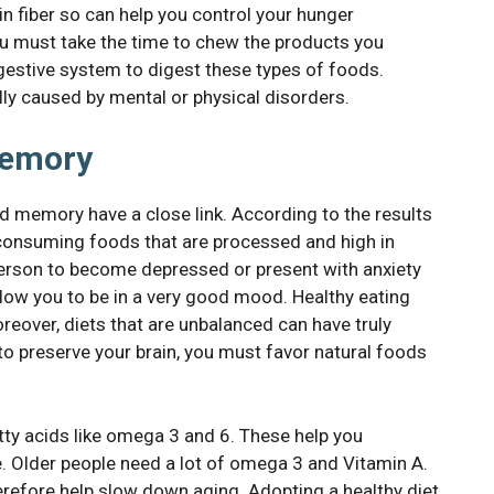
in fiber so can help you control your hunger
 you must take the time to chew the products you
igestive system to digest these types of foods.
ly caused by mental or physical disorders.
memory
nd memory have a close link. According to the results
 consuming foods that are processed and high in
a person to become depressed or present with anxiety
llow you to be in a very good mood. Healthy eating
reover, diets that are unbalanced can have truly
 preserve your brain, you must favor natural foods
ty acids like omega 3 and 6. These help you
. Older people need a lot of omega 3 and Vitamin A.
therefore help slow down aging. Adopting a healthy diet