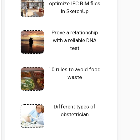
optimize IFC BIM files
in SketchUp
Prove a relationship
with a reliable DNA
test
10 rules to avoid food
waste
Different types of
obstetrician