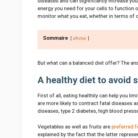
diseases and can significantly increase you
energy you need for your cells to function o
monitor what you eat, whether in terms of qu
Sommaire
afficher
But what can a balanced diet offer? The answ
A healthy diet to avoid 
First of all, eating healthily can help you l
are more likely to contract fatal diseases 
diseases, type 2 diabetes, high blood pressu
Vegetables as well as fruits are
preferred 
explained by the fact that the latter repres