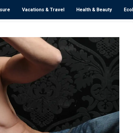
isure
Vacations & Travel
Health & Beauty
Eco