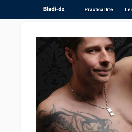
Skip
Practical life
Le
to
content