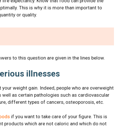
r life expectancy. Know that food can provide the
ptimally. This is why it is more than important to
antity or quality.
ers to this question are given in the lines below.
serious illnesses
imit your weight gain. Indeed, people who are overweight
as well as certain pathologies such as cardiovascular
re, different types of cancers, osteoporosis, etc.
foods
if you want to take care of your figure. This is
ent products which are not caloric and which do not