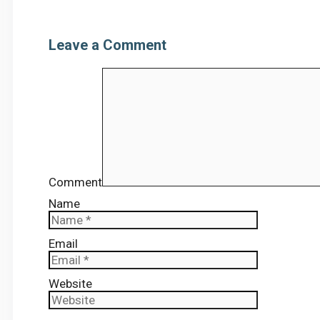
Leave a Comment
Comment
Name
Email
Website