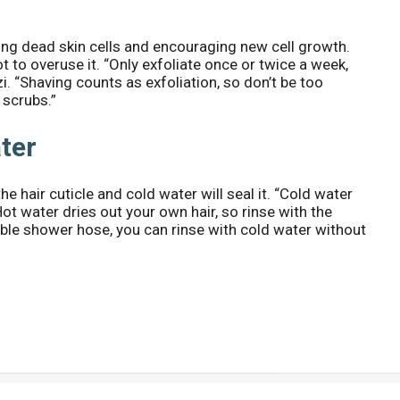
ng dead skin cells and encouraging new cell growth.
not to overuse it. “Only exfoliate once or twice a week,
. “Shaving counts as exfoliation, so don’t be too
 scrubs.”
ater
e hair cuticle and cold water will seal it. “Cold water
Hot water dries out your own hair, so rinse with the
ble shower hose, you can rinse with cold water without