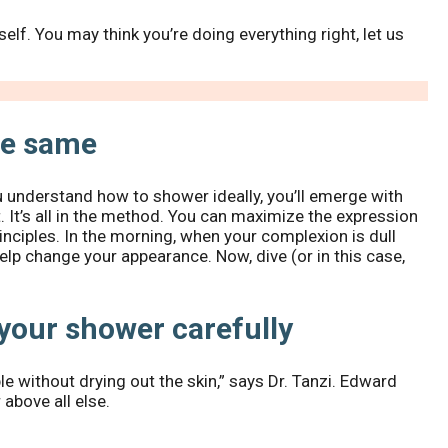
lf. You may think you’re doing everything right, let us
he same
ou understand how to shower ideally, you’ll emerge with
 It’s all in the method. You can maximize the expression
rinciples. In the morning, when your complexion is dull
help change your appearance. Now, dive (or in this case,
your shower carefully
e without drying out the skin,” says Dr. Tanzi. Edward
bove all else.