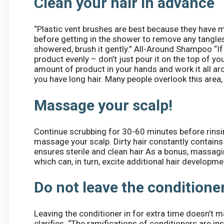
Clean your hair in advance
“Plastic vent brushes are best because they have m
before getting in the shower to remove any tangle
showered, brush it gently.” All-Around Shampoo “I
product evenly – don’t just pour it on the top of y
amount of product in your hands and work it all arou
you have long hair. Many people overlook this area, 
Massage your scalp!
Continue scrubbing for 30-60 minutes before rinsin
massage your scalp. Dirty hair constantly contains 
ensures sterile and clean hair As a bonus, massagi
which can, in turn, excite additional hair developme
Do not leave the conditioner
Leaving the conditioner in for extra time doesn’t m
clarifies. “The ramifications of conditioners are i