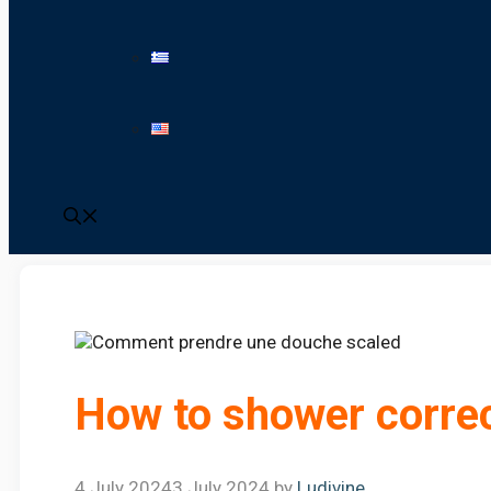
How to shower correc
4 July 2024
3 July 2024
by
Ludivine