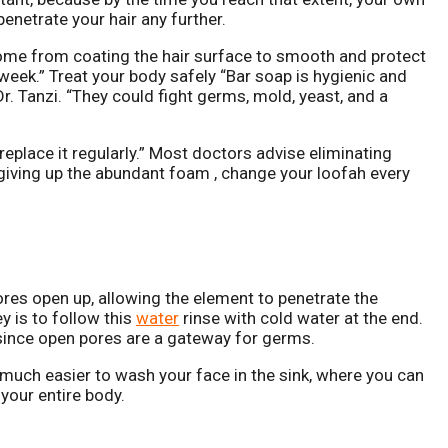
 penetrate your hair any further.
come from coating the hair surface to smooth and protect
 week.” Treat your body safely “Bar soap is hygienic and
Dr. Tanzi. “They could fight germs, mold, yeast, and a
 replace it regularly.” Most doctors advise eliminating
 giving up the abundant foam , change your loofah every
res open up, allowing the element to penetrate the
y is to follow this
water
rinse with cold water at the end.
l since open pores are a gateway for germs.
s much easier to wash your face in the sink, where you can
your entire body.