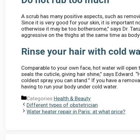
A scrub has many positive aspects, such as removi
Since it is very good for your skin, it is important 
otherwise it may be too bothersome,” says Dr. Tanzi
aggressive on the thighs at the same time as body
Rinse your hair with cold w
Comparable to your own face, hot water will open th
seals the cuticle, giving hair shine,” says Edward. “
coldest spray you can stand.” If you have a remova
having to run your body under cold water.
Categories
Health & Beauty
Different types of obstetrician
Water heater repair in Paris: at what price?