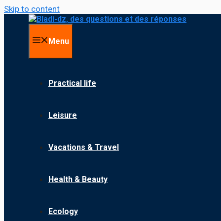
Skip to content
Menu
Practical life
Leisure
Vacations & Travel
Health & Beauty
Ecology