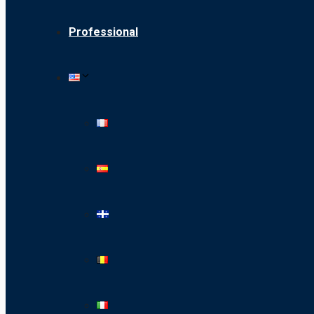
Professional