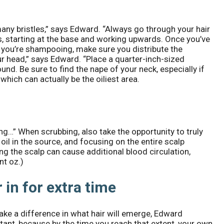
any bristles,” says Edward. “Always go through your hair
s, starting at the base and working upwards. Once you’ve
f you’re shampooing, make sure you distribute the
our head,” says Edward. “Place a quarter-inch-sized
nd. Be sure to find the nape of your neck, especially if
which can actually be the oiliest area.
g…” When scrubbing, also take the opportunity to truly
oil in the source, and focusing on the entire scalp
ng the scalp can cause additional blood circulation,
nt oz.)
 in for extra time
ake a difference in what hair will emerge, Edward
nstant, because by the time you reach that extent, your own