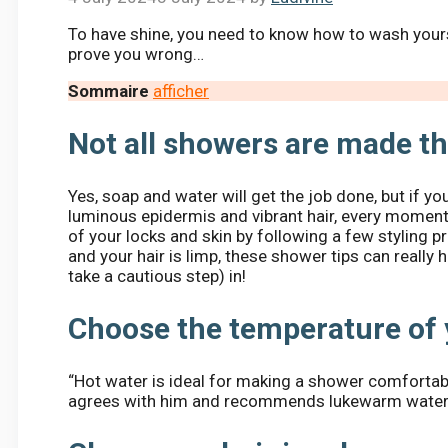
To have shine, you need to know how to wash yourse
prove you wrong…
Sommaire
afficher
Not all showers are made t
Yes, soap and water will get the job done, but if y
luminous epidermis and vibrant hair, every moment.
of your locks and skin by following a few styling p
and your hair is limp, these shower tips can really 
take a cautious step) in!
Choose the temperature of 
“Hot water is ideal for making a shower comfortabl
agrees with him and recommends lukewarm water a