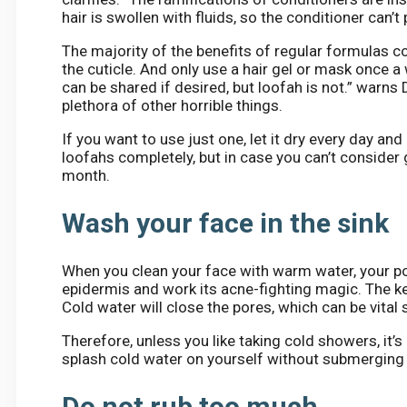
hair is swollen with fluids, so the conditioner can’t
The majority of the benefits of regular formulas 
the cuticle. And only use a hair gel or mask once a
can be shared if desired, but loofah is not.” warns 
plethora of other horrible things.
If you want to use just one, let it dry every day and
loofahs completely, but in case you can’t consider
month.
Wash your face in the sink
When you clean your face with warm water, your po
epidermis and work its acne-fighting magic. The ke
Cold water will close the pores, which can be vita
Therefore, unless you like taking cold showers, it’
splash cold water on yourself without submerging 
Do not rub too much