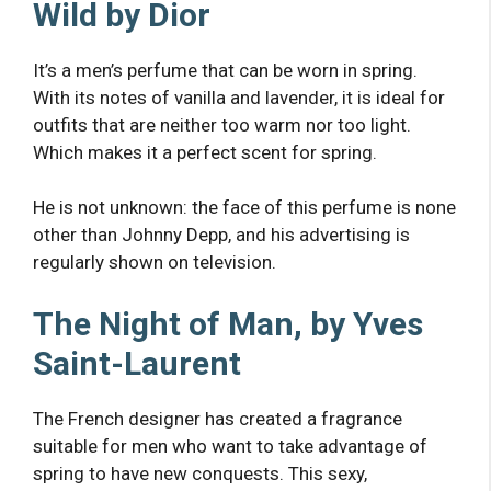
Wild by Dior
It’s a men’s perfume that can be worn in spring.
With its notes of vanilla and lavender, it is ideal for
outfits that are neither too warm nor too light.
Which makes it a perfect scent for spring.
He is not unknown: the face of this perfume is none
other than Johnny Depp, and his advertising is
regularly shown on television.
The Night of Man, by Yves
Saint-Laurent
The French designer has created a fragrance
suitable for men who want to take advantage of
spring to have new conquests. This sexy,