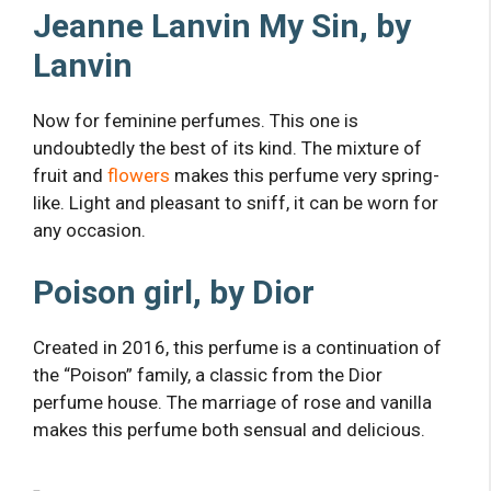
Jeanne Lanvin My Sin, by
Lanvin
Now for feminine perfumes. This one is
undoubtedly the best of its kind. The mixture of
fruit and
flowers
makes this perfume very spring-
like. Light and pleasant to sniff, it can be worn for
any occasion.
Poison girl, by Dior
Created in 2016, this perfume is a continuation of
the “Poison” family, a classic from the Dior
perfume house. The marriage of rose and vanilla
makes this perfume both sensual and delicious.