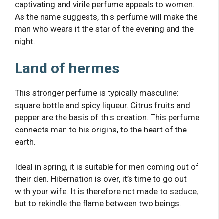
captivating and virile perfume appeals to women.
As the name suggests, this perfume will make the
man who wears it the star of the evening and the
night.
Land of hermes
This stronger perfume is typically masculine:
square bottle and spicy liqueur. Citrus fruits and
pepper are the basis of this creation. This perfume
connects man to his origins, to the heart of the
earth.
Ideal in spring, it is suitable for men coming out of
their den. Hibernation is over, it’s time to go out
with your wife. It is therefore not made to seduce,
but to rekindle the flame between two beings.