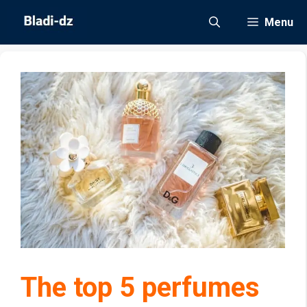
Skip
Menu
to
content
The top 5 perfumes