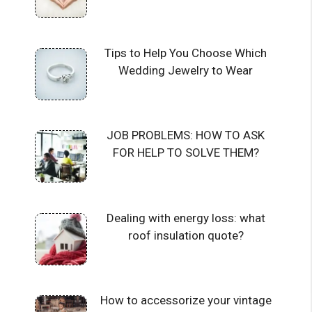
Tips to Help You Choose Which
Wedding Jewelry to Wear
JOB PROBLEMS: HOW TO ASK
FOR HELP TO SOLVE THEM?
Dealing with energy loss: what
roof insulation quote?
How to accessorize your vintage