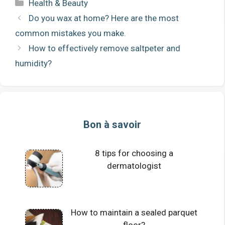
Categories
Health & Beauty
Do you wax at home? Here are the most
common mistakes you make.
How to effectively remove saltpeter and
humidity?
Bon à savoir
8 tips for choosing a
dermatologist
How to maintain a sealed parquet