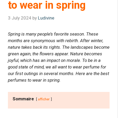
to wear in spring
3 July 2024
by
Ludivine
Spring is many people’s favorite season. These
months are synonymous with rebirth. After winter,
nature takes back its rights. The landscapes become
green again, the flowers appear. Nature becomes
joyful, which has an impact on morale. To be in a
good state of mind, we all want to wear perfume for
our first outings in several months. Here are the best
perfumes to wear in spring.
Sommaire
afficher