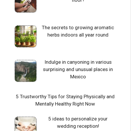
floor?
The secrets to growing aromatic
herbs indoors all year round
Indulge in canyoning in various
surprising and unusual places in
Mexico
5 Trustworthy Tips for Staying Physically and
Mentally Healthy Right Now
5 ideas to personalize your
wedding reception!