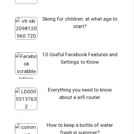
Skiing for children: at what age to
start?
10 Useful Facebook Features and
Settings to Know
Everything you need to know
about a wifi router
How to keep a bottle of water
fresh in summer?