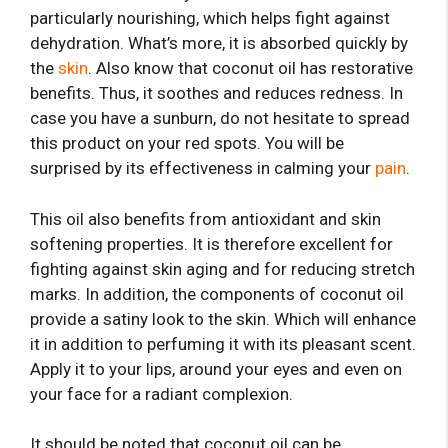
particularly nourishing, which helps fight against
dehydration. What’s more, it is absorbed quickly by
the
skin
. Also know that coconut oil has restorative
benefits. Thus, it soothes and reduces redness. In
case you have a sunburn, do not hesitate to spread
this product on your red spots. You will be
surprised by its effectiveness in calming your
pain
.
This oil also benefits from antioxidant and skin
softening properties. It is therefore excellent for
fighting against skin aging and for reducing stretch
marks. In addition, the components of coconut oil
provide a satiny look to the skin. Which will enhance
it in addition to perfuming it with its pleasant scent.
Apply it to your lips, around your eyes and even on
your face for a radiant complexion.
It should be noted that coconut oil can be