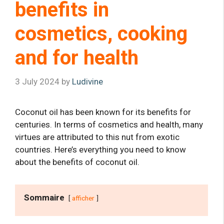
benefits in
cosmetics, cooking
and for health
3 July 2024
by
Ludivine
Coconut oil has been known for its benefits for
centuries. In terms of cosmetics and health, many
virtues are attributed to this nut from exotic
countries. Here’s everything you need to know
about the benefits of coconut oil.
Sommaire
afficher