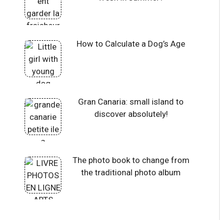
How to Calculate a Dog’s Age
Gran Canaria: small island to
discover absolutely!
The photo book to change from
the traditional photo album