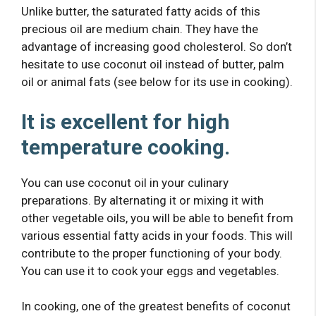
Unlike butter, the saturated fatty acids of this
precious oil are medium chain. They have the
advantage of increasing good cholesterol. So don’t
hesitate to use coconut oil instead of butter, palm
oil or animal fats (see below for its use in cooking).
It is excellent for high
temperature cooking.
You can use coconut oil in your culinary
preparations. By alternating it or mixing it with
other vegetable oils, you will be able to benefit from
various essential fatty acids in your foods. This will
contribute to the proper functioning of your body.
You can use it to cook your eggs and vegetables.
In cooking, one of the greatest benefits of coconut