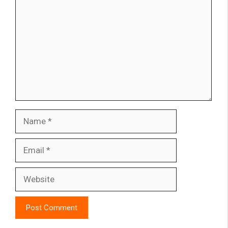
Name
Email
Website