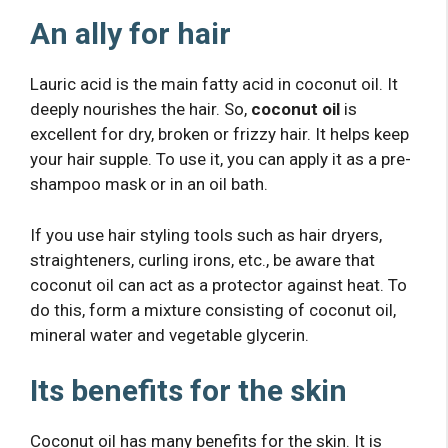
An ally for hair
Lauric acid is the main fatty acid in coconut oil. It
deeply nourishes the hair. So,
coconut oil
is
excellent for dry, broken or frizzy hair. It helps keep
your hair supple. To use it, you can apply it as a pre-
shampoo mask or in an oil bath.
If you use hair styling tools such as hair dryers,
straighteners, curling irons, etc., be aware that
coconut oil can act as a protector against heat. To
do this, form a mixture consisting of coconut oil,
mineral water and vegetable glycerin.
Its benefits for the skin
Coconut oil has many benefits for the skin. It is