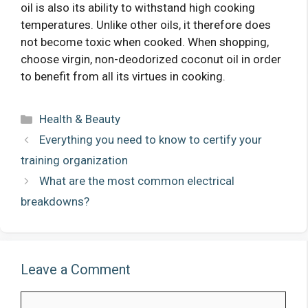
oil is also its ability to withstand high cooking
temperatures. Unlike other oils, it therefore does
not become toxic when cooked. When shopping,
choose virgin, non-deodorized coconut oil in order
to benefit from all its virtues in cooking.
Categories
Health & Beauty
Everything you need to know to certify your
training organization
What are the most common electrical
breakdowns?
Leave a Comment
Comment