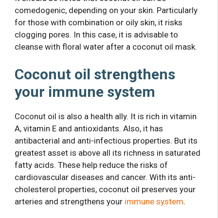
comedogenic, depending on your skin. Particularly
for those with combination or oily skin, it risks
clogging pores. In this case, it is advisable to
cleanse with floral water after a coconut oil mask.
Coconut oil strengthens
your immune system
Coconut oil is also a health ally. It is rich in vitamin
A, vitamin E and antioxidants. Also, it has
antibacterial and anti-infectious properties. But its
greatest asset is above all its richness in saturated
fatty acids. These help reduce the risks of
cardiovascular diseases and cancer. With its anti-
cholesterol properties, coconut oil preserves your
arteries and strengthens your
immune system
.