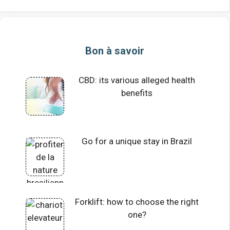
Bon à savoir
CBD: its various alleged health
benefits
Go for a unique stay in Brazil
Forklift: how to choose the right
one?