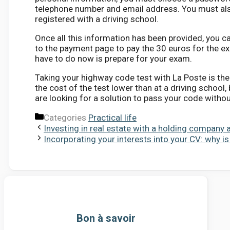
telephone number and email address. You must also
registered with a driving school.
Once all this information has been provided, you ca
to the payment page to pay the 30 euros for the ex
have to do now is prepare for your exam.
Taking your highway code test with La Poste is the
the cost of the test lower than at a driving school,
are looking for a solution to pass your code withou
Categories
Practical life
Investing in real estate with a holding company 
Incorporating your interests into your CV: why is 
Bon à savoir