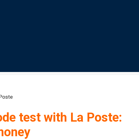
de test with La Poste:
 money