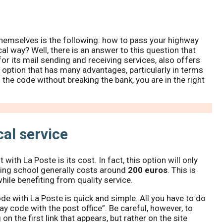
themselves is the following: how to pass your highway
al way? Well, there is an answer to this question that
or its mail sending and receiving services, also offers
an option that has many advantages, particularly in terms
s the code without breaking the bank, you are in the right
al service
ith La Poste is its cost. In fact, this option will only
iving school generally costs around
200 euros
. This is
hile benefiting from quality service.
ode with La Poste is quick and simple. All you have to do
y code with the post office”. Be careful, however, to
 on the first link that appears, but rather on the site