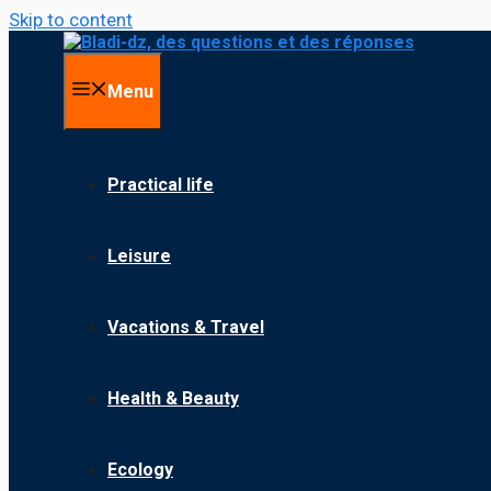
Skip to content
Menu
Practical life
Leisure
Vacations & Travel
Health & Beauty
Ecology