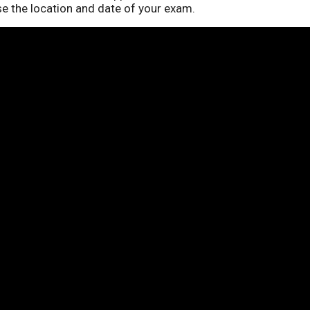
se the location and date of your exam.