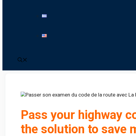
Pass your highway co
the solution to save