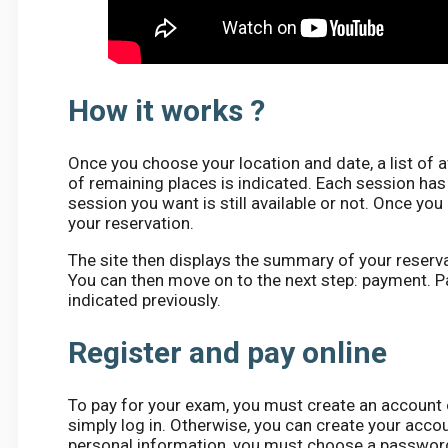
How it works ?
Once you choose your location and date, a list of 
of remaining places is indicated. Each session has
session you want is still available or not. Once yo
your reservation.
The site then displays the summary of your reservat
You can then move on to the next step: payment. P
indicated previously.
Register and pay online
To pay for your exam, you must create an account o
simply log in. Otherwise, you can create your accoun
personal information, you must choose a password a