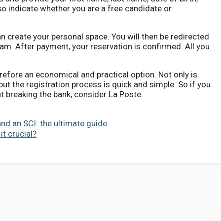
 indicate whether you are a free candidate or
n create your personal space. You will then be redirected
am. After payment, your reservation is confirmed. All you
refore an economical and practical option. Not only is
 but the registration process is quick and simple. So if you
t breaking the bank, consider La Poste.
and an SCI: the ultimate guide
it crucial?