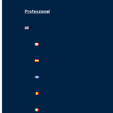
Professional