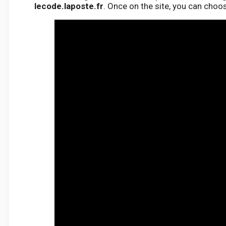
lecode.laposte.fr
. Once on the site, you can choo