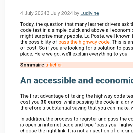
4 July 2024
3 July 2024
by
Ludivine
Today, the question that many learner drivers ask 
code test in a simple, quick and above all economic
might surprise many people. La Poste, well known f
the possibility of
pass the highway code
. This is 
of cost. So if you are looking for a solution to pas
place. Here we go, we’ll explain everything to you.
Sommaire
afficher
An accessible and economic
The first advantage of taking the highway code test w
cost you
30 euros
, while passing the code in a dr
therefore a substantial saving that you can make, w
In addition, the process to register and pass the c
is open an internet page and type “pass your highwa
choose the right link. It is not a question of clicking