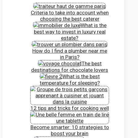
Criteria to take into account when
choosing the best caterer
What is the
best way to invest in luxury real
estate?
How do I find a plumber near me
in Paris?
The best
destinations for chocolate lovers
What is the best
temperature for sleeping?
12 tips and tricks for cooking well
Become smarter: 10 strategies to
boost your brain