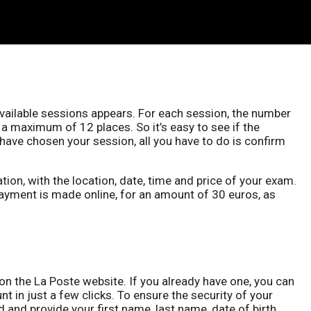
available sessions appears. For each session, the number
 a maximum of 12 places. So it’s easy to see if the
u have chosen your session, all you have to do is confirm
ion, with the location, date, time and price of your exam.
ayment is made online, for an amount of 30 euros, as
n the La Poste website. If you already have one, you can
t in just a few clicks. To ensure the security of your
nd provide your first name, last name, date of birth,