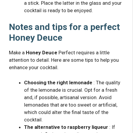
a stick. Place the latter in the glass and your
cocktail is ready to be enjoyed.
Notes and tips for a perfect
Honey Deuce
Make a
Honey Deuce
Perfect requires a little
attention to detail. Here are some tips to help you
enhance your cocktail.
Choosing the right lemonade
: The quality
of the lemonade is crucial. Opt for a fresh
and, if possible, artisanal version. Avoid
lemonades that are too sweet or artificial,
which could alter the final taste of the
cocktail.
The alternative to raspberry liqueur
: If