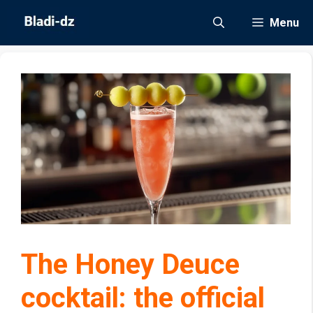
Skip
Menu
to
content
The Honey Deuce
cocktail: the official