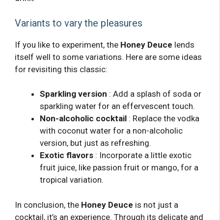
Variants to vary the pleasures
If you like to experiment, the
Honey Deuce
lends
itself well to some variations. Here are some ideas
for revisiting this classic:
Sparkling version
: Add a splash of soda or
sparkling water for an effervescent touch.
Non-alcoholic cocktail
: Replace the vodka
with coconut water for a non-alcoholic
version, but just as refreshing.
Exotic flavors
: Incorporate a little exotic
fruit juice, like passion fruit or mango, for a
tropical variation.
In conclusion, the
Honey Deuce
is not just a
cocktail, it’s an experience. Through its delicate and