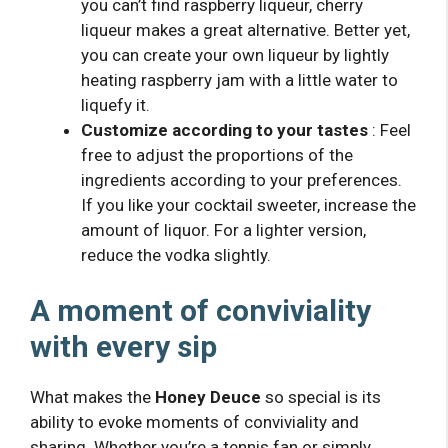
you can’t find raspberry liqueur, cherry
liqueur makes a great alternative. Better yet,
you can create your own liqueur by lightly
heating raspberry jam with a little water to
liquefy it.
Customize according to your tastes
: Feel
free to adjust the proportions of the
ingredients according to your preferences.
If you like your cocktail sweeter, increase the
amount of liquor. For a lighter version,
reduce the vodka slightly.
A moment of conviviality
with every sip
What makes the
Honey Deuce
so special is its
ability to evoke moments of conviviality and
sharing. Whether you’re a tennis fan or simply