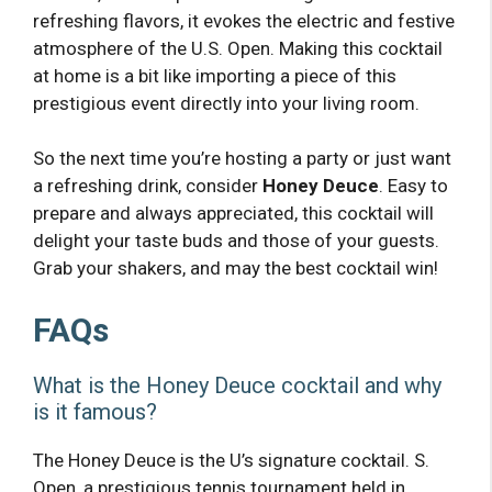
refreshing flavors, it evokes the electric and festive
atmosphere of the U.S. Open. Making this cocktail
at home is a bit like importing a piece of this
prestigious event directly into your living room.
So the next time you’re hosting a party or just want
a refreshing drink, consider
Honey Deuce
. Easy to
prepare and always appreciated, this cocktail will
delight your taste buds and those of your guests.
Grab your shakers, and may the best cocktail win!
FAQs
What is the Honey Deuce cocktail and why
is it famous?
The Honey Deuce is the U’s signature cocktail. S.
Open, a prestigious tennis tournament held in