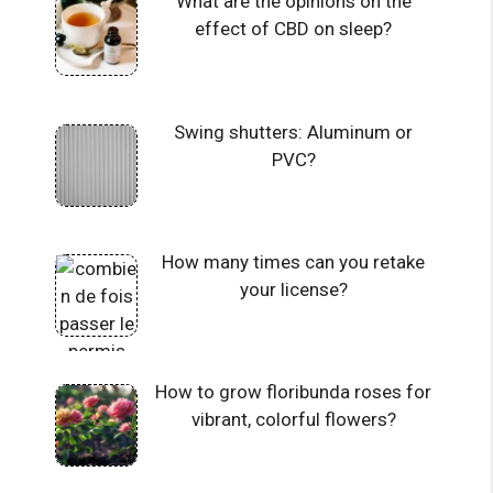
What are the opinions on the
effect of CBD on sleep?
Swing shutters: Aluminum or
PVC?
How many times can you retake
your license?
How to grow floribunda roses for
vibrant, colorful flowers?