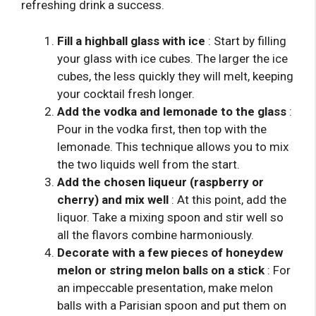
refreshing drink a success.
Fill a highball glass with ice
: Start by filling
your glass with ice cubes. The larger the ice
cubes, the less quickly they will melt, keeping
your cocktail fresh longer.
Add the vodka and lemonade to the glass
:
Pour in the vodka first, then top with the
lemonade. This technique allows you to mix
the two liquids well from the start.
Add the chosen liqueur (raspberry or
cherry) and mix well
: At this point, add the
liquor. Take a mixing spoon and stir well so
all the flavors combine harmoniously.
Decorate with a few pieces of honeydew
melon or string melon balls on a stick
: For
an impeccable presentation, make melon
balls with a Parisian spoon and put them on