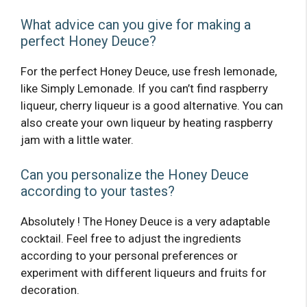
What advice can you give for making a
perfect Honey Deuce?
For the perfect Honey Deuce, use fresh lemonade,
like Simply Lemonade. If you can’t find raspberry
liqueur, cherry liqueur is a good alternative. You can
also create your own liqueur by heating raspberry
jam with a little water.
Can you personalize the Honey Deuce
according to your tastes?
Absolutely ! The Honey Deuce is a very adaptable
cocktail. Feel free to adjust the ingredients
according to your personal preferences or
experiment with different liqueurs and fruits for
decoration.