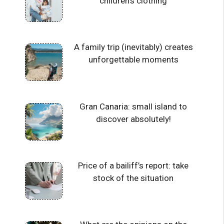
children’s clothing
A family trip (inevitably) creates
unforgettable moments
Gran Canaria: small island to
discover absolutely!
Price of a bailiff’s report: take
stock of the situation