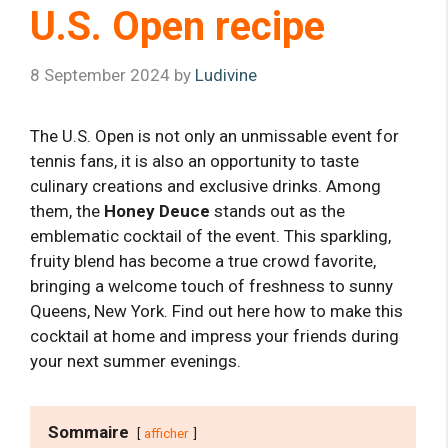
U.S. Open recipe
8 September 2024
by
Ludivine
The U.S. Open is not only an unmissable event for
tennis fans, it is also an opportunity to taste
culinary creations and exclusive drinks. Among
them, the
Honey Deuce
stands out as the
emblematic cocktail of the event. This sparkling,
fruity blend has become a true crowd favorite,
bringing a welcome touch of freshness to sunny
Queens, New York. Find out here how to make this
cocktail at home and impress your friends during
your next summer evenings.
Sommaire
afficher