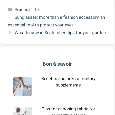
Categories
Practical life
Sunglasses: more than a fashion accessory, an
essential tool to protect your eyes
What to sow in September: tips for your garden
Bon à savoir
Benefits and risks of dietary
supplements
Tips for choosing fabric for