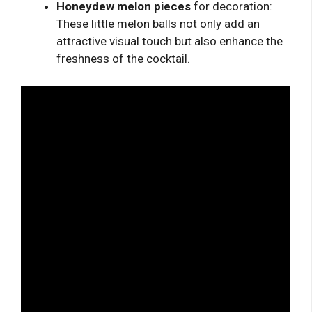
Honeydew melon pieces
for decoration:
These little melon balls not only add an
attractive visual touch but also enhance the
freshness of the cocktail.