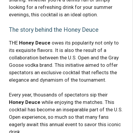
looking for a refreshing drink for your summer
evenings, this cocktail is an ideal option.
The story behind the Honey Deuce
THE
Honey Deuce
owes its popularity not only to
its exquisite flavors. It is also the result of a
collaboration between the U.S. Open and the Gray
Goose vodka brand. This initiative aimed to offer
spectators an exclusive cocktail that reflects the
elegance and dynamism of the tournament.
Every year, thousands of spectators sip their
Honey Deuce
while enjoying the matches. This
cocktail has become an inseparable part of the U.S.
Open experience, so much so that many fans
eagerly await this annual event to savor this iconic
drink.