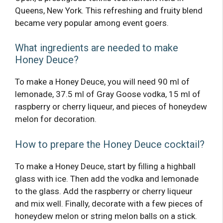
Queens, New York. This refreshing and fruity blend
became very popular among event goers.
What ingredients are needed to make
Honey Deuce?
To make a Honey Deuce, you will need 90 ml of
lemonade, 37.5 ml of Gray Goose vodka, 15 ml of
raspberry or cherry liqueur, and pieces of honeydew
melon for decoration.
How to prepare the Honey Deuce cocktail?
To make a Honey Deuce, start by filling a highball
glass with ice. Then add the vodka and lemonade
to the glass. Add the raspberry or cherry liqueur
and mix well. Finally, decorate with a few pieces of
honeydew melon or string melon balls on a stick.