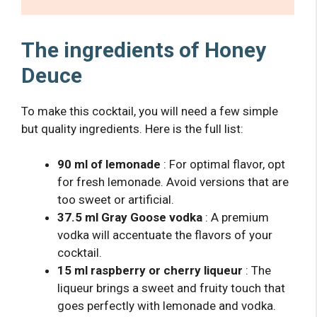
The ingredients of Honey
Deuce
To make this cocktail, you will need a few simple
but quality ingredients. Here is the full list:
90 ml of lemonade
: For optimal flavor, opt
for fresh lemonade. Avoid versions that are
too sweet or artificial.
37.5 ml Gray Goose vodka
: A premium
vodka will accentuate the flavors of your
cocktail.
15 ml raspberry or cherry liqueur
: The
liqueur brings a sweet and fruity touch that
goes perfectly with lemonade and vodka.