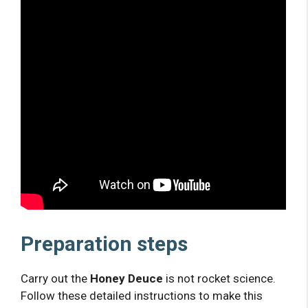
Preparation steps
Carry out the
Honey Deuce
is not rocket science.
Follow these detailed instructions to make this