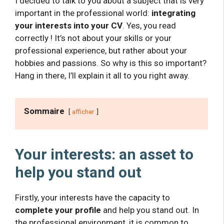
I decided to talk to you about a subject that is very
important in the professional world:
integrating
your interests into your CV
. Yes, you read
correctly ! It’s not about your skills or your
professional experience, but rather about your
hobbies and passions. So why is this so important?
Hang in there, I’ll explain it all to you right away.
Sommaire
afficher
Your interests: an asset to
help you stand out
Firstly, your interests have the capacity to
complete your profile
and help you stand out. In
the professional environment, it is common to