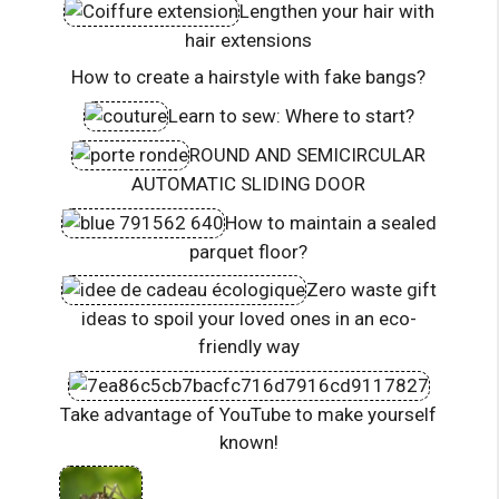
Lengthen your hair with
hair extensions
How to create a hairstyle with fake bangs?
Learn to sew: Where to start?
ROUND AND SEMICIRCULAR
AUTOMATIC SLIDING DOOR
How to maintain a sealed
parquet floor?
Zero waste gift
ideas to spoil your loved ones in an eco-
friendly way
Take advantage of YouTube to make yourself
known!