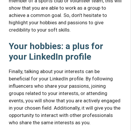
member of a sports club or volunteer team, this will
show that you are able to work as a group to
achieve a common goal. So, don’t hesitate to
highlight your hobbies and passions to give
credibility to your soft skills.
Your hobbies: a plus for
your LinkedIn profile
Finally, talking about your interests can be
beneficial for your LinkedIn profile. By following
influencers who share your passions, joining
groups related to your interests, or attending
events, you will show that you are actively engaged
in your chosen field. Additionally, it will give you the
opportunity to interact with other professionals
who share the same interests as you.