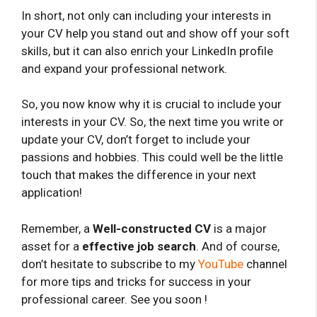
In short, not only can including your interests in
your CV help you stand out and show off your soft
skills, but it can also enrich your LinkedIn profile
and expand your professional network.
So, you now know why it is crucial to include your
interests in your CV. So, the next time you write or
update your CV, don’t forget to include your
passions and hobbies. This could well be the little
touch that makes the difference in your next
application!
Remember, a
Well-constructed CV
is a major
asset for a
effective job search
. And of course,
don’t hesitate to subscribe to my
YouTube
channel
for more tips and tricks for success in your
professional career. See you soon !