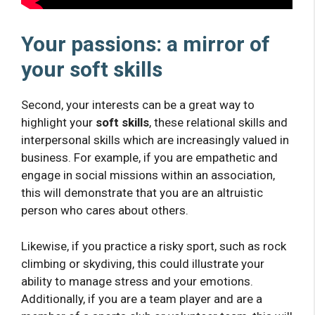
Your passions: a mirror of
your soft skills
Second, your interests can be a great way to
highlight your
soft skills
, these relational skills and
interpersonal skills which are increasingly valued in
business. For example, if you are empathetic and
engage in social missions within an association,
this will demonstrate that you are an altruistic
person who cares about others.
Likewise, if you practice a risky sport, such as rock
climbing or skydiving, this could illustrate your
ability to manage stress and your emotions.
Additionally, if you are a team player and are a