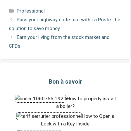
Categories
Professional
Pass your highway code test with La Poste: the
solution to save money
Earn your living from the stock market and
CFDs
Bon à savoir
How to properly install
a boiler?
How to Open a
Lock with a Key Inside