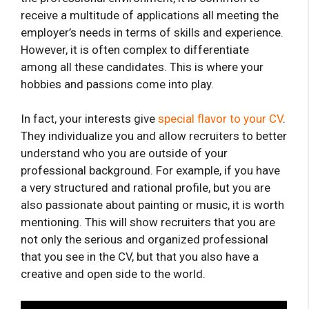
receive a multitude of applications all meeting the
employer’s needs in terms of skills and experience.
However, it is often complex to differentiate
among all these candidates. This is where your
hobbies and passions come into play.
In fact, your interests give
special flavor to your CV
.
They individualize you and allow recruiters to better
understand who you are outside of your
professional background. For example, if you have
a very structured and rational profile, but you are
also passionate about painting or music, it is worth
mentioning. This will show recruiters that you are
not only the serious and organized professional
that you see in the CV, but that you also have a
creative and open side to the world.