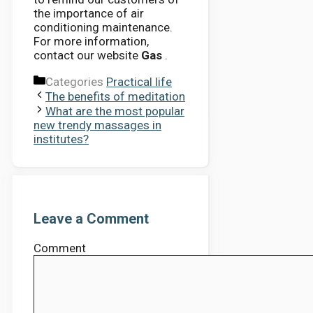
the importance of air
conditioning maintenance.
For more information,
contact our website
Gas
.
Categories
Practical life
The benefits of meditation
What are the most popular
new trendy massages in
institutes?
Leave a Comment
Comment