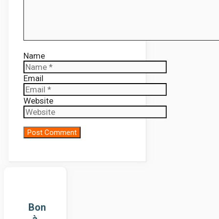
Name
Email
Website
Bon
à