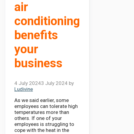
air
conditioning
benefits
your
business
4 July 2024
3 July 2024
by
Ludivine
As we said earlier, some
employees can tolerate high
temperatures more than
others. If one of your
employees is struggling to
cope with the heat in the