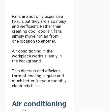
Fans are not only expensive
to run, but they are also noisy
and inefficient. Rather than
creating cool, cool air, fans
simply move hot air from
one location to another.
Air conditioning in the
workplace works silently in
the background.
This discreet and efficient
form of cooling is quiet and
much better for your monthly
electricity bills.
Air conditioning