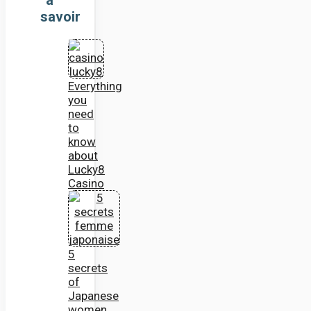
savoir
Everything
you
need
to
know
about
Lucky8
Casino
5
secrets
of
Japanese
women