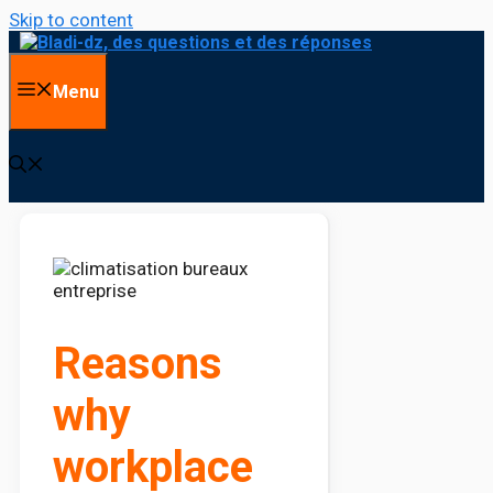
Skip to content
Menu
Reasons
why
workplace