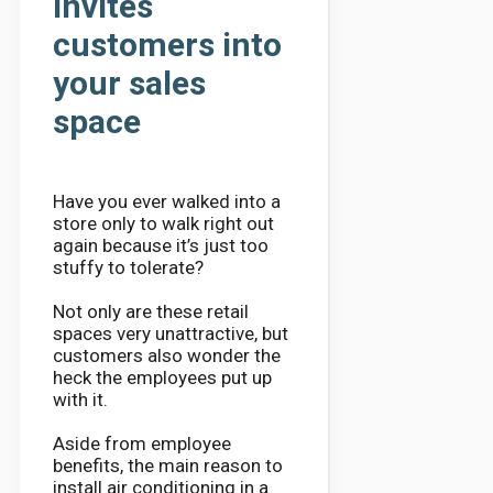
invites
customers into
your sales
space
Have you ever walked into a
store only to walk right out
again because it’s just too
stuffy to tolerate?
Not only are these retail
spaces very unattractive, but
customers also wonder the
heck the employees put up
with it.
Aside from employee
benefits, the main reason to
install air conditioning in a