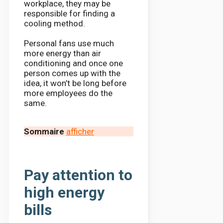
workplace, they may be
responsible for finding a
cooling method.
Personal fans use much
more energy than air
conditioning and once one
person comes up with the
idea, it won’t be long before
more employees do the
same.
Sommaire
afficher
Pay attention to
high energy
bills