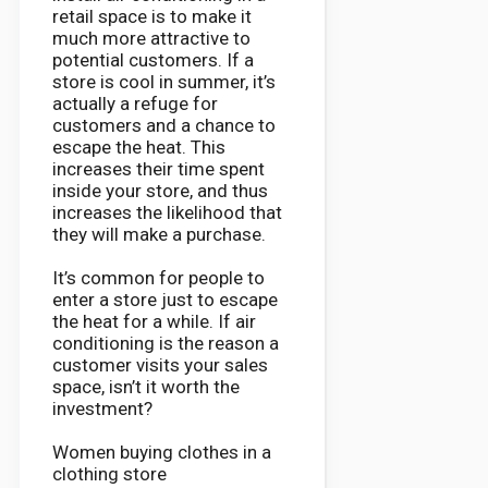
retail space is to make it
much more attractive to
potential customers. If a
store is cool in summer, it’s
actually a refuge for
customers and a chance to
escape the heat. This
increases their time spent
inside your store, and thus
increases the likelihood that
they will make a purchase.
It’s common for people to
enter a store just to escape
the heat for a while. If air
conditioning is the reason a
customer visits your sales
space, isn’t it worth the
investment?
Women buying clothes in a
clothing store