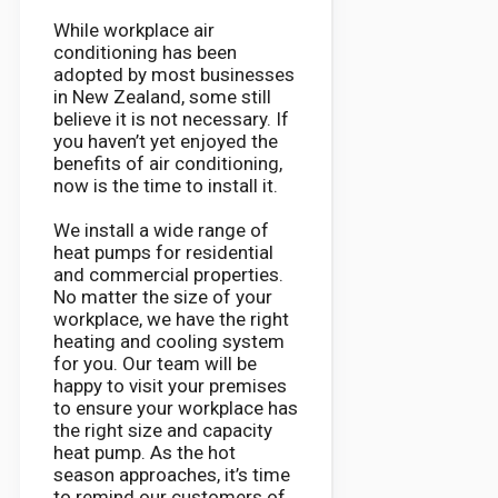
While workplace air
conditioning has been
adopted by most businesses
in New Zealand, some still
believe it is not necessary. If
you haven’t yet enjoyed the
benefits of air conditioning,
now is the time to install it.
We install a wide range of
heat pumps for residential
and commercial properties.
No matter the size of your
workplace, we have the right
heating and cooling system
for you. Our team will be
happy to visit your premises
to ensure your workplace has
the right size and capacity
heat pump. As the hot
season approaches, it’s time
to remind our customers of