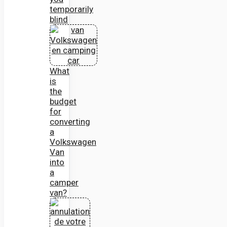
temporarily
blind
What
is
the
budget
for
converting
a
Volkswagen
Van
into
a
camper
van?