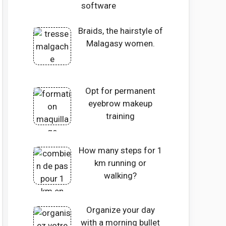
software
Braids, the hairstyle of
Malagasy women.
Opt for permanent
eyebrow makeup
training
How many steps for 1
km running or
walking?
Organize your day
with a morning bullet