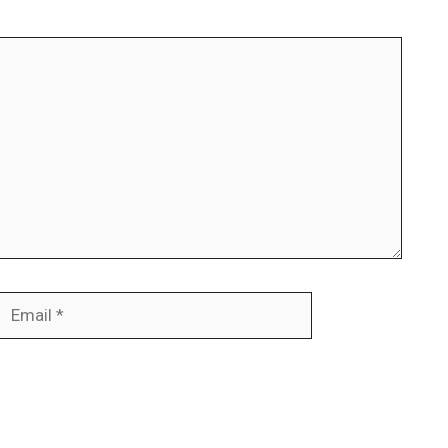
Email
Website