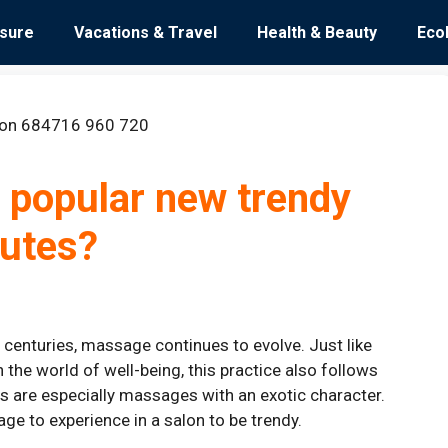
isure
Vacations & Travel
Health & Beauty
Eco
 popular new trendy
tutes?
l centuries, massage continues to evolve. Just like
 the world of well-being, this practice also follows
s are especially massages with an exotic character.
age to experience in a salon to be trendy.