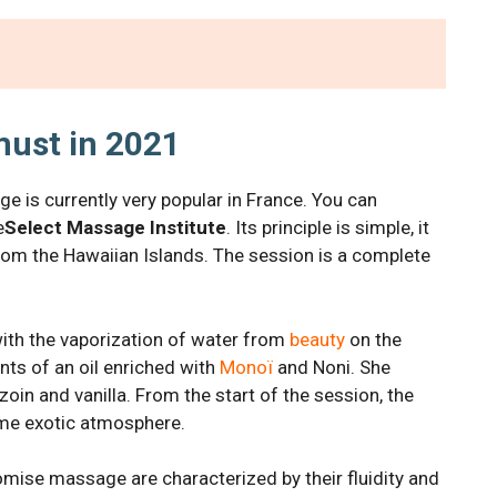
ust in 2021
 is currently very popular in France. You can
e
Select Massage Institute
. Its principle is simple, it
from the Hawaiian Islands. The session is a complete
th the vaporization of water from
beauty
on the
nts of an oil enriched with
Monoï
and Noni. She
zoin and vanilla. From the start of the session, the
eme exotic atmosphere.
mise massage are characterized by their fluidity and