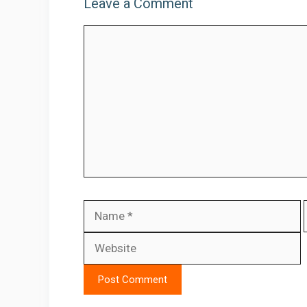
Leave a Comment
Comment
Name