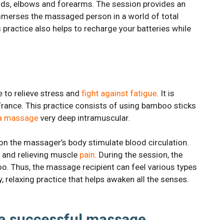
nds, elbows and forearms. The session provides an
mmerses the massaged person in a world of total
is practice also helps to recharge your batteries while
 to relieve stress and
fight against fatigue
. It is
France. This practice consists of using bamboo sticks
a massage
very deep intramuscular.
on the massager’s body stimulate blood circulation.
s and relieving muscle
pain
. During the session, the
o. Thus, the massage recipient can feel various types
relaxing practice that helps awaken all the senses.
 a successful massage