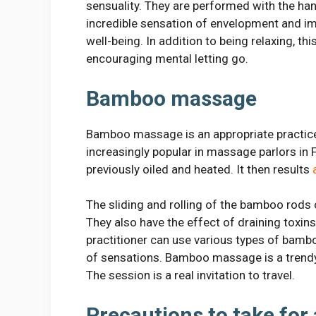
sensuality. They are performed with the ha
incredible sensation of envelopment and i
well-being. In addition to being relaxing, th
encouraging mental letting go.
Bamboo massage
Bamboo massage is an appropriate practice
increasingly popular in massage parlors in 
previously oiled and heated. It then results
The sliding and rolling of the bamboo rods 
They also have the effect of draining toxin
practitioner can use various types of bambo
of sensations. Bamboo massage is a trendy, 
The session is a real invitation to travel.
Precautions to take for