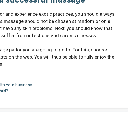
rlor and experience exotic practices, you should always
t a massage should not be chosen at random or on a
t have any skin problems. Next, you should know that
suffer from infections and chronic illnesses.
age parlor you are going to go to. For this, choose
on the web. You will thus be able to fully enjoy the
s.
its your business
ild?