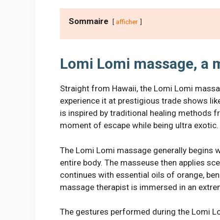
Sommaire
afficher
Lomi Lomi massage, a m
Straight from Hawaii, the Lomi Lomi massage
experience it at prestigious trade shows lik
is inspired by traditional healing methods 
moment of escape while being ultra exotic.
The Lomi Lomi massage generally begins wi
entire body. The masseuse then applies sce
continues with essential oils of orange, ben
massage therapist is immersed in an extr
The gestures performed during the Lomi Lo