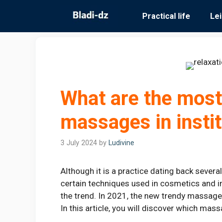
Skip
Practical life
Le
to
content
What are the most
massages in insti
3 July 2024
by
Ludivine
Although it is a practice dating back severa
certain techniques used in cosmetics and in
the trend. In 2021, the new trendy massage
In this article, you will discover which mass