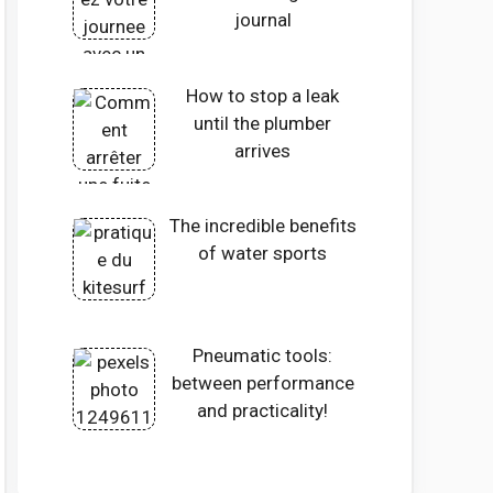
journal
How to stop a leak
until the plumber
arrives
The incredible benefits
of water sports
Pneumatic tools:
between performance
and practicality!