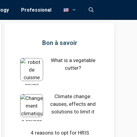
logy
Professional
Bon à savoir
What is a vegetable
cutter?
Climate change:
causes, effects and
solutions to limit it
4 reasons to opt for HRIS