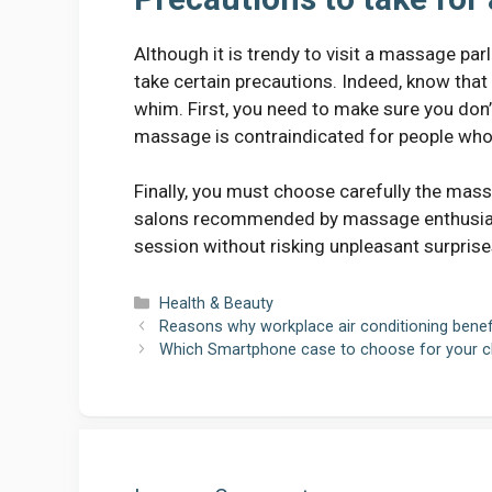
Although it is trendy to visit a massage pa
take certain precautions. Indeed, know tha
whim. First, you need to make sure you don’
massage is contraindicated for people who 
Finally, you must choose carefully the mass
salons recommended by massage enthusiasts 
session without risking unpleasant surprise
Categories
Health & Beauty
Reasons why workplace air conditioning benef
Which Smartphone case to choose for your ch