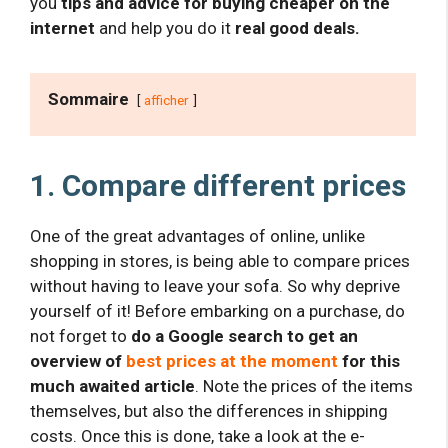
you
tips and advice for buying cheaper on the
internet
and help you do it
real good deals.
Sommaire
afficher
1. Compare different prices
One of the great advantages of online, unlike
shopping in stores, is being able to compare prices
without having to leave your sofa. So why deprive
yourself of it! Before embarking on a purchase, do
not forget to
do a Google search to get an
overview of
best prices at the moment
for this
much awaited article
. Note the prices of the items
themselves, but also the differences in shipping
costs. Once this is done, take a look at the e-