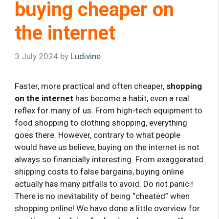
buying cheaper on
the internet
3 July 2024
by
Ludivine
Faster, more practical and often cheaper,
shopping
on the internet
has become a habit, even a real
reflex for many of us. From high-tech equipment to
food shopping to clothing shopping, everything
goes there. However, contrary to what people
would have us believe, buying on the internet is not
always so financially interesting. From exaggerated
shipping costs to false bargains, buying online
actually has many pitfalls to avoid. Do not panic !
There is no inevitability of being “cheated” when
shopping online! We have done a little overview for