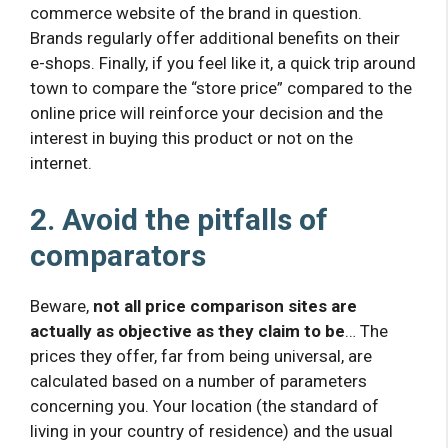
commerce website of the brand in question.
Brands regularly offer additional benefits on their
e-shops. Finally, if you feel like it, a quick trip around
town to compare the “store price” compared to the
online price will reinforce your decision and the
interest in buying this product or not on the
internet.
2. Avoid the pitfalls of
comparators
Beware,
not all price comparison sites are
actually as objective as they claim to be
… The
prices they offer, far from being universal, are
calculated based on a number of parameters
concerning you. Your location (the standard of
living in your country of residence) and the usual