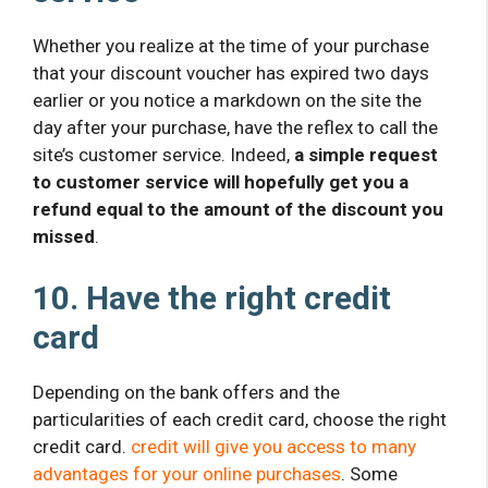
Whether you realize at the time of your purchase
that your discount voucher has expired two days
earlier or you notice a markdown on the site the
day after your purchase, have the reflex to call the
site’s customer service. Indeed,
a simple request
to customer service will hopefully get you a
refund equal to the amount of the discount you
missed
.
10. Have the right credit
card
Depending on the bank offers and the
particularities of each credit card, choose the right
credit card.
credit will give you access to many
advantages for your online purchases
. Some