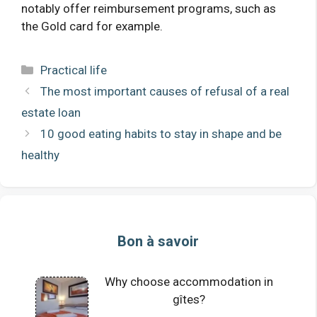
notably offer reimbursement programs, such as
the Gold card for example.
Categories
Practical life
The most important causes of refusal of a real
estate loan
10 good eating habits to stay in shape and be
healthy
Bon à savoir
Why choose accommodation in
gîtes?