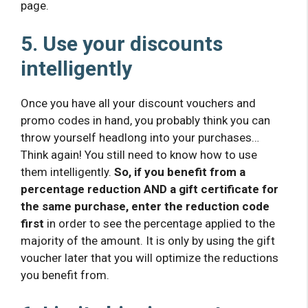
page.
5. Use your discounts
intelligently
Once you have all your discount vouchers and
promo codes in hand, you probably think you can
throw yourself headlong into your purchases…
Think again! You still need to know how to use
them intelligently.
So, if you benefit from a
percentage reduction AND a gift certificate for
the same purchase, enter the reduction code
first
in order to see the percentage applied to the
majority of the amount. It is only by using the gift
voucher later that you will optimize the reductions
you benefit from.