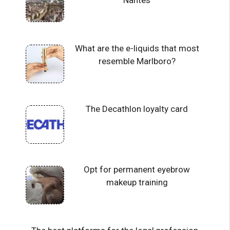
Nantes
What are the e-liquids that most
resemble Marlboro?
The Decathlon loyalty card
Opt for permanent eyebrow
makeup training