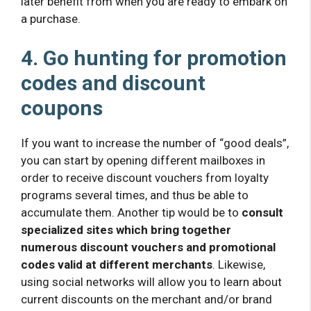
later benefit from when you are ready to embark on
a purchase.
4. Go hunting for promotion
codes and discount
coupons
If you want to increase the number of “good deals”,
you can start by opening different mailboxes in
order to receive discount vouchers from loyalty
programs several times, and thus be able to
accumulate them. Another tip would be to
consult
specialized sites which bring together
numerous discount vouchers and promotional
codes valid at different merchants
. Likewise,
using social networks will allow you to learn about
current discounts on the merchant and/or brand