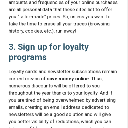
amounts and frequencies of your online purchases
are all personal data that these sites list to offer
you “tailor-made” prices. So, unless you want to
take the time to erase all your traces (browsing
history, cookies, etc.), run away!
3. Sign up for loyalty
programs
Loyalty cards and newsletter subscriptions remain
current means of
save money online
. Thus,
numerous discounts will be offered to you
throughout the year thanks to your loyalty. And if
you are tired of being overwhelmed by advertising
emails, creating an email address dedicated to
newsletters will be a good solution and will give
you better visibility of reductions, which you can