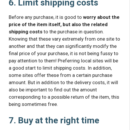
6. Limit shipping costs
Before any purchase, it is good to
worry about the
price of the item itself, but also the related
shipping costs
to the purchase in question.
Knowing that these vary extremely from one site to
another and that they can significantly modify the
final price of your purchase, it is not being fussy to
pay attention to them! Preferring local sites will be
a good start to limit shipping costs. In addition,
some sites offer these from a certain purchase
amount. But in addition to the delivery costs, it will
also be important to find out the amount
corresponding to a possible return of the item, this
being sometimes free.
7. Buy at the right time