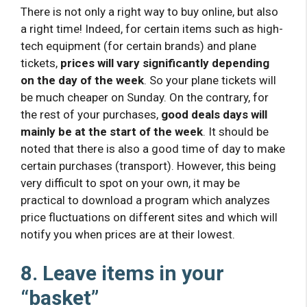
There is not only a right way to buy online, but also
a right time! Indeed, for certain items such as high-
tech equipment (for certain brands) and plane
tickets,
prices will vary significantly depending
on the day of the week
. So your plane tickets will
be much cheaper on Sunday. On the contrary, for
the rest of your purchases,
good deals days will
mainly be at the start of the week
. It should be
noted that there is also a good time of day to make
certain purchases (transport). However, this being
very difficult to spot on your own, it may be
practical to download a program which analyzes
price fluctuations on different sites and which will
notify you when prices are at their lowest.
8. Leave items in your
“basket”