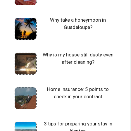
Why take a honeymoon in
Guadeloupe?
Why is my house still dusty even
after cleaning?
Home insurance: 5 points to
check in your contract
3 tips for preparing your stay in