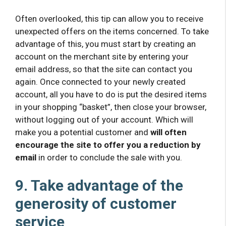
Often overlooked, this tip can allow you to receive
unexpected offers on the items concerned. To take
advantage of this, you must start by creating an
account on the merchant site by entering your
email address, so that the site can contact you
again. Once connected to your newly created
account, all you have to do is put the desired items
in your shopping “basket”, then close your browser,
without logging out of your account. Which will
make you a potential customer and
will often
encourage the site to offer you a reduction by
email
in order to conclude the sale with you.
9. Take advantage of the
generosity of customer
service