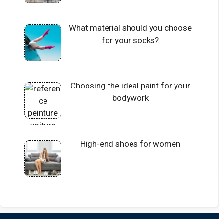
What material should you choose
for your socks?
Choosing the ideal paint for your
bodywork
High-end shoes for women