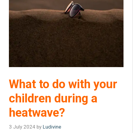
What to do with your
children during a
heatwave?
3 July 2024
by
Ludivine