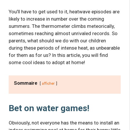
You’ll have to get used to it, heatwave episodes are
likely to increase in number over the coming
summers. The thermometer climbs meteorically,
sometimes reaching almost unrivaled records. So
parents, what should we do with our children
during these periods of intense heat, as unbearable
for them as for us? In this article, you will find
some cool ideas to adopt at home!
Sommaire
afficher
Bet on water games!
Obviously, not everyone has the means to install an