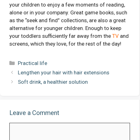
your children to enjoy a few moments of reading,
alone or in your company. Great game books, such
as the “seek and find” collections, are also a great
alternative for younger children. Enough to keep
your toddlers sufficiently far away from the
TV
and
screens, which they love, for the rest of the day!
Categories
Practical life
Lengthen your hair with hair extensions
Soft drink, a healthier solution
Leave a Comment
Comment