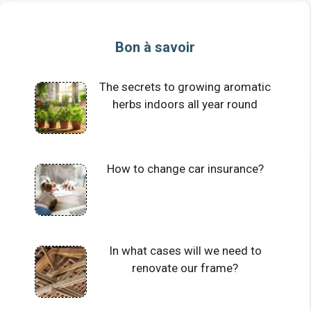
Bon à savoir
The secrets to growing aromatic
herbs indoors all year round
How to change car insurance?
In what cases will we need to
renovate our frame?