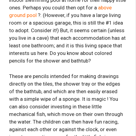
indoor swimming pool at home for their happy little
ones. Perhaps you could then opt for a
above
ground pool
?. (However, if you have a large living
room or a spacious garage, this is still the #1 idea
to adopt. Consider it!) But, it seems certain (unless
you live in a cave) that each accommodation has at
least one bathroom; and it is this living space that
interests us here. Do you know about colored
pencils for the shower and bathtub?
These are pencils intended for making drawings
directly on the tiles, the shower tray or the edges
of the bathtub, and which are then easily erased
with a simple wipe of a sponge. It is magic ! You
can also consider investing in these little
mechanical fish, which move on their own through
the water. The children can then have fun racing,
against each other or against the clock, or even