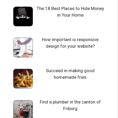
The 18 Best Places to Hide Money
in Your Home
How important is responsive
design for your website?
Succeed in making good
homemade fries
Find a plumber in the canton of
Friborg