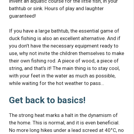
invent an aquatic course for the little fish, in your
bathtub or sink. Hours of play and laughter
guaranteed!
If you have a large bathtub, the essential game of
duck fishing is also an excellent alternative. And if
you don’t have the necessary equipment ready to
use, why not invite the children themselves to make
their own fishing rod. A piece of wood, a piece of
string, and that’s it! The main thing is to stay cool,
with your feet in the water as much as possible,
while waiting for the hot weather to pass…
Get back to basics!
The strong heat marks a halt in the dynamism of
the home. This is normal, and it is even beneficial.
No more long hikes under a lead screed at 40°C, no