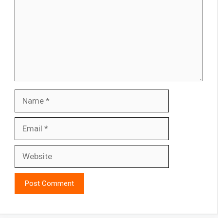
Name
Email
Website