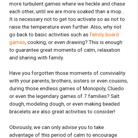
more turbulent games where we heckle and chase
each other, until we are more soaked than a mop…
It is necessary not to get too activate so as not to
raise the temperature even further. Also, why not
go back to basic activities such as
family board
games
, cooking, or even drawing? This is enough
to guarantee great moments of calm, relaxation
and sharing with family.
Have you forgotten those moments of conviviality
with your parents, brothers, sisters or even cousins,
during those endless games of Monopoly, Cluedo
or even the legendary games of 7 families? Salt
dough, modeling dough, or even making beaded
bracelets are also great activities to consider!
Obviously, we can only advise you to take
advantage of this period of calm to encourage