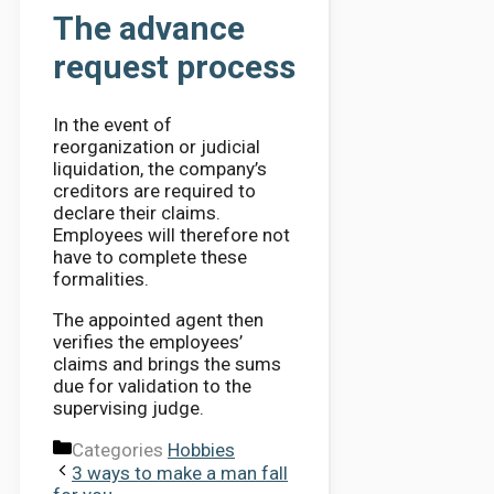
The advance
request process
In the event of
reorganization or judicial
liquidation, the company’s
creditors are required to
declare their claims.
Employees will therefore not
have to complete these
formalities.
The appointed agent then
verifies the employees’
claims and brings the sums
due for validation to the
supervising judge.
Categories
Hobbies
3 ways to make a man fall