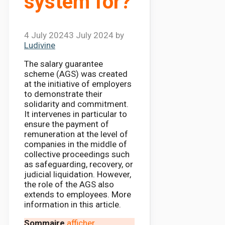
system for?
4 July 2024
3 July 2024
by
Ludivine
The salary guarantee
scheme (AGS) was created
at the initiative of employers
to demonstrate their
solidarity and commitment.
It intervenes in particular to
ensure the payment of
remuneration at the level of
companies in the middle of
collective proceedings such
as safeguarding, recovery, or
judicial liquidation. However,
the role of the AGS also
extends to employees. More
information in this article.
Sommaire
afficher