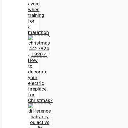
avoid
when
training
for
a
marathon
How
to
decorate
your
electric
fireplace
for
Christmas?