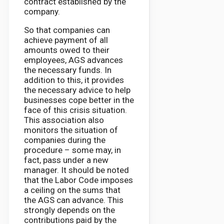
contract established by the
company.
So that companies can
achieve payment of all
amounts owed to their
employees, AGS advances
the necessary funds. In
addition to this, it provides
the necessary advice to help
businesses cope better in the
face of this crisis situation.
This association also
monitors the situation of
companies during the
procedure – some may, in
fact, pass under a new
manager. It should be noted
that the Labor Code imposes
a ceiling on the sums that
the AGS can advance. This
strongly depends on the
contributions paid by the