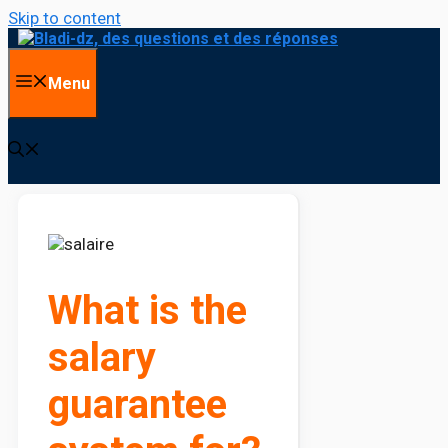
Skip to content
Menu
What is the
salary
guarantee