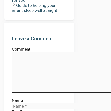
for you
Guide to helping your
infant sleep well at night
Leave a Comment
Comment
Name