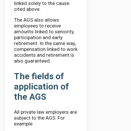
linked solely to the cause
cited above.
The AGS also allows
employees to receive
amounts linked to seniority,
participation and early
retirement. In the same way,
compensation linked to work
accidents and retirement is
also guaranteed.
The fields of
application of
the AGS
All private law employers are
subject to the AGS. For
example :