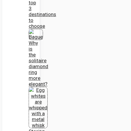
top
3
destinations
to
choose
Why
is
the
solitaire
diamond
ring
more
elegant?