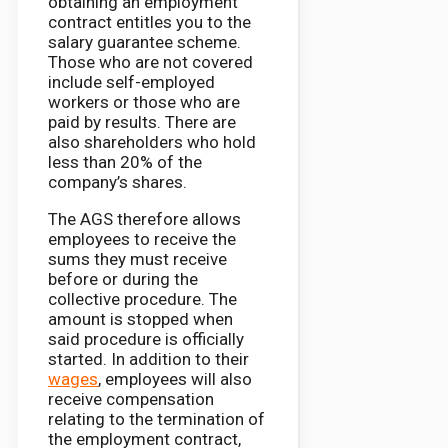
obtaining an employment
contract entitles you to the
salary guarantee scheme.
Those who are not covered
include self-employed
workers or those who are
paid by results. There are
also shareholders who hold
less than 20% of the
company’s shares.
The AGS therefore allows
employees to receive the
sums they must receive
before or during the
collective procedure. The
amount is stopped when
said procedure is officially
started. In addition to their
wages
, employees will also
receive compensation
relating to the termination of
the employment contract,