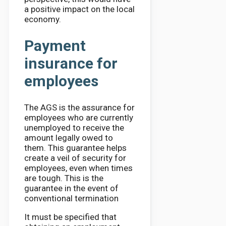
a positive impact on the local
economy.
Payment
insurance for
employees
The AGS is the assurance for
employees who are currently
unemployed to receive the
amount legally owed to
them. This guarantee helps
create a veil of security for
employees, even when times
are tough. This is the
guarantee in the event of
conventional termination
It must be specified that