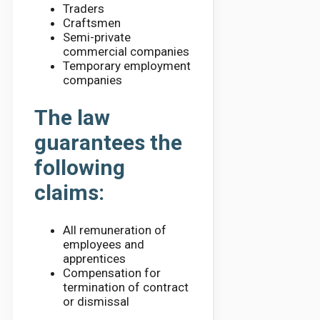
Traders
Craftsmen
Semi-private
commercial companies
Temporary employment
companies
The law
guarantees the
following
claims:
All remuneration of
employees and
apprentices
Compensation for
termination of contract
or dismissal