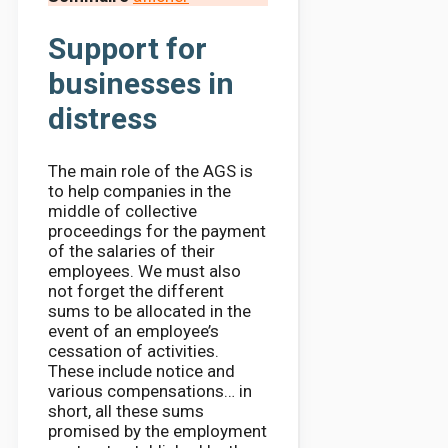
Support for
businesses in
distress
The main role of the AGS is
to help companies in the
middle of collective
proceedings for the payment
of the salaries of their
employees. We must also
not forget the different
sums to be allocated in the
event of an employee’s
cessation of activities.
These include notice and
various compensations… in
short, all these sums
promised by the employment