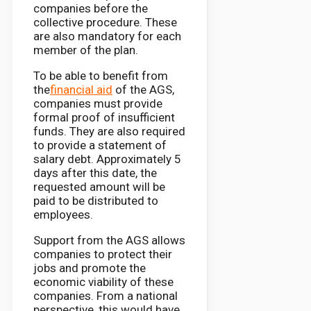
companies before the
collective procedure. These
are also mandatory for each
member of the plan.
To be able to benefit from
the
financial aid
of the AGS,
companies must provide
formal proof of insufficient
funds. They are also required
to provide a statement of
salary debt. Approximately 5
days after this date, the
requested amount will be
paid to be distributed to
employees.
Support from the AGS allows
companies to protect their
jobs and promote the
economic viability of these
companies. From a national
perspective, this would have