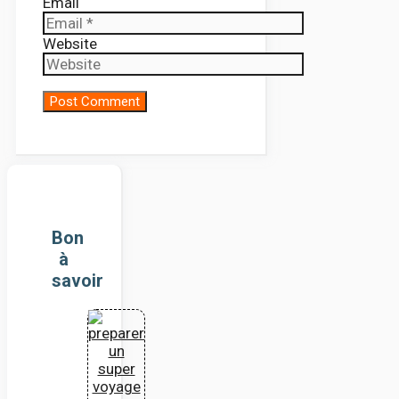
Email
Website
Bon
à
savoir