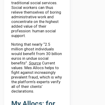
traditional social services.
Social workers can thus
relieve themselves of boring
administrative work and
concentrate on the highest
added value of their
profession: human social
support.
Noting that nearly “2.5
million ghost individuals
would benefit from 30 billion
euros in undue social
benefits”.
Source
Current
values. Mes Allocs helps to
fight against increasingly
prevalent fraud, which is why
the platform’s experts verify
all of their clients’
declarations.
My Allocs: for