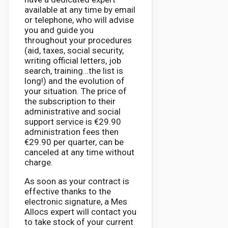
available at any time by email
or telephone, who will advise
you and guide you
throughout your procedures
(aid, taxes, social security,
writing official letters, job
search, training…the list is
long!) and the evolution of
your situation. The price of
the subscription to their
administrative and social
support service is €29.90
administration fees then
€29.90 per quarter, can be
canceled at any time without
charge.
As soon as your contract is
effective thanks to the
electronic signature, a Mes
Allocs expert will contact you
to take stock of your current