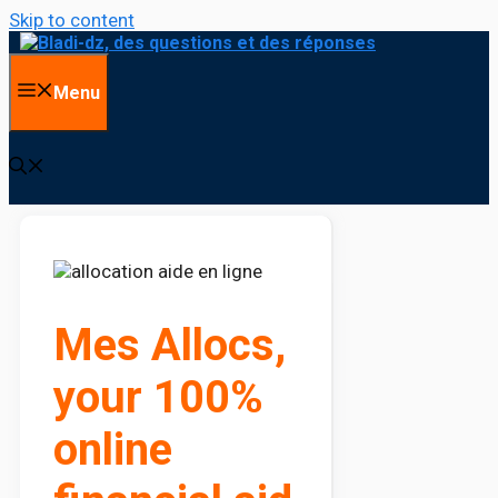
Skip to content
Menu
Mes Allocs,
your 100%
online