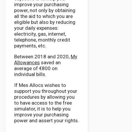
improve your purchasing
power, not only by obtaining
all the aid to which you are
eligible but also by reducing
your daily expenses:
electricity, gas, internet,
telephone, monthly credit
payments, etc.
Between 2018 and 2020,
My
Allowances
saved an
average of €800 on
individual bills.
If Mes Allocs wishes to
support you throughout your
procedures by allowing you
to have access to the free
simulator, it is to help you
improve your purchasing
power and assert your rights.