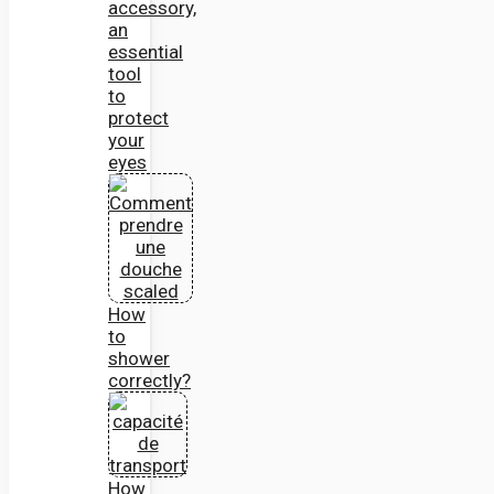
accessory,
an
essential
tool
to
protect
your
eyes
How
to
shower
correctly?
How