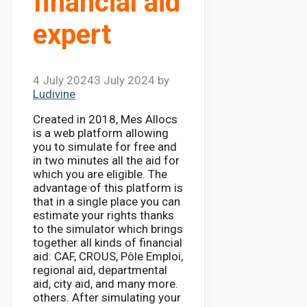
financial aid
expert
4 July 2024
3 July 2024
by
Ludivine
Created in 2018, Mes Allocs
is a web platform allowing
you to simulate for free and
in two minutes all the aid for
which you are eligible. The
advantage of this platform is
that in a single place you can
estimate your rights thanks
to the simulator which brings
together all kinds of financial
aid: CAF, CROUS, Pôle Emploi,
regional aid, departmental
aid, city aid, and many more.
others. After simulating your