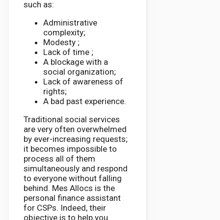
such as:
Administrative
complexity;
Modesty ;
Lack of time ;
A blockage with a
social organization;
Lack of awareness of
rights;
A bad past experience.
Traditional social services
are very often overwhelmed
by ever-increasing requests;
it becomes impossible to
process all of them
simultaneously and respond
to everyone without falling
behind. Mes Allocs is the
personal finance assistant
for CSPs. Indeed, their
objective is to help you