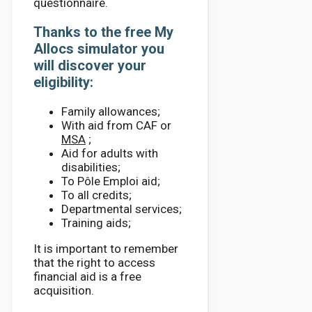
questionnaire.
Thanks to the free My
Allocs simulator you
will discover your
eligibility:
Family allowances;
With aid from CAF or
MSA
;
Aid for adults with
disabilities;
To Pôle Emploi aid;
To all credits;
Departmental services;
Training aids;
It is important to remember
that the right to access
financial aid is a free
acquisition.