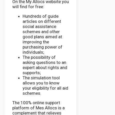
On the My Allocs website you
will find for free:
Hundreds of guide
articles on different
social assistance
schemes and other
good plans aimed at
improving the
purchasing power of
individuals;
The possibility of
asking questions to an
expert about rights and
supports;
The simulation tool
allows you to know
your eligibility for all aid
schemes.
The 100% online support
platform of Mes Allocs is a
complement that relieves