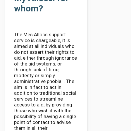
whom?
The Mes Allocs support
service is chargeable, it is
aimed at all individuals who
do not assert their rights to
aid, either through ignorance
of the aid systems, or
through lack of time,
modesty or simply
administrative phobia. . The
aim is in fact to act in
addition to traditional social
services to streamline
access to aid, by providing
those who wish it with the
possibility of having a single
point of contact to advise
them in all their