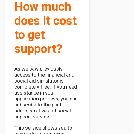
How much
does it cost
to get
support?
As we saw previously,
access to the financial and
social aid simulator is
completely free. If you need
assistance in your
application process, you can
subscribe to the paid
administrative and social
support service.
This service allows you to
have a dedicated expert