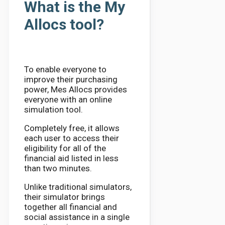
What is the My
Allocs tool?
To enable everyone to
improve their purchasing
power, Mes Allocs provides
everyone with an online
simulation tool.
Completely free, it allows
each user to access their
eligibility for all of the
financial aid listed in less
than two minutes.
Unlike traditional simulators,
their simulator brings
together all financial and
social assistance in a single