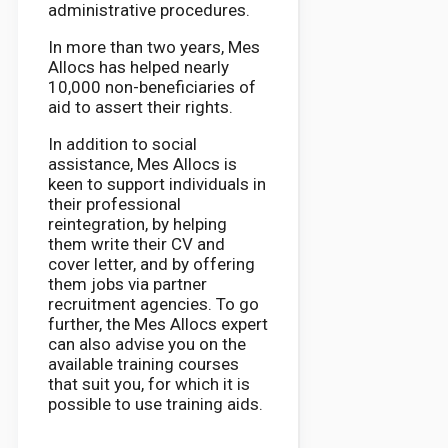
administrative procedures.
In more than two years, Mes
Allocs has helped nearly
10,000 non-beneficiaries of
aid to assert their rights.
In addition to social
assistance, Mes Allocs is
keen to support individuals in
their professional
reintegration, by helping
them write their CV and
cover letter, and by offering
them jobs via partner
recruitment agencies. To go
further, the Mes Allocs expert
can also advise you on the
available training courses
that suit you, for which it is
possible to use training aids.