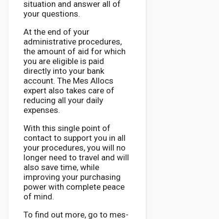
situation and answer all of
your questions.
At the end of your
administrative procedures,
the amount of aid for which
you are eligible is paid
directly into your bank
account. The Mes Allocs
expert also takes care of
reducing all your daily
expenses.
With this single point of
contact to support you in all
your procedures, you will no
longer need to travel and will
also save time, while
improving your purchasing
power with complete peace
of mind.
To find out more, go to mes-