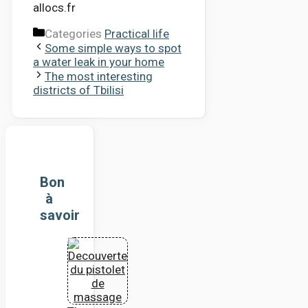
allocs.fr
Categories
Practical life
Some simple ways to spot
a water leak in your home
The most interesting
districts of Tbilisi
Bon
à
savoir