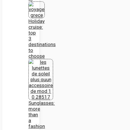
Holiday
cruise:
top
3
destinations
to
choose
Sunglasses:
more
than
a
fashion