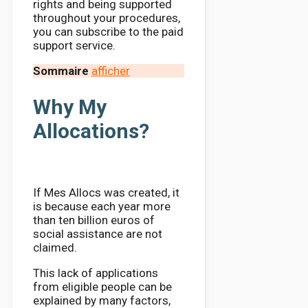
rights and being supported
throughout your procedures,
you can subscribe to the paid
support service.
Sommaire
afficher
Why My
Allocations?
If Mes Allocs was created, it
is because each year more
than ten billion euros of
social assistance are not
claimed.
This lack of applications
from eligible people can be
explained by many factors,