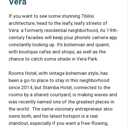
Vera
If you want to see some stunning Tbilisi
architecture, head to the leafy, leafy streets of
Vera: a formerly residential neighborhood, its 19th-
century facades will keep your phone’s camera app
constantly looking up. It’s bohemian and quaint,
with boutique cafes and shops, as well as the
chance to catch some shade in Vera Park.
Rooms Hotel, with vintage bohemian style, has
been a go-to place to stay in this neighborhood
since 2014, but Stamba Hotel, connected to the
rooms by a shared courtyard, is making waves and
was recently named one of the greatest places in
the world . The same visionary entrepreneur also
owns both, and his latest hotspot is a real
standout, especially if you want a free-flowing,