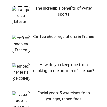
The incredible benefits of water
sports
Coffee shop regulations in France
How do you keep rice from
sticking to the bottom of the pan?
Facial yoga: 5 exercises for a
younger, toned face