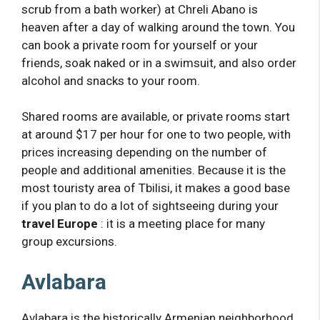
scrub from a bath worker) at Chreli Abano is
heaven after a day of walking around the town. You
can book a private room for yourself or your
friends, soak naked or in a swimsuit, and also order
alcohol and snacks to your room.
Shared rooms are available, or private rooms start
at around $17 per hour for one to two people, with
prices increasing depending on the number of
people and additional amenities. Because it is the
most touristy area of ​​Tbilisi, it makes a good base
if you plan to do a lot of sightseeing during your
travel Europe
: it is a meeting place for many
group excursions.
Avlabara
Avlabara is the historically Armenian neighborhood