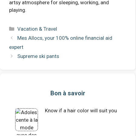
artsy atmosphere for sleeping, working, and
playing.
Categories
Vacation & Travel
Mes Allocs, your 100% online financial aid
expert
Supreme ski pants
Bon à savoir
Know if a hair color will suit you