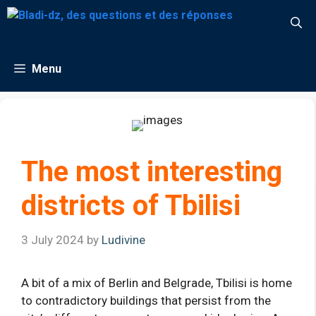
Skip
to
content
Menu
The most interesting
districts of Tbilisi
3 July 2024
by
Ludivine
A bit of a mix of Berlin and Belgrade, Tbilisi is home
to contradictory buildings that persist from the