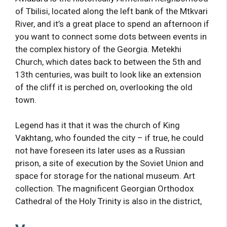
of Tbilisi, located along the left bank of the Mtkvari
River, and it’s a great place to spend an afternoon if
you want to connect some dots between events in
the complex history of the Georgia. Metekhi
Church, which dates back to between the 5th and
13th centuries, was built to look like an extension
of the cliff it is perched on, overlooking the old
town.
Legend has it that it was the church of King
Vakhtang, who founded the city – if true, he could
not have foreseen its later uses as a Russian
prison, a site of execution by the Soviet Union and
space for storage for the national museum. Art
collection. The magnificent Georgian Orthodox
Cathedral of the Holy Trinity is also in the district,