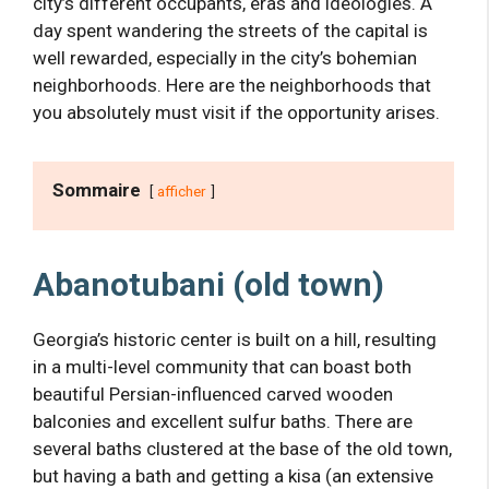
city’s different occupants, eras and ideologies. A
day spent wandering the streets of the capital is
well rewarded, especially in the city’s bohemian
neighborhoods. Here are the neighborhoods that
you absolutely must visit if the opportunity arises.
Sommaire
afficher
Abanotubani (old town)
Georgia’s historic center is built on a hill, resulting
in a multi-level community that can boast both
beautiful Persian-influenced carved wooden
balconies and excellent sulfur baths. There are
several baths clustered at the base of the old town,
but having a bath and getting a kisa (an extensive