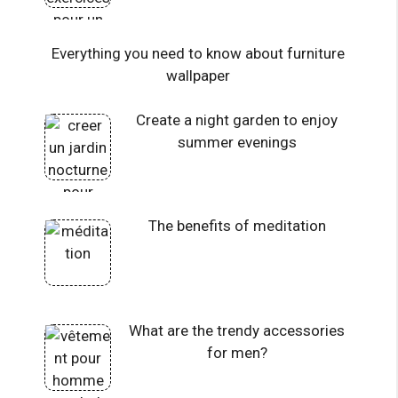
Everything you need to know about furniture
wallpaper
Create a night garden to enjoy
summer evenings
The benefits of meditation
What are the trendy accessories
for men?