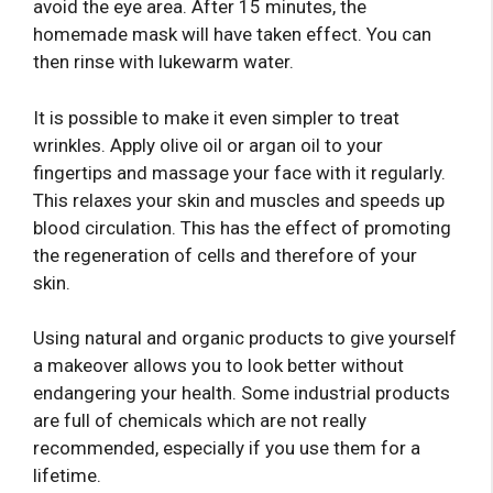
avoid the eye area. After 15 minutes, the
homemade mask will have taken effect. You can
then rinse with lukewarm water.
It is possible to make it even simpler to treat
wrinkles. Apply olive oil or argan oil to your
fingertips and massage your face with it regularly.
This relaxes your skin and muscles and speeds up
blood circulation. This has the effect of promoting
the regeneration of cells and therefore of your
skin.
Using natural and organic products to give yourself
a makeover allows you to look better without
endangering your health. Some industrial products
are full of chemicals which are not really
recommended, especially if you use them for a
lifetime.