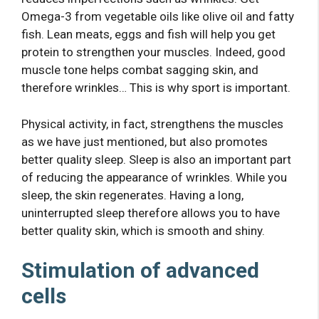
Omega-3 from vegetable oils like olive oil and fatty
fish. Lean meats, eggs and fish will help you get
protein to strengthen your muscles. Indeed, good
muscle tone helps combat sagging skin, and
therefore wrinkles… This is why sport is important.
Physical activity, in fact, strengthens the muscles
as we have just mentioned, but also promotes
better quality sleep. Sleep is also an important part
of reducing the appearance of wrinkles. While you
sleep, the skin regenerates. Having a long,
uninterrupted sleep therefore allows you to have
better quality skin, which is smooth and shiny.
Stimulation of advanced
cells