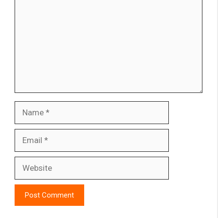
Name
Email
Website