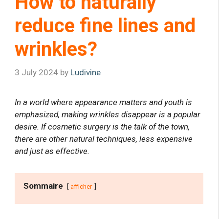
How to naturally
reduce fine lines and
wrinkles?
3 July 2024
by
Ludivine
In a world where appearance matters and youth is
emphasized, making wrinkles disappear is a popular
desire. If cosmetic surgery is the talk of the town,
there are other natural techniques, less expensive
and just as effective.
Sommaire
afficher