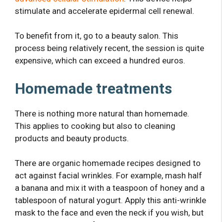
stimulate and accelerate epidermal cell renewal.
To benefit from it, go to a beauty salon. This
process being relatively recent, the session is quite
expensive, which can exceed a hundred euros.
Homemade treatments
There is nothing more natural than homemade.
This applies to cooking but also to cleaning
products and beauty products.
There are organic homemade recipes designed to
act against facial wrinkles. For example, mash half
a banana and mix it with a teaspoon of honey and a
tablespoon of natural yogurt. Apply this anti-wrinkle
mask to the face and even the neck if you wish, but