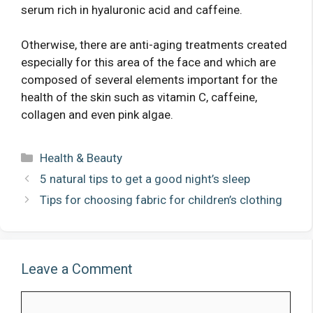
serum rich in hyaluronic acid and caffeine.
Otherwise, there are anti-aging treatments created
especially for this area of ​​the face and which are
composed of several elements important for the
health of the skin such as vitamin C, caffeine,
collagen and even pink algae.
Categories
Health & Beauty
5 natural tips to get a good night’s sleep
Tips for choosing fabric for children’s clothing
Leave a Comment
Comment