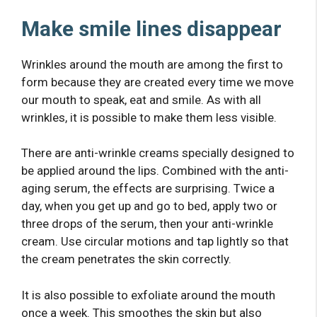
Make smile lines disappear
Wrinkles around the mouth are among the first to
form because they are created every time we move
our mouth to speak, eat and smile. As with all
wrinkles, it is possible to make them less visible.
There are anti-wrinkle creams specially designed to
be applied around the lips. Combined with the anti-
aging serum, the effects are surprising. Twice a
day, when you get up and go to bed, apply two or
three drops of the serum, then your anti-wrinkle
cream. Use circular motions and tap lightly so that
the cream penetrates the skin correctly.
It is also possible to exfoliate around the mouth
once a week. This smoothes the skin but also