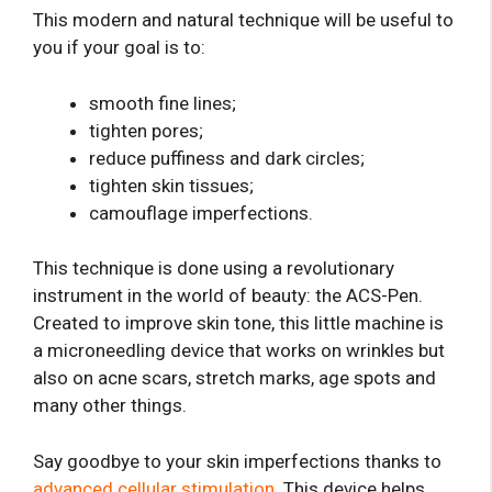
This modern and natural technique will be useful to
you if your goal is to:
smooth fine lines;
tighten pores;
reduce puffiness and dark circles;
tighten skin tissues;
camouflage imperfections.
This technique is done using a revolutionary
instrument in the world of beauty: the ACS-Pen.
Created to improve skin tone, this little machine is
a microneedling device that works on wrinkles but
also on acne scars, stretch marks, age spots and
many other things.
Say goodbye to your skin imperfections thanks to
advanced cellular stimulation
. This device helps