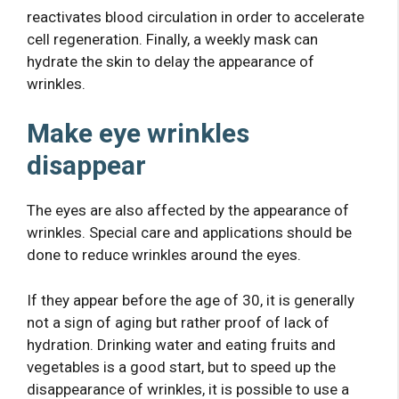
reactivates blood circulation in order to accelerate
cell regeneration. Finally, a weekly mask can
hydrate the skin to delay the appearance of
wrinkles.
Make eye wrinkles
disappear
The eyes are also affected by the appearance of
wrinkles. Special care and applications should be
done to reduce wrinkles around the eyes.
If they appear before the age of 30, it is generally
not a sign of aging but rather proof of lack of
hydration. Drinking water and eating fruits and
vegetables is a good start, but to speed up the
disappearance of wrinkles, it is possible to use a