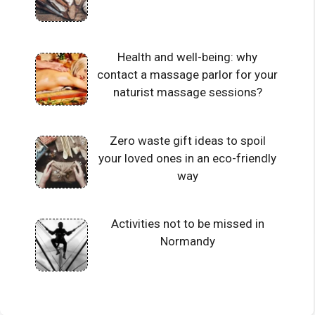
Health and well-being: why
contact a massage parlor for your
naturist massage sessions?
Zero waste gift ideas to spoil
your loved ones in an eco-friendly
way
Activities not to be missed in
Normandy