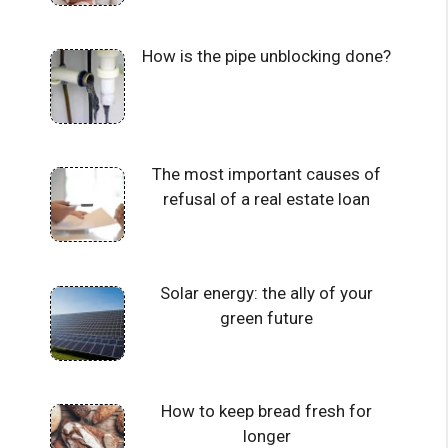
How is the pipe unblocking done?
The most important causes of
refusal of a real estate loan
Solar energy: the ally of your
green future
How to keep bread fresh for
longer