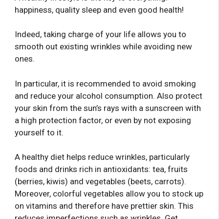
happiness, quality sleep and even good health!
Indeed, taking charge of your life allows you to
smooth out existing wrinkles while avoiding new
ones.
In particular, it is recommended to avoid smoking
and reduce your alcohol consumption. Also protect
your skin from the sun’s rays with a sunscreen with
a high protection factor, or even by not exposing
yourself to it.
A healthy diet helps reduce wrinkles, particularly
foods and drinks rich in antioxidants: tea, fruits
(berries, kiwis) and vegetables (beets, carrots).
Moreover, colorful vegetables allow you to stock up
on vitamins and therefore have prettier skin. This
reduces imperfections such as wrinkles. Get