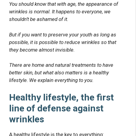
You should know that with age, the appearance of
wrinkles is normal. It happens to everyone, we
shouldn’t be ashamed of it.
But if you want to preserve your youth as long as
possible, it is possible to reduce wrinkles so that
they become almost invisible.
There are home and natural treatments to have
better skin, but what also matters is a healthy
lifestyle. We explain everything to you.
Healthy lifestyle, the first
line of defense against
wrinkles
A healthy lifestyle is the key to everything: