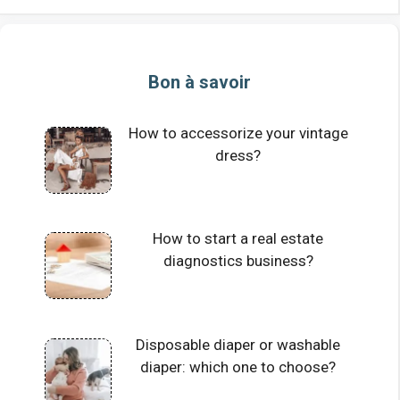
Bon à savoir
How to accessorize your vintage
dress?
How to start a real estate
diagnostics business?
Disposable diaper or washable
diaper: which one to choose?