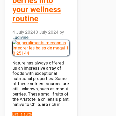
berries into
your wellness
routine
4 July 2024
3 July 2024
by
Ludivine
Nature has always offered
us an impressive array of
foods with exceptional
nutritional properties. Some
of these nutrient sources are
still unknown, such as maqui
berries. These small fruits of
the Aristotelia chilensis plant,
native to Chile, are rich in …
Lire la suite