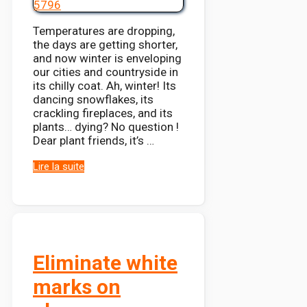
Temperatures are dropping,
the days are getting shorter,
and now winter is enveloping
our cities and countryside in
its chilly coat. Ah, winter! Its
dancing snowflakes, its
crackling fireplaces, and its
plants… dying? No question !
Dear plant friends, it’s …
Lire la suite
Eliminate white
marks on