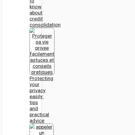
to
know
about
credit
consolidation
Protecting
your
privacy
easily:
tips
and
practical
advice