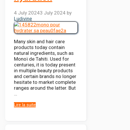
4 July 2024
3 July 2024
by
Ludivine
Many skin and hair care
products today contain
natural ingredients, such as
Monoï de Tahiti. Used for
centuries, it is today present
in multiple beauty products
and certain brands no longer
hesitate to market complete
ranges around the latter. But
…
Lire la suite