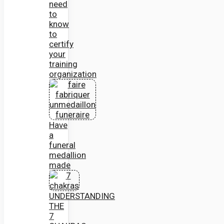
need
to
know
to
certify
your
training
organization
Have
a
funeral
medallion
made
UNDERSTANDING
THE
7