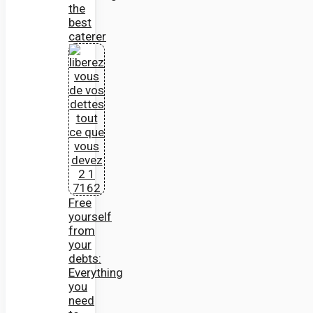
the
best
caterer
Free
yourself
from
your
debts:
Everything
you
need