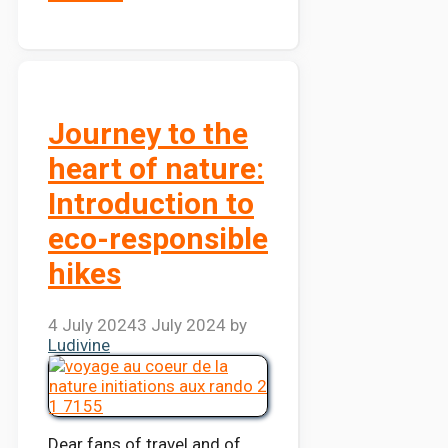
Journey to the
heart of nature:
Introduction to
eco-responsible
hikes
4 July 2024
3 July 2024
by
Ludivine
Dear fans of travel and of