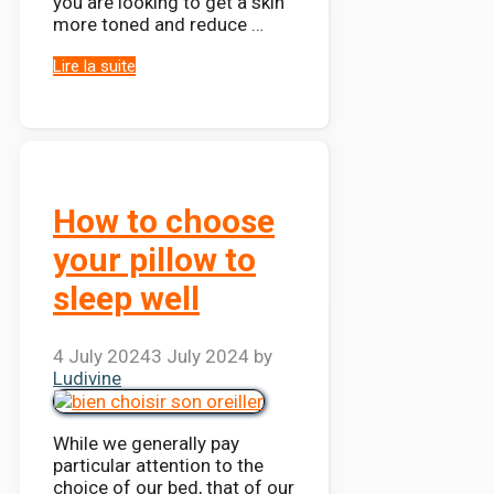
you are looking to get a skin
more toned and reduce …
Lire la suite
How to choose
your pillow to
sleep well
4 July 2024
3 July 2024
by
Ludivine
While we generally pay
particular attention to the
choice of our bed, that of our