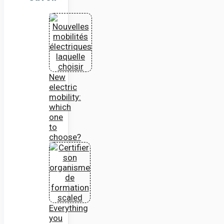
New
electric
mobility:
which
one
to
choose?
Everything
you