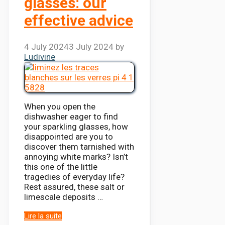
glasses: our
effective advice
4 July 2024
3 July 2024
by
Ludivine
When you open the
dishwasher eager to find
your sparkling glasses, how
disappointed are you to
discover them tarnished with
annoying white marks? Isn’t
this one of the little
tragedies of everyday life?
Rest assured, these salt or
limescale deposits …
Lire la suite