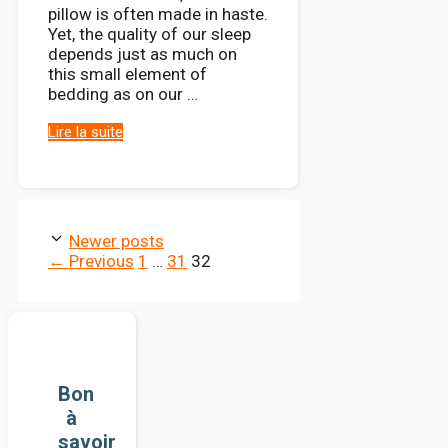
pillow is often made in haste.
Yet, the quality of our sleep
depends just as much on
this small element of
bedding as on our …
Lire la suite
Newer posts
Page
Page
Page
←
Previous
1
…
31
32
Bon
à
savoir