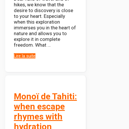
hikes, we know that the
desire to discovery is close
to your heart. Especially
when this exploration
immerses you in the heart of
nature and allows you to
explore it in complete
freedom. What …
Lire la suite
Monoï de Tahiti:
when escape
rhymes with
hydration