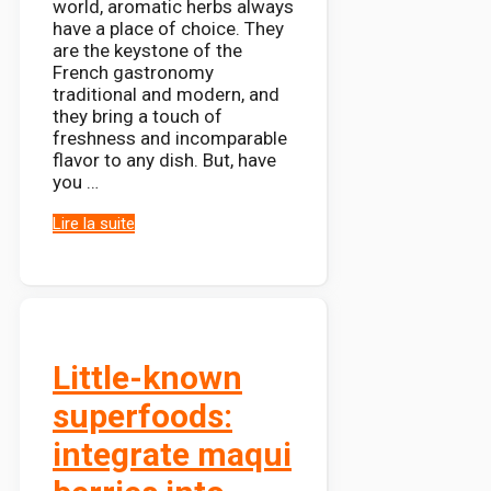
world, aromatic herbs always
have a place of choice. They
are the keystone of the
French gastronomy
traditional and modern, and
they bring a touch of
freshness and incomparable
flavor to any dish. But, have
you …
Lire la suite
Little-known
superfoods:
integrate maqui