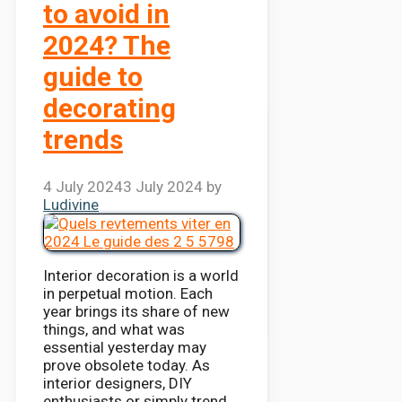
to avoid in
2024? The
guide to
decorating
trends
4 July 2024
3 July 2024
by
Ludivine
Interior decoration is a world
in perpetual motion. Each
year brings its share of new
things, and what was
essential yesterday may
prove obsolete today. As
interior designers, DIY
enthusiasts or simply trend