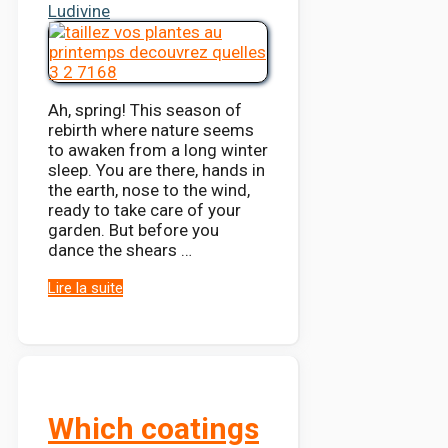
Ludivine
Ah, spring! This season of
rebirth where nature seems
to awaken from a long winter
sleep. You are there, hands in
the earth, nose to the wind,
ready to take care of your
garden. But before you
dance the shears …
Lire la suite
Which coatings