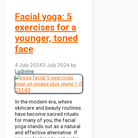
Facial yoga: 5
exercises for a
younger, toned
face
4 July 2024
3 July 2024
by
Ludivine
In the modern era, where
skincare and beauty routines
have become sacred rituals
for many of you, the facial
yoga stands out as a natural
and effective alternative. If