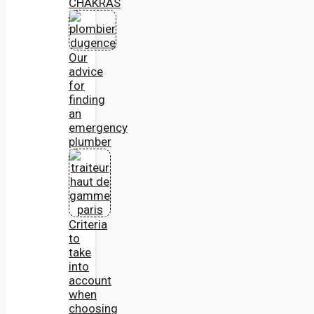
CHAKRAS
Our
advice
for
finding
an
emergency
plumber
Criteria
to
take
into
account
when
choosing