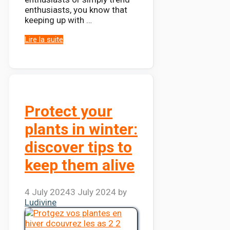
enthusiasts, you know that
keeping up with …
Lire la suite
Protect your
plants in winter:
discover tips to
keep them alive
4 July 2024
3 July 2024
by
Ludivine