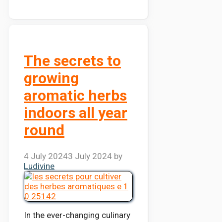
The secrets to
growing
aromatic herbs
indoors all year
round
4 July 2024
3 July 2024
by
Ludivine
In the ever-changing culinary