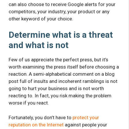
can also choose to receive Google alerts for your
competitors, your industry, your product or any
other keyword of your choice.
Determine what is a threat
and what is not
Few of us appreciate the perfect press, but it’s
worth examining the press itself before choosing a
reaction. A semi-alphabetical comment on a blog
post full of insults and incoherent ramblings is not
going to hurt your business and is not worth
reacting to. In fact, you risk making the problem
worse if you react.
Fortunately, you don’t have to
protect your
reputation on the Internet
against people your