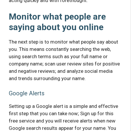
acting quickly and with forethought.
Monitor what people are
saying about you online
The next step is to monitor what people say about
you. This means constantly searching the web,
using search terms such as your full name or
company name; scan user review sites for positive
and negative reviews; and analyze social media
and trends surrounding your name.
Google Alerts
Setting up a Google alert is a simple and effective
first step that you can take now; Sign up for this
free service and you will receive alerts when new
Google search results appear for your name. You