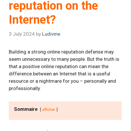
reputation on the
Internet?
3 July 2024
by
Ludivine
Building a strong online reputation defense may
seem unnecessary to many people. But the truth is
that a positive online reputation can mean the
difference between an Internet that is a useful
resource or a nightmare for you – personally and
professionally.
Sommaire
afficher