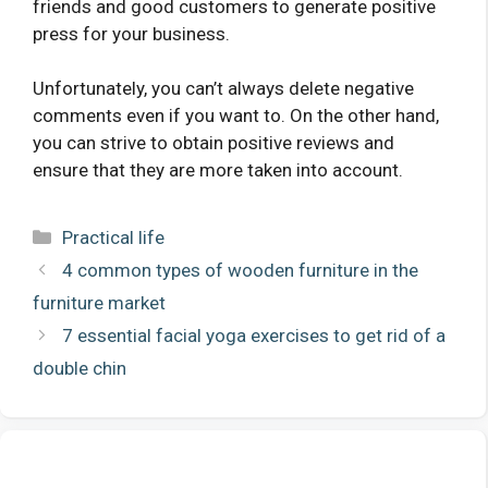
friends and good customers to generate positive
press for your business.
Unfortunately, you can’t always delete negative
comments even if you want to. On the other hand,
you can strive to obtain positive reviews and
ensure that they are more taken into account.
Categories
Practical life
4 common types of wooden furniture in the
furniture market
7 essential facial yoga exercises to get rid of a
double chin