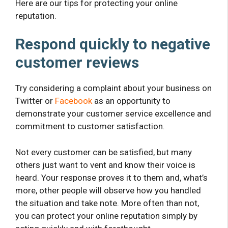
Here are our tips for protecting your online
reputation.
Respond quickly to negative
customer reviews
Try considering a complaint about your business on
Twitter or
Facebook
as an opportunity to
demonstrate your customer service excellence and
commitment to customer satisfaction.
Not every customer can be satisfied, but many
others just want to vent and know their voice is
heard. Your response proves it to them and, what’s
more, other people will observe how you handled
the situation and take note. More often than not,
you can protect your online reputation simply by