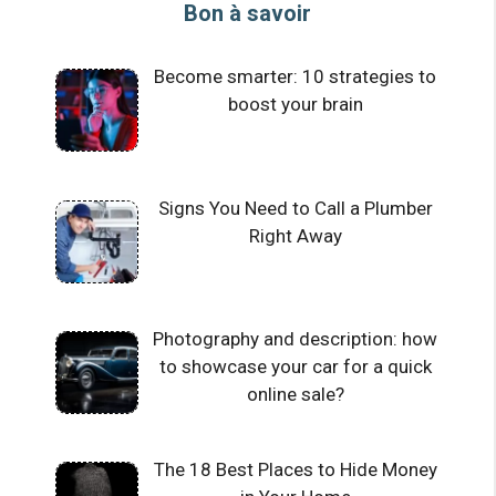
Bon à savoir
Become smarter: 10 strategies to
boost your brain
Signs You Need to Call a Plumber
Right Away
Photography and description: how
to showcase your car for a quick
online sale?
The 18 Best Places to Hide Money