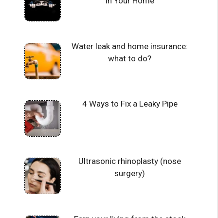
in Your Home
Water leak and home insurance:
what to do?
4 Ways to Fix a Leaky Pipe
Ultrasonic rhinoplasty (nose
surgery)