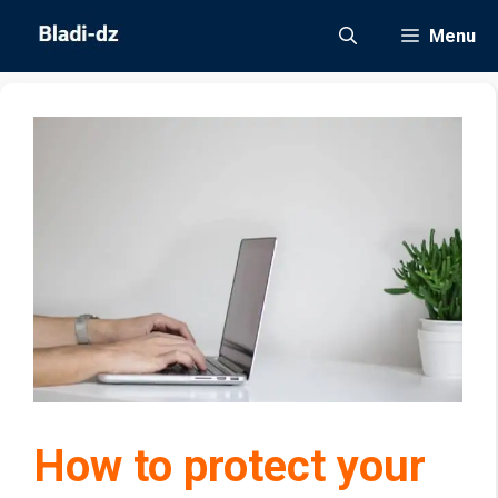
Skip
Menu
to
content
How to protect your