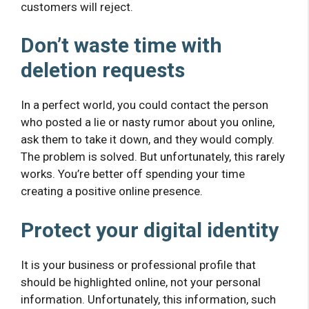
customers will reject.
Don’t waste time with
deletion requests
In a perfect world, you could contact the person
who posted a lie or nasty rumor about you online,
ask them to take it down, and they would comply.
The problem is solved. But unfortunately, this rarely
works. You’re better off spending your time
creating a positive online presence.
Protect your digital identity
It is your business or professional profile that
should be highlighted online, not your personal
information. Unfortunately, this information, such