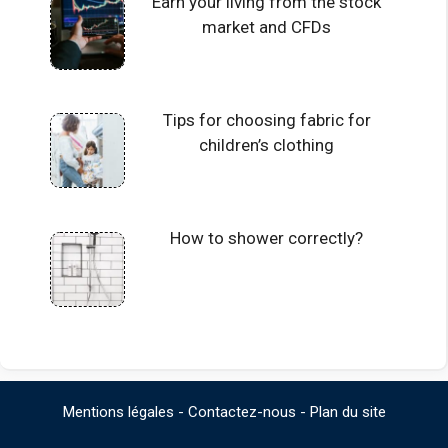
Earn your living from the stock
market and CFDs
Tips for choosing fabric for
children’s clothing
How to shower correctly?
Mentions légales
-
Contactez-nous
-
Plan du site