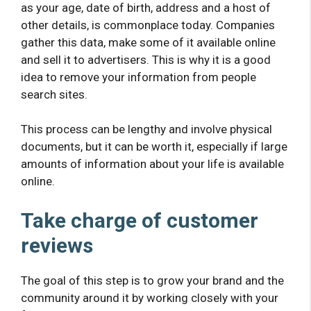
as your age, date of birth, address and a host of
other details, is commonplace today. Companies
gather this data, make some of it available online
and sell it to advertisers. This is why it is a good
idea to remove your information from people
search sites.
This process can be lengthy and involve physical
documents, but it can be worth it, especially if large
amounts of information about your life is available
online.
Take charge of customer
reviews
The goal of this step is to grow your brand and the
community around it by working closely with your