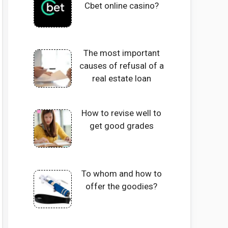
Cbet online casino?
The most important
causes of refusal of a
real estate loan
How to revise well to
get good grades
To whom and how to
offer the goodies?