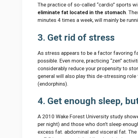
The practice of so-called “cardio” sports will
eliminate fat located in the stomach
. The
minutes 4 times a week, will mainly be runn
3. Get rid of stress
As stress appears to be a factor favoring fat
possible. Even more, practicing “zen” activit
considerably reduce your propensity to store
general will also play this de-stressing ro
(endorphins).
4. Get enough sleep, bu
A 2010 Wake Forest University study show
per night) and those who don’t sleep enough 
excess fat. abdominal and visceral fat. The