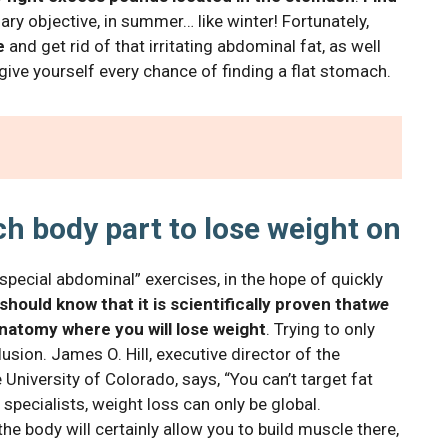
y objective, in summer… like winter! Fortunately,
e
and get rid of that irritating abdominal fat, as well
o give yourself every chance of finding a flat stomach.
ch body part to lose weight on
special abdominal” exercises, in the hope of quickly
should know that it is scientifically proven that
we
natomy where you will lose weight
. Trying to only
sion. James O. Hill, executive director of the
University of Colorado, says, “You can’t target fat
 specialists, weight loss can only be global.
the body will certainly allow you to build muscle there,