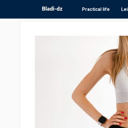
Skip
Practical life
Le
to
content