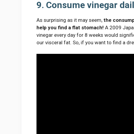
9. Consume vinegar dai
As surprising as it may seem,
the consumpti
help you find a flat stomach!
A 2009 Japan
vinegar every day for 8 weeks would signific
our visceral fat. So, if you want to find a dr