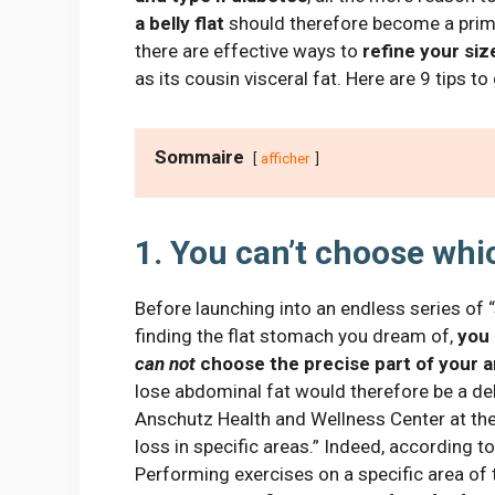
a belly
flat
should therefore become a primar
there are effective ways to
refine your siz
as its cousin visceral fat. Here are 9 tips t
Sommaire
afficher
1. You can’t choose whi
Before launching into an endless series of “
finding the flat stomach you dream of,
you 
can not
choose the precise part of your a
lose abdominal fat would therefore be a delu
Anschutz Health and Wellness Center at the 
loss in specific areas.” Indeed, according to
Performing exercises on a specific area of ​​