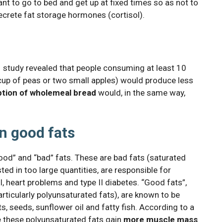
tant to go to bed and get up at fixed times so as not to
secrete fat storage hormones (cortisol).
011 study revealed that people consuming at least 10
 cup of peas or two small apples) would produce less
tion of wholemeal bread
would, in the same way,
n good fats
ood” and “bad” fats. These are bad fats (saturated
sted in too large quantities, are responsible for
, heart problems and type II diabetes. “Good fats”,
rticularly polyunsaturated fats), are known to be
ts, seeds, sunflower oil and fatty fish. According to a
 these polyunsaturated fats gain
more muscle mass