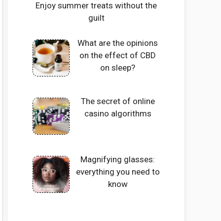
Enjoy summer treats without the
guilt
What are the opinions
on the effect of CBD
on sleep?
The secret of online
casino algorithms
Magnifying glasses:
everything you need to
know