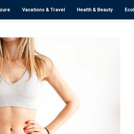
isure
Vacations & Travel
Health & Beauty
Eco