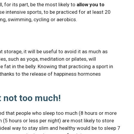
, for its part, be the most likely to
allow you to
se intensive sports, to be practiced for at least 20
ing, swimming, cycling or aerobics.
 storage, it will be useful to avoid it as much as
ies, such as yoga, meditation or pilates, will
 fat in the belly. Knowing that practicing a sport in
le thanks to the release of happiness hormones
t not too much!
ed that people who sleep too much (8 hours or more
(5 hours or less per night) are most likely to store
 ideal way to stay slim and healthy would be to sleep 7