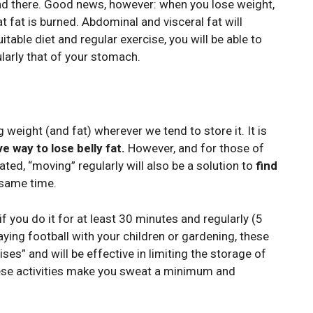
found there. Good news, however: when you lose weight,
at fat is burned. Abdominal and visceral fat will
itable diet and regular exercise, you will be able to
ularly that of your stomach.
g weight (and fat) wherever we tend to store it. It is
e way to lose belly fat.
However, and for those of
ated, “moving” regularly will also be a solution to
find
 same time.
 if you do it for at least 30 minutes and regularly (5
laying football with your children or gardening, these
ses” and will be effective in limiting the storage of
these activities make you sweat a minimum and