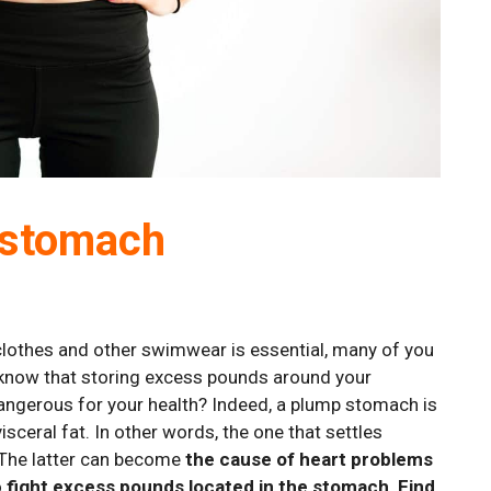
t stomach
 clothes and other swimwear is essential, many of you
u know that storing excess pounds around your
dangerous for your health? Indeed, a plump stomach is
sceral fat. In other words, the one that settles
 The latter can become
the cause of heart problems
o
fight excess pounds located in the stomach
.
Find