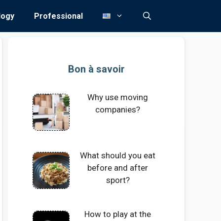
logy
Professional
Bon à savoir
Why use moving
companies?
What should you eat
before and after
sport?
How to play at the