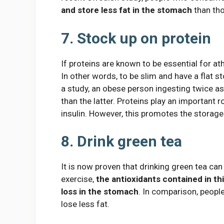
and store less fat in the stomach
than tho
7. Stock up on protein
If proteins are known to be essential for at
In other words, to be slim and have a flat
a study, an obese person ingesting twice a
than the latter. Proteins play an important 
insulin. However, this promotes the storage 
8. Drink green tea
It is now proven that drinking green tea can 
exercise,
the antioxidants contained in th
loss in the stomach
. In comparison, peopl
lose less fat.