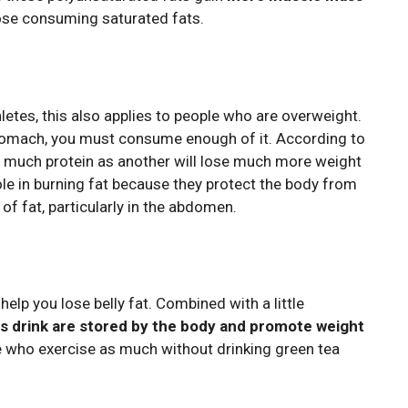
se consuming saturated fats.
hletes, this also applies to people who are overweight.
 stomach, you must consume enough of it. According to
s much protein as another will lose much more weight
role in burning fat because they protect the body from
of fat, particularly in the abdomen.
help you lose belly fat. Combined with a little
is drink are stored by the body and promote weight
e who exercise as much without drinking green tea