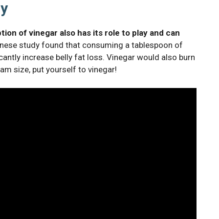
ly
on of vinegar also has its role to play and can
ese study found that consuming a tablespoon of
antly increase belly fat loss. Vinegar would also burn
eam size, put yourself to vinegar!