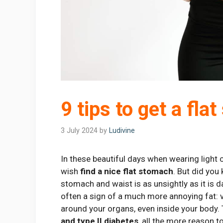
9 tips to get a fla
3 July 2024
by
Ludivine
In these beautiful days when wearing light
wish
find a nice flat stomach
. But did yo
stomach and waist is as unsightly as it is 
often a sign of a much more annoying fat: vi
around your organs, even inside your body.
and type II diabetes
, all the more reason t