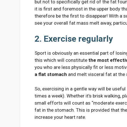
but not to specifically get rid of the fat 
it is first and foremost in the upper body th
therefore be the first to disappear! With a su
see your overall fat mass melt away, partic
2. Exercise regularly
Sport is obviously an essential part of losin
this which will constitute
the most effectiv
you who are less physically fit or less motiv
a flat stomach
and melt visceral fat at the
So, exercising in a gentle way will be useful
times a week). Whether it’s brisk walking, p
small efforts will count as “moderate exerci
fat in the stomach. This is provided that 
increase your heart rate.