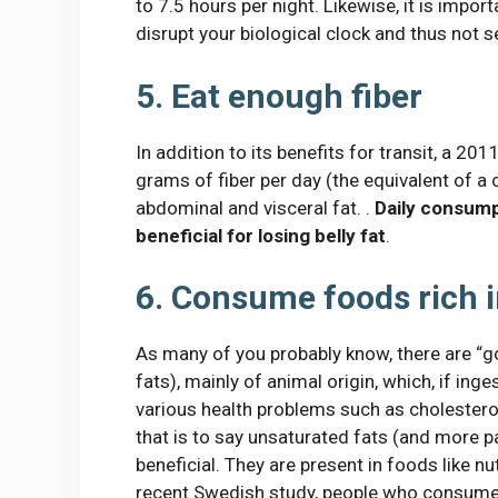
to 7.5 hours per night. Likewise, it is impor
disrupt your biological clock and thus not 
5. Eat enough fiber
In addition to its benefits for transit, a 2
grams of fiber per day (the equivalent of a
abdominal and visceral fat. .
Daily consump
beneficial for losing belly fat
.
6. Consume foods rich i
As many of you probably know, there are “g
fats), mainly of animal origin, which, if inge
various health problems such as cholesterol
that is to say unsaturated fats (and more pa
beneficial. They are present in foods like nu
recent Swedish study, people who consume